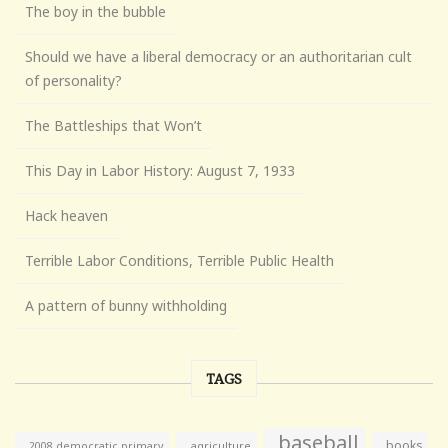
The boy in the bubble
Should we have a liberal democracy or an authoritarian cult
of personality?
The Battleships that Won’t
This Day in Labor History: August 7, 1933
Hack heaven
Terrible Labor Conditions, Terrible Public Health
A pattern of bunny withholding
TAGS
baseball
books
agriculture
2008 democratic primary