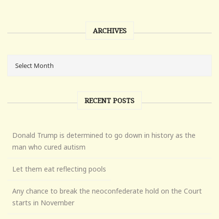
ARCHIVES
RECENT POSTS
Donald Trump is determined to go down in history as the
man who cured autism
Let them eat reflecting pools
Any chance to break the neoconfederate hold on the Court
starts in November