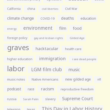
California
china
Civil War
civil liberties
climate change
deaths
education
COVID-19
environment
film
food
energy
foreign policy
gay and lesbian rights
Gilded Age
graves
hacktacular
health care
immigration
higher education
i see dead people
labor
LGM film club
music
new gilded age
music notes
Native Americans
nfl
racism
podcast
race
reproductive freedom
Supreme Court
russia
slavery
Sarah Palin
This Day in Labor History
television
texas