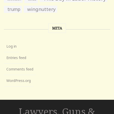
wingnuttery
trump
META
Log in
Entries feed
Comments feed
WordPress.org
Lawyers, Guns &