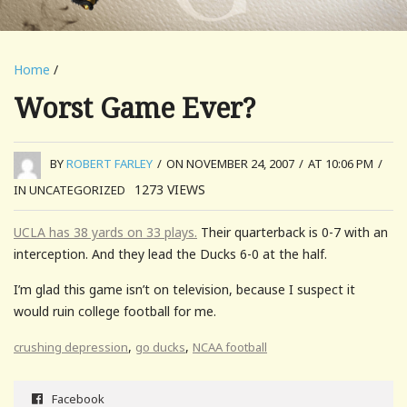
Home
/
Worst Game Ever?
BY
ROBERT FARLEY
/
ON NOVEMBER 24, 2007
/
AT 10:06 PM
/
1273
VIEWS
IN UNCATEGORIZED
UCLA has 38 yards on 33 plays.
Their quarterback is 0-7 with an
interception. And they lead the Ducks 6-0 at the half.
I’m glad this game isn’t on television, because I suspect it
would ruin college football for me.
,
,
crushing depression
go ducks
NCAA football
Facebook