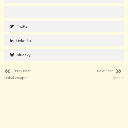
Twitter
Linkedin
Bluesky
Prev Post
Next Post
Lethal Weapon
At Last