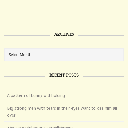
ARCHIVES
RECENT POSTS
A pattern of bunny withholding
Big strong men with tears in their eyes want to kiss him all
over
The New Diplomatic Establishment