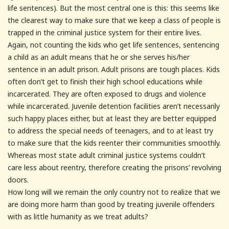
life sentences). But the most central one is this: this seems like
the clearest way to make sure that we keep a class of people is
trapped in the criminal justice system for their entire lives.
Again, not counting the kids who get life sentences, sentencing
a child as an adult means that he or she serves his/her
sentence in an adult prison. Adult prisons are tough places. Kids
often don’t get to finish their high school educations while
incarcerated. They are often exposed to drugs and violence
while incarcerated. Juvenile detention facilities aren’t necessarily
such happy places either, but at least they are better equipped
to address the special needs of teenagers, and to at least try
to make sure that the kids reenter their communities smoothly.
Whereas most state adult criminal justice systems couldn’t
care less about reentry, therefore creating the prisons’ revolving
doors.
How long will we remain the only country not to realize that we
are doing more harm than good by treating juvenile offenders
with as little humanity as we treat adults?