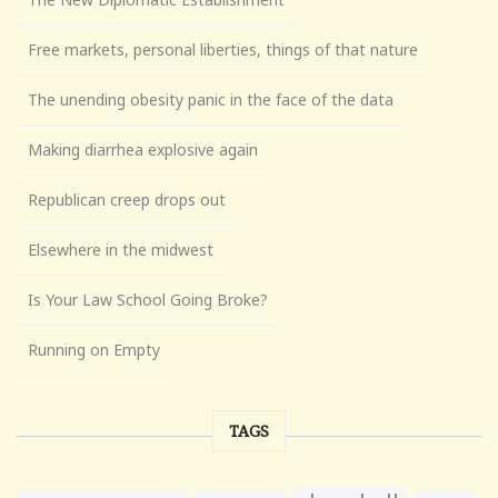
Free markets, personal liberties, things of that nature
The unending obesity panic in the face of the data
Making diarrhea explosive again
Republican creep drops out
Elsewhere in the midwest
Is Your Law School Going Broke?
Running on Empty
TAGS