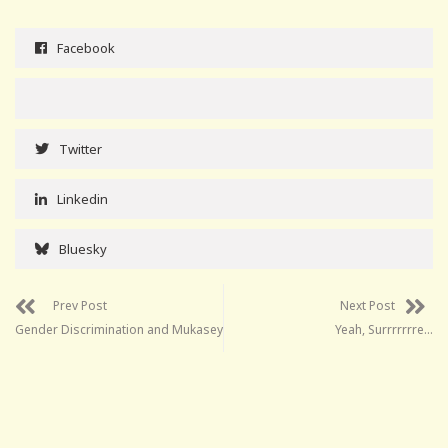
Facebook
Twitter
Linkedin
Bluesky
Prev Post
Next Post
Gender Discrimination and Mukasey
Yeah, Surrrrrrre…