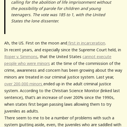
calling for the abolition of life imprisonment without
the possibility of parole for children and young
teenagers. The vote was 185 to 1, with the United
States the lone dissenter.
Ah, the US. First on the moon and
first in incarceration
.
In recent years, and especially since the Supreme Court held, in
Roper v. Simmons
, that the United States
cannot execute
people who were minors
at the time of the commission of the
crime, awareness and concern has been growing about the way
minors are treated in our criminal justice system. Last year,
over 200,000 minors
ended up in the adult criminal justice
system. According to the Christian Science Monitor (linked last
sentence), that’s an increase of over 200% since the 1990s,
when states first began passing laws allowing them to try
juveniles as adults.
There seem to me to be a number of problems with such a
system (putting aside, even, the juveniles who are saddled with