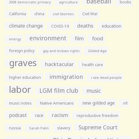
baseball
books
agriculture
2008 democratic primary
California
china
Civil War
civil liberties
climate change
deaths
education
COVID-19
environment
film
food
energy
foreign policy
gay and lesbian rights
Gilded Age
graves
hacktacular
health care
immigration
higher education
i see dead people
labor
LGM film club
music
new gilded age
music notes
Native Americans
nfl
racism
podcast
race
reproductive freedom
Supreme Court
russia
slavery
Sarah Palin