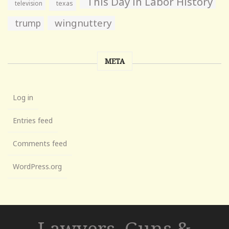
This Day in Labor History
television
texas
wingnuttery
trump
META
Log in
Entries feed
Comments feed
WordPress.org
Lawyers, Guns &