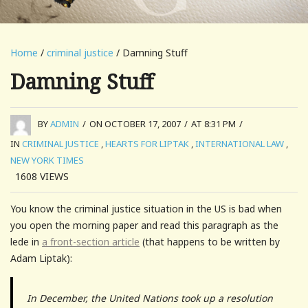
Home
/
criminal justice
/ Damning Stuff
Damning Stuff
BY
ADMIN
/
ON OCTOBER 17, 2007
/
AT 8:31 PM
/
IN
CRIMINAL JUSTICE
,
HEARTS FOR LIPTAK
,
INTERNATIONAL LAW
,
NEW YORK TIMES
1608
VIEWS
You know the criminal justice situation in the US is bad when
you open the morning paper and read this paragraph as the
lede in
a front-section article
(that happens to be written by
Adam Liptak):
In December, the United Nations took up a resolution