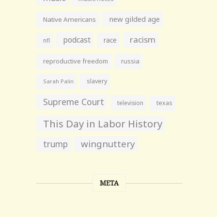
new gilded age
Native Americans
racism
podcast
race
nfl
reproductive freedom
russia
slavery
Sarah Palin
Supreme Court
television
texas
This Day in Labor History
wingnuttery
trump
META