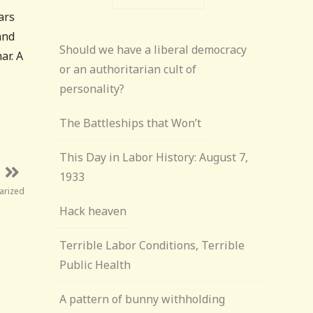
ars
and
Should we have a liberal democracy
ar. A
or an authoritarian cult of
personality?
The Battleships that Won’t
This Day in Labor History: August 7,
1933
arized
Hack heaven
Terrible Labor Conditions, Terrible
Public Health
A pattern of bunny withholding