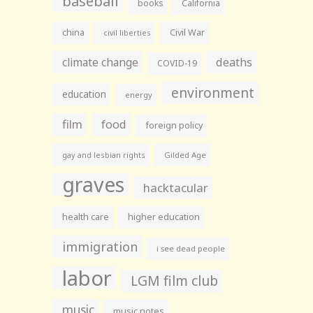
baseball
books
California
china
Civil War
civil liberties
climate change
deaths
COVID-19
environment
education
energy
film
food
foreign policy
gay and lesbian rights
Gilded Age
graves
hacktacular
health care
higher education
immigration
i see dead people
labor
LGM film club
music
music notes