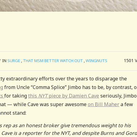
1501
/
IN
SURGE
,
THAT MSM BETTER WATCH OUT
,
WINGNUTS
y extraordinary efforts over the years to disparage the
ng
from Uncle “Comma Splice” Jimbo has to be, by contrast, 
ts
for taking
this
NYT
piece by Damien Cave
seriously, Jimbo
 that — while Cave was super awesome
on Bill Maher
a few
nnot stand:
e’s rep as an honest broker give tremendous weight to his
t. Cave is a reporter for the NYT, and despite Burns and Gor