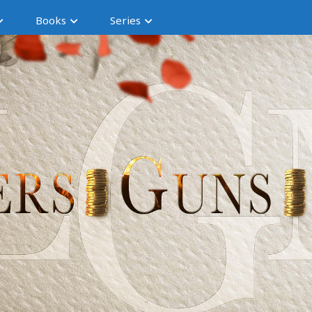
Books
Series