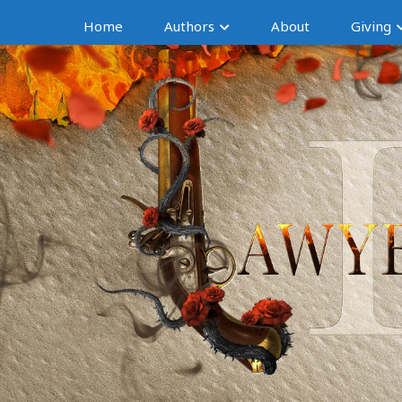
Home
Authors
About
Giving