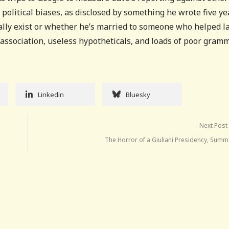
 political biases, as disclosed by something he wrote five ye
ally exist or whether he’s married to someone who helped l
f association, useless hypotheticals, and loads of poor gramm
Linkedin
Bluesky
Next Post
The Horror of a Giuliani Presidency, Summ