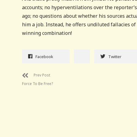
accounts; no hyperventilations over the reporter’s
ago; no questions about whether his sources actu
him a job. Instead, he offers undiluted fallacies o
winning combination!
Facebook
Twitter
Prev Post
Force To Be Free?