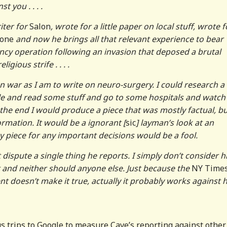
t you . . . .
iter for
Salon
, wrote for a little paper on local stuff, wrote f
tone
and now he brings all that relevant experience to bear
ncy operation following an invasion that deposed a brutal
igious strife . . . .
on war as I am to write on neuro-surgery. I could research a
le and read some stuff and go to some hospitals and watch
the end I would produce a piece that was mostly factual, b
ormation. It would be a ignorant [
sic
] layman’s look at an
 piece for any important decisions would be a fool.
t dispute a single thing he reports. I simply don’t consider 
t and neither should anyone else. Just because the
NY Time
nt doesn’t make it true, actually it probably works against h
s trips to Google to measure Cave’s reporting against other