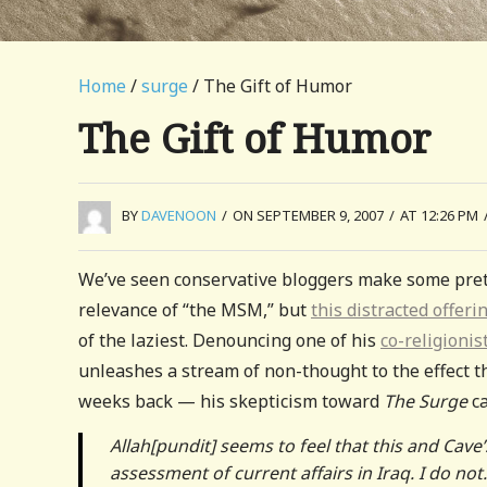
Home
/
surge
/ The Gift of Humor
The Gift of Humor
BY
DAVENOON
/
ON SEPTEMBER 9, 2007
/
AT 12:26 PM
We’ve seen conservative bloggers make some prett
relevance of “the MSM,” but
this distracted offeri
of the laziest. Denouncing one of his
co-religionis
unleashes a stream of non-thought to the effect
weeks back — his skepticism toward
The Surge
ca
Allah[pundit] seems to feel that this and Cav
assessment of current affairs in Iraq. I do no