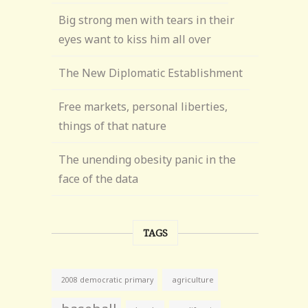
Big strong men with tears in their
eyes want to kiss him all over
The New Diplomatic Establishment
Free markets, personal liberties,
things of that nature
The unending obesity panic in the
face of the data
TAGS
agriculture
2008 democratic primary