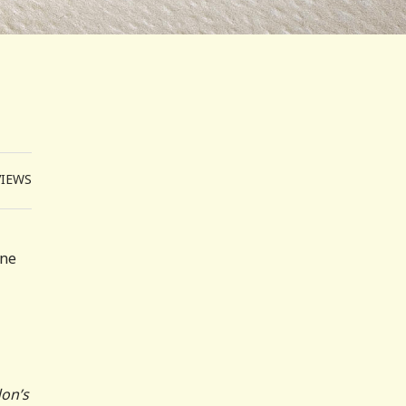
VIEWS
one
don’s