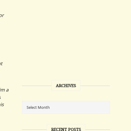
or
ut
ARCHIVES
him a
s
is
RECENT POSTS