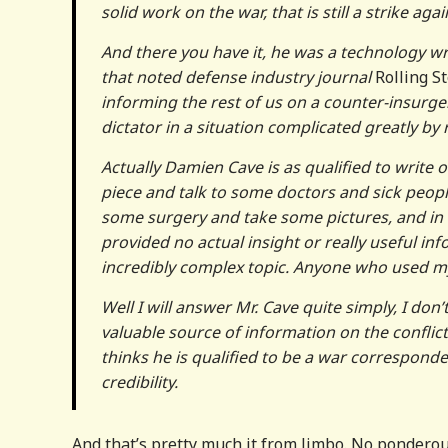
solid work on the war, that is still a strike agains
And there you have it, he was a technology wr
that noted defense industry journal
Rolling S
informing the rest of us on a counter-insurge
dictator in a situation complicated greatly by rel
Actually Damien Cave is as qualified to write 
piece and talk to some doctors and sick peop
some surgery and take some pictures, and in 
provided no actual insight or really useful inf
incredibly complex topic. Anyone who used my
Well I will answer Mr. Cave quite simply, I don’
valuable source of information on the conflic
thinks he is qualified to be a war corresponde
credibility.
And that’s pretty much it from Jimbo. No ponderou