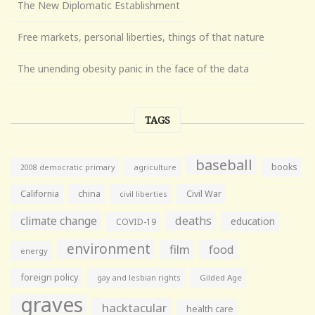
The New Diplomatic Establishment
Free markets, personal liberties, things of that nature
The unending obesity panic in the face of the data
TAGS
baseball
books
agriculture
2008 democratic primary
California
china
Civil War
civil liberties
climate change
deaths
education
COVID-19
environment
film
food
energy
foreign policy
gay and lesbian rights
Gilded Age
graves
hacktacular
health care