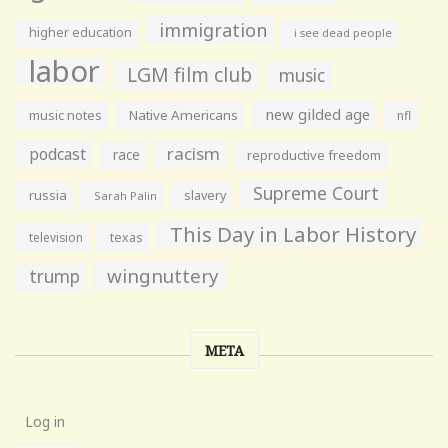
immigration
higher education
i see dead people
labor
LGM film club
music
new gilded age
music notes
Native Americans
nfl
racism
podcast
race
reproductive freedom
Supreme Court
russia
slavery
Sarah Palin
This Day in Labor History
television
texas
wingnuttery
trump
META
Log in