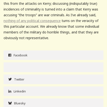
this from the attacks on Kerry; discussing (indisputably true)
incidences of criminality is turned into a claim that Kerry was
accusing “the troops” are war criminals. As I’ve already said,
nothing of any political consequence
turns on the veracity of
this particular account. We already know that some individual
members of the military do horrible things, and that they are
obviously not representative.
Facebook
Twitter
Linkedin
Bluesky