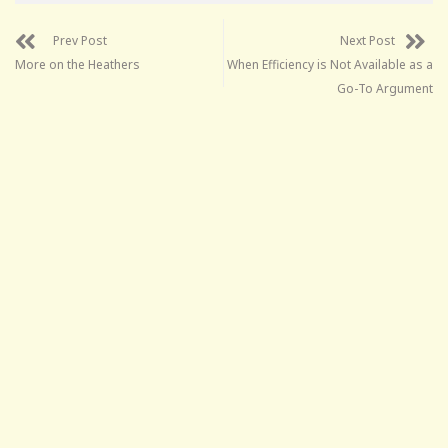
Prev Post
Next Post
More on the Heathers
When Efficiency is Not Available as a
Go-To Argument