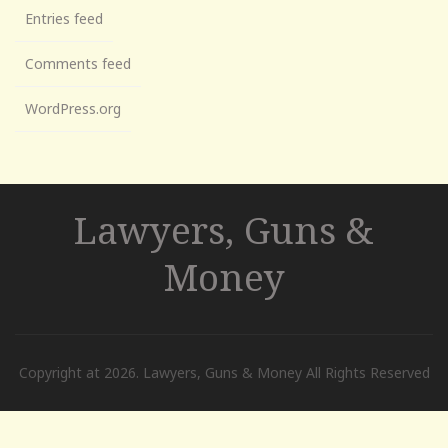
Entries feed
Comments feed
WordPress.org
Lawyers, Guns &
Money
Copyright at 2026. Lawyers, Guns & Money All Rights Reserved