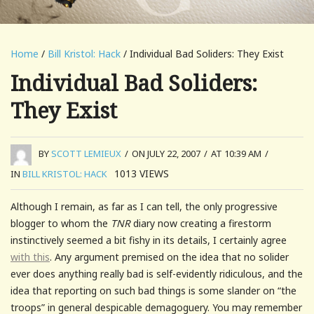
Home
/
Bill Kristol: Hack
/ Individual Bad Soliders: They Exist
Individual Bad Soliders:
They Exist
BY
SCOTT LEMIEUX
/
ON JULY 22, 2007
/
AT 10:39 AM
/
1013
VIEWS
IN
BILL KRISTOL: HACK
Although I remain, as far as I can tell, the only progressive
blogger to whom the
TNR
diary now creating a firestorm
instinctively seemed a bit fishy in its details, I certainly agree
with this
. Any argument premised on the idea that no solider
ever does anything really bad is self-evidently ridiculous, and the
idea that reporting on such bad things is some slander on “the
troops” in general despicable demagoguery. You may remember