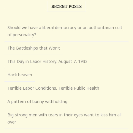
RECENT POSTS
Should we have a liberal democracy or an authoritarian cult
of personality?
The Battleships that Won’t
This Day in Labor History: August 7, 1933
Hack heaven
Terrible Labor Conditions, Terrible Public Health
A pattern of bunny withholding
Big strong men with tears in their eyes want to kiss him all
over