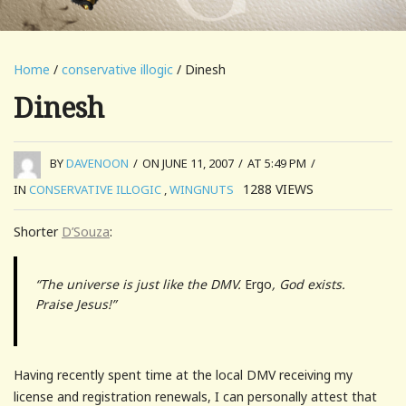
Home
/
conservative illogic
/ Dinesh
Dinesh
BY
DAVENOON
/
ON JUNE 11, 2007
/
AT 5:49 PM
/
1288
VIEWS
IN
CONSERVATIVE ILLOGIC
,
WINGNUTS
Shorter
D’Souza
:
“The universe is just like the DMV.
Ergo
, God exists.
Praise Jesus!”
Having recently spent time at the local DMV receiving my
license and registration renewals, I can personally attest that