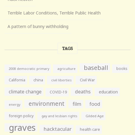
Terrible Labor Conditions, Terrible Public Health
A pattern of bunny withholding
TAGS
baseball
books
agriculture
2008 democratic primary
California
china
Civil War
civil liberties
climate change
deaths
education
COVID-19
environment
film
food
energy
foreign policy
gay and lesbian rights
Gilded Age
graves
hacktacular
health care