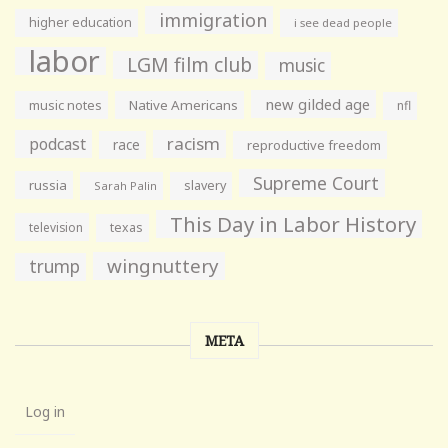
immigration
higher education
i see dead people
labor
LGM film club
music
new gilded age
music notes
Native Americans
nfl
racism
podcast
race
reproductive freedom
Supreme Court
russia
slavery
Sarah Palin
This Day in Labor History
television
texas
wingnuttery
trump
META
Log in