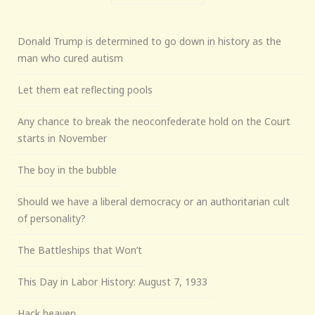
Donald Trump is determined to go down in history as the
man who cured autism
Let them eat reflecting pools
Any chance to break the neoconfederate hold on the Court
starts in November
The boy in the bubble
Should we have a liberal democracy or an authoritarian cult
of personality?
The Battleships that Won’t
This Day in Labor History: August 7, 1933
Hack heaven