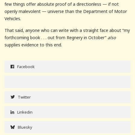
few things offer absolute proof of a directionless — if not
openly malevolent — universe than the Department of Motor
Vehicles.
That said, anyone who can write with a straight face about “my
forthcoming book . . . out from Regnery in October”
also
supplies evidence to this end.
Facebook
Twitter
Linkedin
Bluesky