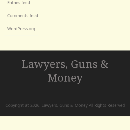
Entries feed
Comments feed
WordPress.org
Lawyers, Guns &
Money
Copyright at 2026. Lawyers, Guns & Money All Rights Reserved