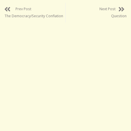
Prev Post
Next Post
The Democracy/Security Conflation
Question