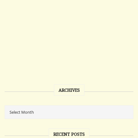
ARCHIVES
RECENT POSTS