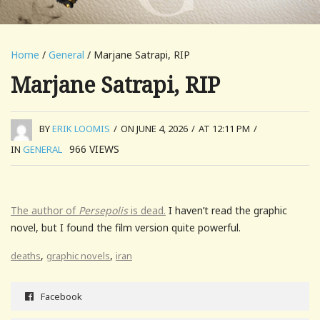
Home
/
General
/ Marjane Satrapi, RIP
Marjane Satrapi, RIP
BY
ERIK LOOMIS
/
ON JUNE 4, 2026
/
AT 12:11 PM
/
966
VIEWS
IN
GENERAL
The author of
Persepolis
is dead.
I haven’t read the graphic
novel, but I found the film version quite powerful.
,
,
deaths
graphic novels
iran
Facebook