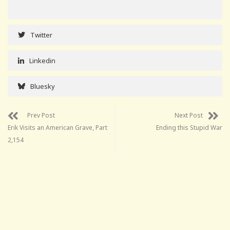
Twitter
Linkedin
Bluesky
Prev Post
Next Post
Erik Visits an American Grave, Part
Ending this Stupid War
2,154