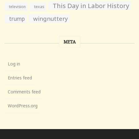
This Day in Labor History
television
texas
wingnuttery
trump
META
Log in
Entries feed
Comments feed
WordPress.org