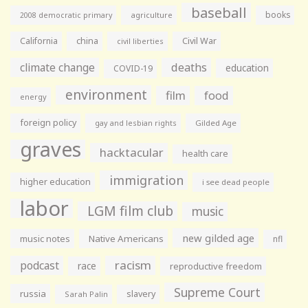
baseball
books
agriculture
2008 democratic primary
California
china
Civil War
civil liberties
climate change
deaths
education
COVID-19
environment
film
food
energy
foreign policy
gay and lesbian rights
Gilded Age
graves
hacktacular
health care
immigration
higher education
i see dead people
labor
LGM film club
music
new gilded age
music notes
Native Americans
nfl
racism
podcast
race
reproductive freedom
Supreme Court
russia
slavery
Sarah Palin