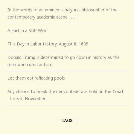
In the words of an eminent analytical philosopher of the
contemporary academic scene . . .
A Fart in a Stiff Wind
This Day in Labor History: August 8, 1635
Donald Trump is determined to go down in history as the
man who cured autism
Let them eat reflecting pools
Any chance to break the neoconfederate hold on the Court
starts in November
TAGS