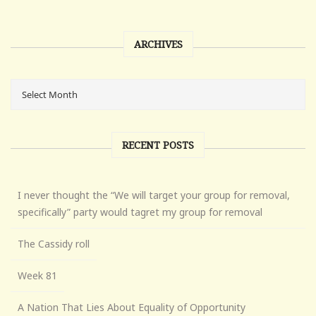
ARCHIVES
RECENT POSTS
I never thought the “We will target your group for removal,
specifically” party would tagret my group for removal
The Cassidy roll
Week 81
A Nation That Lies About Equality of Opportunity