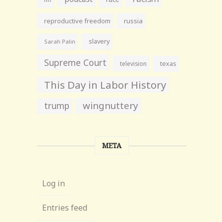
reproductive freedom
russia
slavery
Sarah Palin
Supreme Court
television
texas
This Day in Labor History
wingnuttery
trump
META
Log in
Entries feed