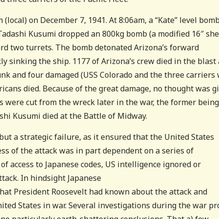
m (local) on December 7, 1941. At 8:06am, a “Kate” level bom
y Tadashi Kusumi dropped an 800kg bomb (a
modified 16″ she
rd two turrets. The bomb detonated Arizona’s forward
y sinking the ship. 1177 of Arizona’s crew died in the blast
unk and four damaged (USS Colorado and the three carriers
ricans died. Because of the great damage, no thought was g
 were cut from the wreck later in the war, the former being
ashi Kusumi died at the Battle of Midway.
ut a strategic failure, as it ensured that the United States
ss of the attack was in part dependent on a series of
e of access to Japanese codes, US intelligence ignored or
tack. In hindsight Japanese
 that President Roosevelt had known about the attack and
nited States in war. Several investigations during the war p
 no particularly earth-shattering conclusions. That a) few