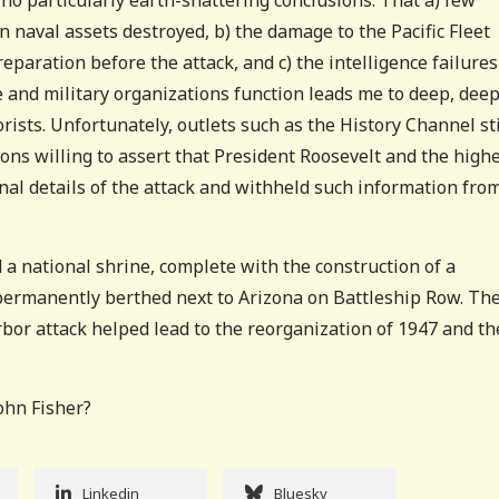
n naval assets destroyed, b) the damage to the Pacific Fleet
paration before the attack, and c) the intelligence failures
 and military organizations function leads me to deep, dee
rists. Unfortunately, outlets such as the History Channel sti
rons willing to assert that President Roosevelt and the high
al details of the attack and withheld such information fro
 a national shrine, complete with the construction of a
permanently berthed next to Arizona on Battleship Row. Th
rbor attack helped lead to the reorganization of 1947 and th
John Fisher?
Linkedin
Bluesky