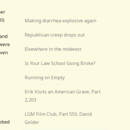
ber
ll)
Making diarrhea explosive again
Republican creep drops out
 and
 were
Elsewhere in the midwest
iven
Is Your Law School Going Broke?
Running on Empty
Erik Visits an American Grave, Part
2,203
LGM Film Club, Part 555: David
robed
Golder