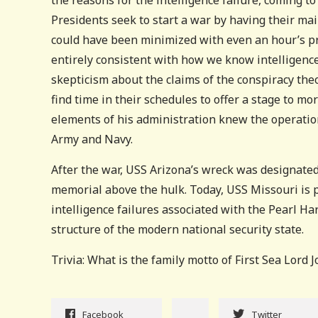
Presidents seek to start a war by having their mai
could have been minimized with even an hour’s pre
entirely consistent with how we know intelligence
skepticism about the claims of the conspiracy theo
find time in their schedules to offer a stage to mo
elements of his administration knew the operation
Army and Navy.
After the war, USS Arizona’s wreck was designated
memorial above the hulk. Today, USS Missouri is 
intelligence failures associated with the Pearl Ha
structure of the modern national security state.
Trivia: What is the family motto of First Sea Lord 
Facebook
Twitter