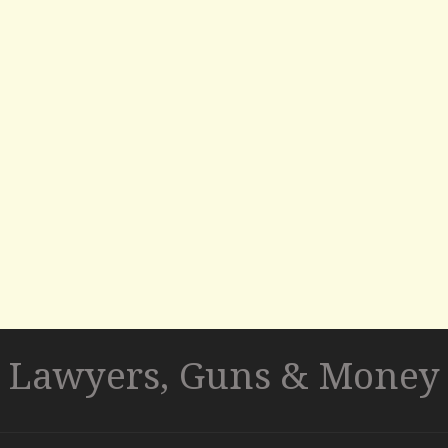
Lawyers, Guns & Money