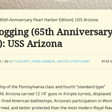
65th Anniversary Pearl Harbor Edition): USS Arizona
ogging (65th Anniversar
): USS Arizona
4143
M
/
IN
BATTLESHIPS
,
PEARL HARBOR
,
UNITED STATES NAVY
hip of the Pennsylvania class and fourth “standard type”
 Arizona carried 12 14″ guns in 4 triple turrets, displaced
-fired American battleships, Arizona’s participation in Worl
 armed, and better protected than the most modern Royal Na