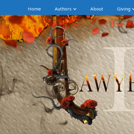
Home
Authors
About
Giving