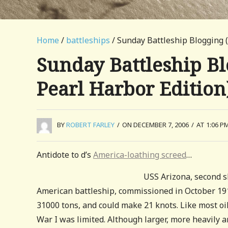
Home
/
battleships
/ Sunday Battleship Blogging (
Sunday Battleship Bl
Pearl Harbor Edition
BY
ROBERT FARLEY
/
ON DECEMBER 7, 2006
/
AT 1:06 P
Antidote to d’s
America-loathing screed
…
USS Arizona, second s
American battleship, commissioned in October 1916.
31000 tons, and could make 21 knots. Like most oil
War I was limited. Although larger, more heavily