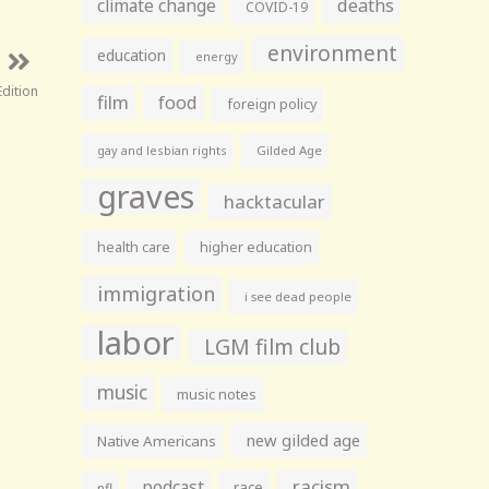
climate change
deaths
COVID-19
environment
education
energy
dition
film
food
foreign policy
gay and lesbian rights
Gilded Age
graves
hacktacular
health care
higher education
immigration
i see dead people
labor
LGM film club
music
music notes
new gilded age
Native Americans
racism
podcast
race
nfl