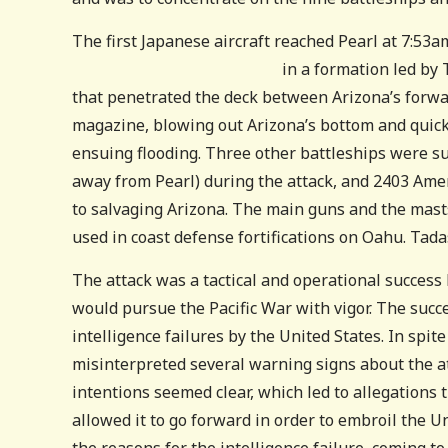
The first Japanese aircraft reached Pearl at 7:53a
in a formation led b
that penetrated the deck between Arizona’s forwa
magazine, blowing out Arizona’s bottom and quickl
ensuing flooding. Three other battleships were s
away from Pearl) during the attack, and 2403 Ame
to salvaging Arizona. The main guns and the masts
used in coast defense fortifications on Oahu. Tad
The attack was a tactical and operational success b
would pursue the Pacific War with vigor. The succe
intelligence failures by the United States. In spit
misinterpreted several warning signs about the at
intentions seemed clear, which led to allegations
allowed it to go forward in order to embroil the U
the reasons for the intelligence failure, coming to