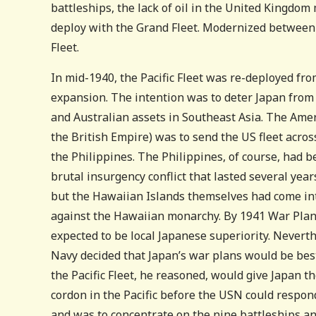
battleships, the lack of oil in the United Kingdom
deploy with the Grand Fleet. Modernized between 
Fleet.
In mid-1940, the Pacific Fleet was re-deployed fr
expansion. The intention was to deter Japan fro
and Australian assets in Southeast Asia. The Ame
the British Empire) was to send the US fleet across
the Philippines. The Philippines, of course, had 
brutal insurgency conflict that lasted several year
but the Hawaiian Islands themselves had come int
against the Hawaiian monarchy. By 1941 War Plan
expected to be local Japanese superiority. Never
Navy decided that Japan’s war plans would be best
the Pacific Fleet, he reasoned, would give Japan t
cordon in the Pacific before the USN could respond
and was to concentrate on the nine battleships and 