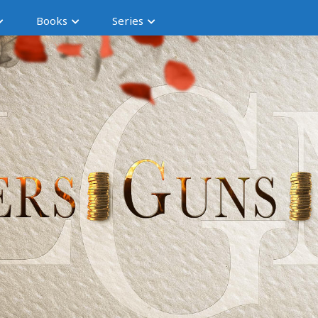
Books
Series