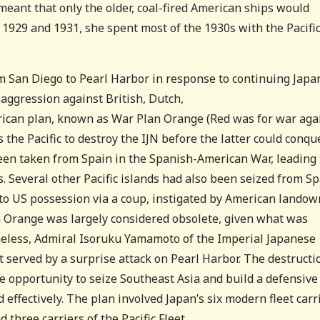
 meant that only the older, coal-fired American ships would
1929 and 1931, she spent most of the 1930s with the Pacifi
om San Diego to Pearl Harbor in response to continuing Jap
m
aggression against British, Dutch,
rican plan, known as War Plan Orange (Red was for war aga
 the Pacific to destroy the IJN before the latter could conqu
been taken from Spain in the Spanish-American War, leading 
s. Several other Pacific islands had also been seized from Sp
o US possession via a coup, instigated by American landow
 Orange was largely considered obsolete, given what was
theless, Admiral Isoruku Yamamoto of the Imperial Japanese
 served by a surprise attack on Pearl Harbor. The destructi
he opportunity to seize Southeast Asia and build a defensive
 effectively. The plan involved Japan’s six modern fleet carr
three carriers of the Pacific Fleet.