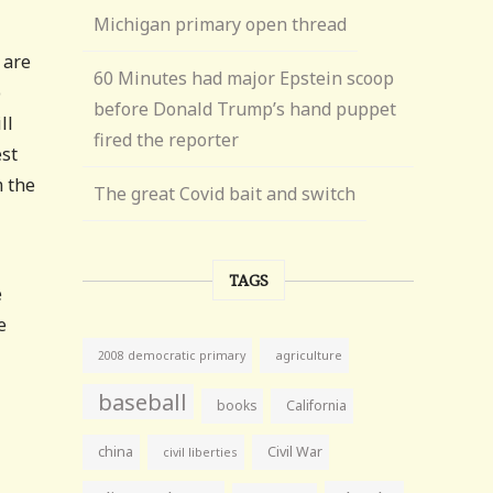
Michigan primary open thread
 are
60 Minutes had major Epstein scoop
p
before Donald Trump’s hand puppet
ll
fired the reporter
est
m the
The great Covid bait and switch
TAGS
e
e
agriculture
2008 democratic primary
baseball
books
California
china
Civil War
civil liberties