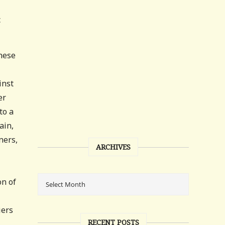
c
anese
inst
er
to a
ain,
ners,
ARCHIVES
on of
iers
RECENT POSTS