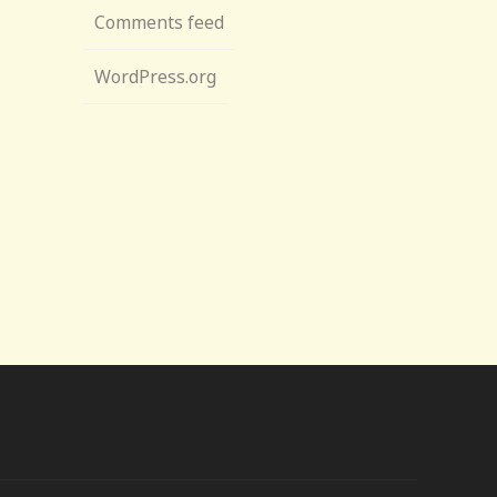
Comments feed
WordPress.org