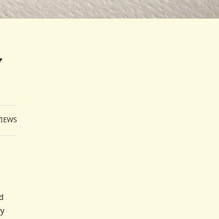
y
VIEWS
d
vy