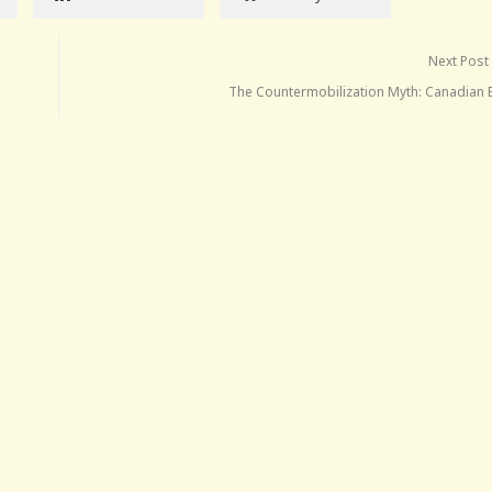
Next Post
The Countermobilization Myth: Canadian E