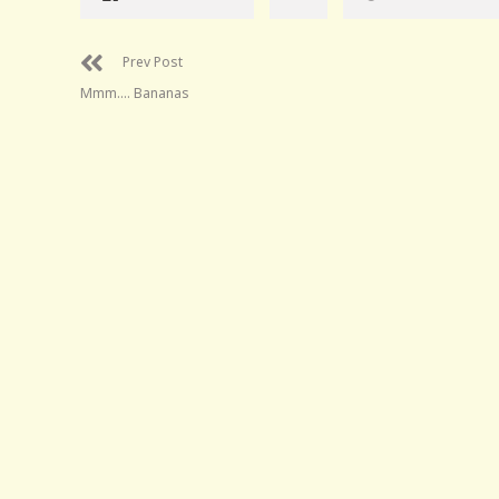
Prev Post
Mmm…. Bananas