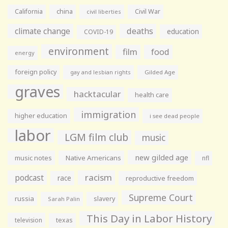
California
china
Civil War
civil liberties
climate change
deaths
education
COVID-19
environment
film
food
energy
foreign policy
gay and lesbian rights
Gilded Age
graves
hacktacular
health care
immigration
higher education
i see dead people
labor
LGM film club
music
new gilded age
music notes
Native Americans
nfl
racism
podcast
race
reproductive freedom
Supreme Court
russia
slavery
Sarah Palin
This Day in Labor History
television
texas