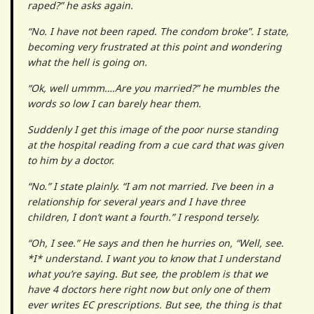
raped?” he asks again.
“No. I have not been raped. The condom broke”. I state,
becoming very frustrated at this point and wondering
what the hell is going on.
“Ok, well ummm….Are you married?” he mumbles the
words so low I can barely hear them.
Suddenly I get this image of the poor nurse standing
at the hospital reading from a cue card that was given
to him by a doctor.
“No.” I state plainly. “I am not married. I’ve been in a
relationship for several years and I have three
children, I don’t want a fourth.” I respond tersely.
“Oh, I see.” He says and then he hurries on, “Well, see.
*I* understand. I want you to know that I understand
what you’re saying. But see, the problem is that we
have 4 doctors here right now but only one of them
ever writes EC prescriptions. But see, the thing is that