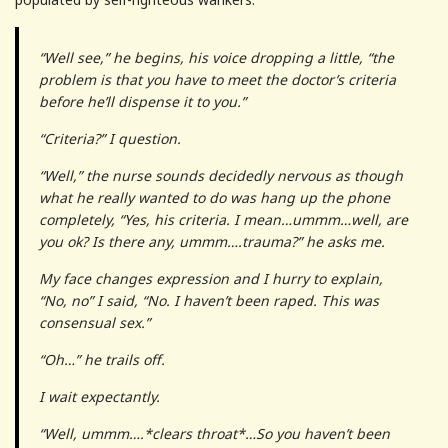
“Well see,” he begins, his voice dropping a little, “the
problem is that you have to meet the doctor’s criteria
before he’ll dispense it to you.”
“Criteria?” I question.
“Well,” the nurse sounds decidedly nervous as though
what he really wanted to do was hang up the phone
completely, “Yes, his criteria. I mean…ummm…well, are
you ok? Is there any, ummm….trauma?” he asks me.
My face changes expression and I hurry to explain,
“No, no” I said, “No. I haven’t been raped. This was
consensual sex.”
“Oh…” he trails off.
I wait expectantly.
“Well, ummm….*clears throat*…So you haven’t been