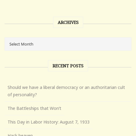
ARCHIVES
RECENT POSTS
Should we have a liberal democracy or an authoritarian cult
of personality?
The Battleships that Won’t
This Day in Labor History: August 7, 1933
Hack heaven