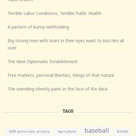
Terrible Labor Conditions, Terrible Public Health
A pattern of bunny withholding
Big strong men with tears in their eyes want to kiss him all
over
The New Diplomatic Establishment
Free markets, personal liberties, things of that nature
The unending obesity panic in the face of the data
TAGS
baseball
books
agriculture
2008 democratic primary