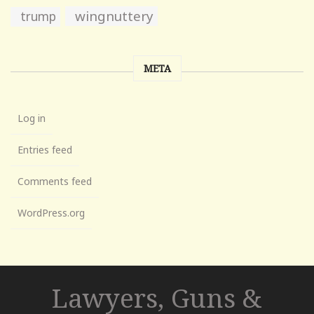
wingnuttery
trump
META
Log in
Entries feed
Comments feed
WordPress.org
Lawyers, Guns &