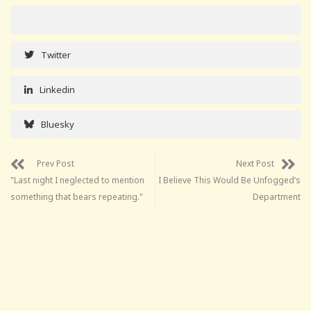
Twitter
Linkedin
Bluesky
Prev Post
Next Post
"Last night I neglected to mention
I Believe This Would Be Unfogged’s
something that bears repeating."
Department