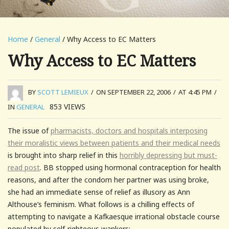
Home
/
General
/ Why Access to EC Matters
Why Access to EC Matters
BY
SCOTT LEMIEUX
/
ON SEPTEMBER 22, 2006
/
AT 4:45 PM
/
853
VIEWS
IN
GENERAL
The issue of
pharmacists, doctors and hospitals interposing
their moralistic views between patients and their medical needs
is brought into sharp relief in this
horribly depressing but must-
read post
. BB stopped using hormonal contraception for health
reasons, and after the condom her partner was using broke,
she had an immediate sense of relief as illusory as Ann
Althouse’s feminism. What follows is a chilling effects of
attempting to navigate a Kafkaesque irrational obstacle course
populated by self-righteous wankers: