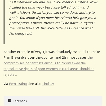
he’ll interview you and see if you meet his criteria. Now,
I called the pharmacy but I also talked to him and
well….*clears throat*….you can come down and try to
get it. You know, if you meet his criteria he’ll give you a
prescription, I mean, there’s really no harm in trying.”
the nurse trails off, his voice falters as I realize what
I’m being told.
Another example of why 1)it was absolutely essential to make
Plan B availible over-the-counter, and 2)in most cases
the
compromises of centrists anxious to throw away the
reproductive rights of poor women in rural areas should be
rejected
.
Via
Feministing
. See also
Lindsay
.
Facebook