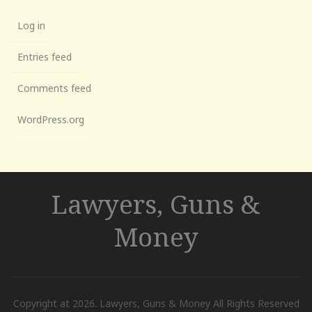
Log in
Entries feed
Comments feed
WordPress.org
Lawyers, Guns &
Money
Copyright at 2026. Lawyers, Guns & Money All Rights Reserved