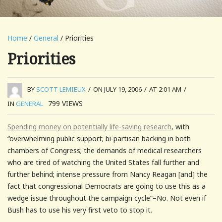
Home
/
General
/ Priorities
Priorities
BY
SCOTT LEMIEUX
/
ON JULY 19, 2006
/
AT 2:01 AM
/
799
VIEWS
IN
GENERAL
Spending money on potentially life-saving research
, with
“overwhelming public support; bi-partisan backing in both
chambers of Congress; the demands of medical researchers
who are tired of watching the United States fall further and
further behind; intense pressure from Nancy Reagan [and] the
fact that congressional Democrats are going to use this as a
wedge issue throughout the campaign cycle”–No. Not even if
Bush has to use his very first veto to stop it.