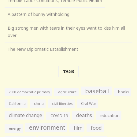
Terrible Labor Conditions, Terrible Public Health
A pattern of bunny withholding
Big strong men with tears in their eyes want to kiss him all
over
The New Diplomatic Establishment
TAGS
baseball
books
agriculture
2008 democratic primary
California
china
Civil War
civil liberties
climate change
deaths
education
COVID-19
environment
film
food
energy