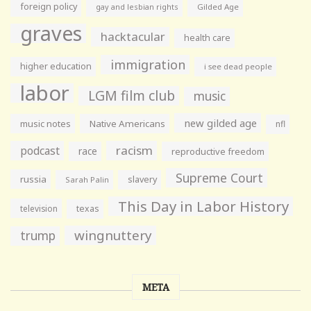
foreign policy
gay and lesbian rights
Gilded Age
graves
hacktacular
health care
immigration
higher education
i see dead people
labor
LGM film club
music
new gilded age
music notes
Native Americans
nfl
racism
podcast
race
reproductive freedom
Supreme Court
russia
slavery
Sarah Palin
This Day in Labor History
television
texas
wingnuttery
trump
META