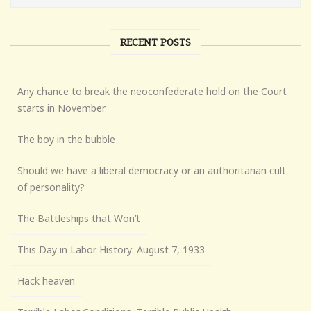
RECENT POSTS
Any chance to break the neoconfederate hold on the Court
starts in November
The boy in the bubble
Should we have a liberal democracy or an authoritarian cult
of personality?
The Battleships that Won’t
This Day in Labor History: August 7, 1933
Hack heaven