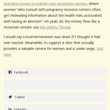
Spending money on bullshit crisis pregnancy centers
, where
women “who consult with pregnancy resource centers often
get misleading information about the health risks associated
with having an abortion”–oh yeah, let the money flow, like a
mountain stream. (via
the mighty TBogg
).
I would say conservertarianism was dead. If I thought it had
ever existed. Meanwhile, to support a clinic that actually
provides a valuable service for women and is under siege,
click
here
.
Facebook
Twitter
Linkedin