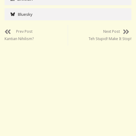
Bluesky
Prev Post
Next Post
Kantian Nihilism?
Teh Stupid! Make It Stop!