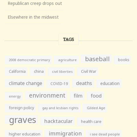
Republican creep drops out
Elsewhere in the midwest
TAGS
baseball
books
agriculture
2008 democratic primary
California
china
Civil War
civil liberties
climate change
deaths
education
COVID-19
environment
film
food
energy
foreign policy
gay and lesbian rights
Gilded Age
graves
hacktacular
health care
immigration
higher education
i see dead people