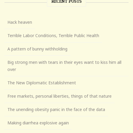
RECENT POSTS
Hack heaven
Terrible Labor Conditions, Terrible Public Health
A pattern of bunny withholding
Big strong men with tears in their eyes want to kiss him all
over
The New Diplomatic Establishment
Free markets, personal liberties, things of that nature
The unending obesity panic in the face of the data
Making diarrhea explosive again