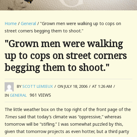
Home
/
General
/ "Grown men were walking up to cops on
street corners begging them to shoot."
"Grown men were walking
up to cops on street corners
begging them to shoot."
BY
SCOTT LEMIEUX
/
ON JULY 18, 2006
/
AT 1:26 AM
/
961
VIEWS
IN
GENERAL
The little weather box on the top right of the front page of the
Times
said that today’s climate was “oppressive,” whereas
tomorrow will be “stifling.” I was somewhat puzzled by this,
given that tomorrow projects as even hotter, but a third party