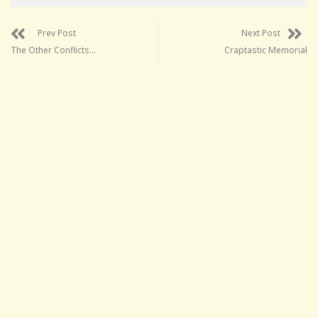
Prev Post
Next Post
The Other Conflicts…
Craptastic Memorial