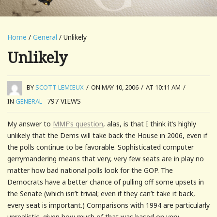
Home
/
General
/ Unlikely
Unlikely
BY
SCOTT LEMIEUX
/
ON MAY 10, 2006
/
AT 10:11 AM
/
797
VIEWS
IN
GENERAL
My answer to
MMF’s question
, alas, is that I think it’s highly
unlikely that the Dems will take back the House in 2006, even if
the polls continue to be favorable. Sophisticated computer
gerrymandering means that very, very few seats are in play no
matter how bad national polls look for the GOP. The
Democrats have a better chance of pulling off some upsets in
the Senate (which isn’t trivial; even if they can’t take it back,
every seat is important.) Comparisons with 1994 are particularly
unrealistic, given how much of that was based on very