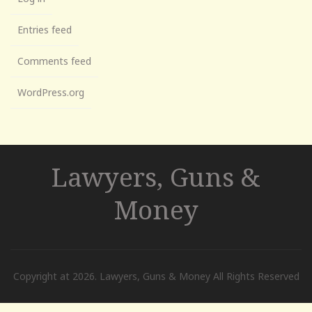
Entries feed
Comments feed
WordPress.org
Lawyers, Guns &
Money
Copyright at 2026. Lawyers, Guns & Money All Rights Reserved