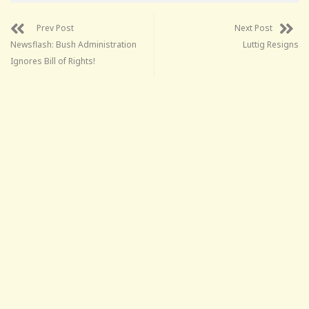
Prev Post
Next Post
Newsflash: Bush Administration
Luttig Resigns
Ignores Bill of Rights!