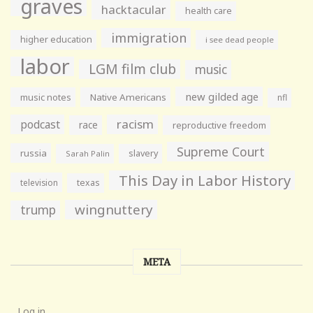
graves
hacktacular
health care
immigration
higher education
i see dead people
labor
LGM film club
music
new gilded age
music notes
Native Americans
nfl
racism
podcast
race
reproductive freedom
Supreme Court
russia
slavery
Sarah Palin
This Day in Labor History
television
texas
wingnuttery
trump
META
Log in