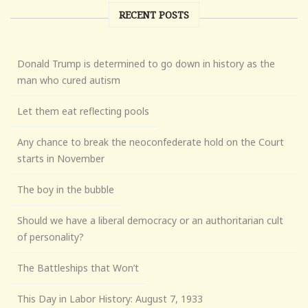
RECENT POSTS
Donald Trump is determined to go down in history as the
man who cured autism
Let them eat reflecting pools
Any chance to break the neoconfederate hold on the Court
starts in November
The boy in the bubble
Should we have a liberal democracy or an authoritarian cult
of personality?
The Battleships that Won’t
This Day in Labor History: August 7, 1933