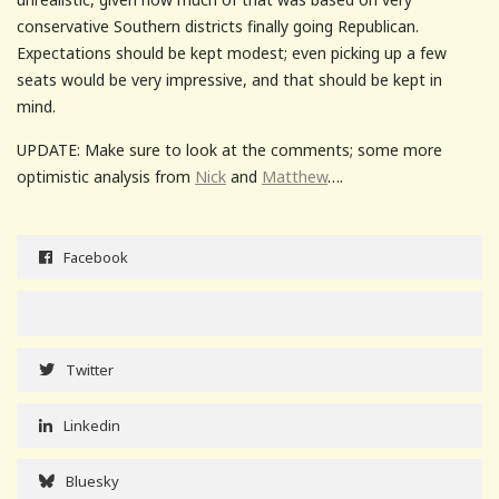
conservative Southern districts finally going Republican.
Expectations should be kept modest; even picking up a few
seats would be very impressive, and that should be kept in
mind.
UPDATE: Make sure to look at the comments; some more
optimistic analysis from
Nick
and
Matthew
….
Facebook
Twitter
Linkedin
Bluesky