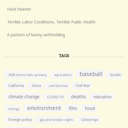
Hack heaven
Terrible Labor Conditions, Terrible Public Health
A pattern of bunny withholding
TAGS
baseball
books
agriculture
2008 democratic primary
California
china
Civil War
civil liberties
climate change
deaths
education
COVID-19
environment
film
food
energy
foreign policy
gay and lesbian rights
Gilded Age