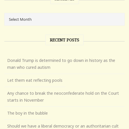
RECENT POSTS
Donald Trump is determined to go down in history as the
man who cured autism
Let them eat reflecting pools
Any chance to break the neoconfederate hold on the Court
starts in November
The boy in the bubble
Should we have a liberal democracy or an authoritarian cult