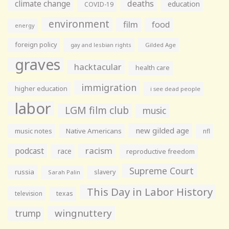
climate change
deaths
education
COVID-19
environment
film
food
energy
foreign policy
gay and lesbian rights
Gilded Age
graves
hacktacular
health care
immigration
higher education
i see dead people
labor
LGM film club
music
new gilded age
music notes
Native Americans
nfl
racism
podcast
race
reproductive freedom
Supreme Court
russia
slavery
Sarah Palin
This Day in Labor History
television
texas
wingnuttery
trump