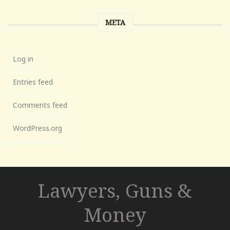
META
Log in
Entries feed
Comments feed
WordPress.org
Lawyers, Guns &
Money