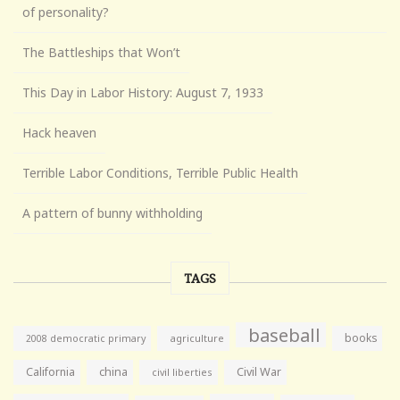
of personality?
The Battleships that Won’t
This Day in Labor History: August 7, 1933
Hack heaven
Terrible Labor Conditions, Terrible Public Health
A pattern of bunny withholding
TAGS
baseball
books
agriculture
2008 democratic primary
California
china
Civil War
civil liberties