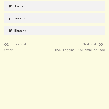
Twitter
Linkedin
Bluesky
Prev Post
Next Post
Armor
BSG Blogging III: A Damn Fine Show