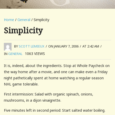
Home
/
General
/ Simplicity
Simplicity
BY
SCOTT LEMIEUX
/
ON JANUARY 7, 2006
/
AT 2:42 AM
/
1063
VIEWS
IN
GENERAL
It is, indeed, about the ingredients. Stop at Whole Paycheck on
the way home after a movie, and one can make even a Friday
night pathetically spent at home watching a regular-season
NHL game tolerable.
First intermission: Salad with organic spinach, onions,
mushrooms, in a dijon vinaigrette.
Five minutes left in second period: Start salted water boiling.