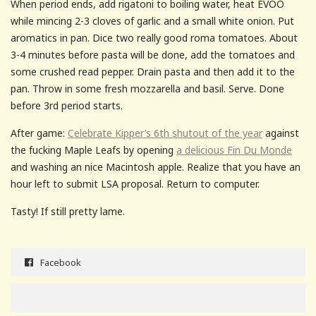
When period ends, add rigatoni to boiling water, heat EVOO
while mincing 2-3 cloves of garlic and a small white onion. Put
aromatics in pan. Dice two really good roma tomatoes. About
3-4 minutes before pasta will be done, add the tomatoes and
some crushed read pepper. Drain pasta and then add it to the
pan. Throw in some fresh mozzarella and basil. Serve. Done
before 3rd period starts.
After game:
Celebrate Kipper’s 6th shutout of the year
against
the fucking Maple Leafs by opening
a delicious Fin Du Monde
and washing an nice Macintosh apple. Realize that you have an
hour left to submit LSA proposal. Return to computer.
Tasty! If still pretty lame.
Facebook