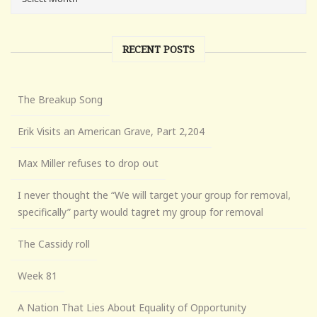
RECENT POSTS
The Breakup Song
Erik Visits an American Grave, Part 2,204
Max Miller refuses to drop out
I never thought the “We will target your group for removal,
specifically” party would tagret my group for removal
The Cassidy roll
Week 81
A Nation That Lies About Equality of Opportunity