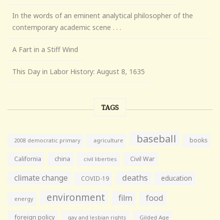
In the words of an eminent analytical philosopher of the
contemporary academic scene . . .
A Fart in a Stiff Wind
This Day in Labor History: August 8, 1635
TAGS
baseball
books
agriculture
2008 democratic primary
California
china
Civil War
civil liberties
climate change
deaths
education
COVID-19
environment
film
food
energy
foreign policy
gay and lesbian rights
Gilded Age