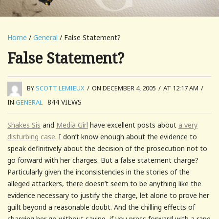
Home
/
General
/ False Statement?
False Statement?
BY
SCOTT LEMIEUX
/
ON DECEMBER 4, 2005
/
AT 12:17 AM
/
844
VIEWS
IN
GENERAL
Shakes Sis
and
Media Girl
have excellent posts about
a very
disturbing case
. I don’t know enough about the evidence to
speak definitively about the decision of the prosecution not to
go forward with her charges. But a false statement charge?
Particularly given the inconsistencies in the stories of the
alleged attackers, there doesn’t seem to be anything like the
evidence necessary to justify the charge, let alone to prove her
guilt beyond a reasonable doubt. And the chilling effects of
charging her go without saying–if you press forward with a rape