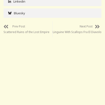
Linkedin
Bluesky
Prev Post
Next Post
Scattered Ruins of the Lost Empire
Linguine With Scallops Fra El Diavolo