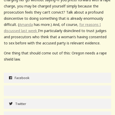
charge, you may be charged yourself simply because the
prosecution feels they can’t convict? Talk about a profound
disincentive to doing something that is already enormously
difficult. (
Amanda
has more.) And, of course,
for reasons I
discussed last week
I’m particularly disinclined to trust judges
and prosecutors who think that a woman’s having consented
to sex before with the accused party is relevant evidence.
One thing that should come out of this: Oregon needs a rape
shield law.
Facebook
Twitter