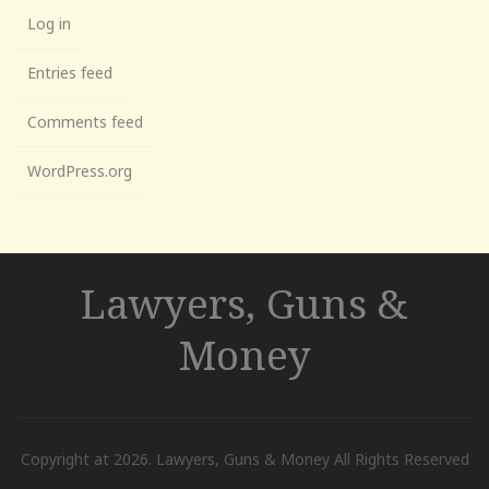
Log in
Entries feed
Comments feed
WordPress.org
Lawyers, Guns &
Money
Copyright at 2026. Lawyers, Guns & Money All Rights Reserved