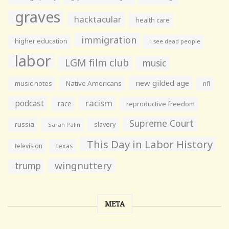
graves
hacktacular
health care
immigration
higher education
i see dead people
labor
LGM film club
music
new gilded age
music notes
Native Americans
nfl
racism
podcast
race
reproductive freedom
Supreme Court
russia
slavery
Sarah Palin
This Day in Labor History
television
texas
wingnuttery
trump
META