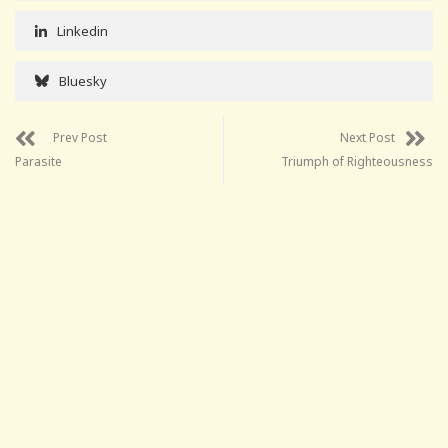
Linkedin
Bluesky
Prev Post
Next Post
Parasite
Triumph of Righteousness