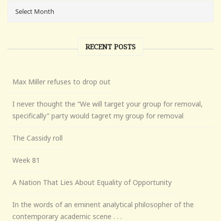
RECENT POSTS
Max Miller refuses to drop out
I never thought the “We will target your group for removal,
specifically” party would tagret my group for removal
The Cassidy roll
Week 81
A Nation That Lies About Equality of Opportunity
In the words of an eminent analytical philosopher of the
contemporary academic scene . . .