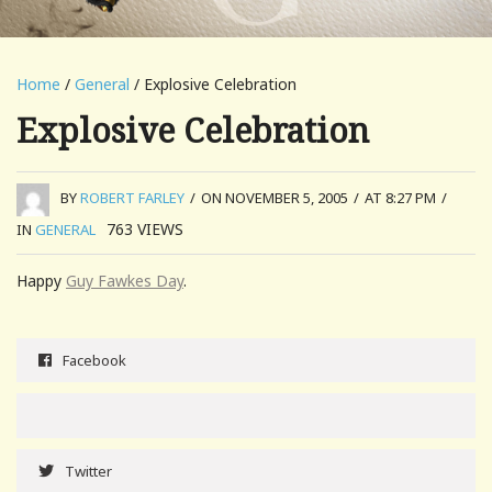
Home
/
General
/ Explosive Celebration
Explosive Celebration
BY
ROBERT FARLEY
/
ON NOVEMBER 5, 2005
/
AT 8:27 PM
/
763
VIEWS
IN
GENERAL
Happy
Guy Fawkes Day
.
Facebook
Twitter