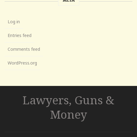
Log in
Entries feed
Comments feed
WordPress.org
Lawyers, Guns &
Money