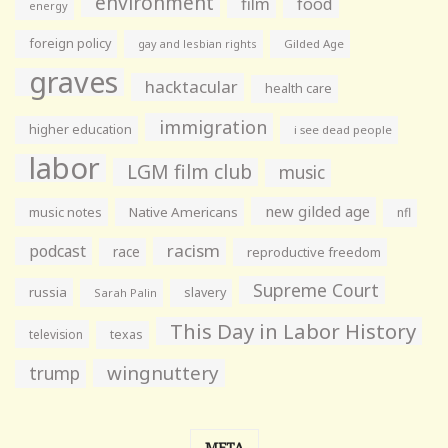
environment
film
food
energy
foreign policy
gay and lesbian rights
Gilded Age
graves
hacktacular
health care
immigration
higher education
i see dead people
labor
LGM film club
music
new gilded age
music notes
Native Americans
nfl
racism
podcast
race
reproductive freedom
Supreme Court
russia
slavery
Sarah Palin
This Day in Labor History
television
texas
wingnuttery
trump
META