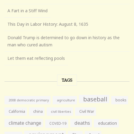
A Fart in a Stiff Wind
This Day in Labor History: August 8, 1635
Donald Trump is determined to go down in history as the
man who cured autism
Let them eat reflecting pools
TAGS
baseball
books
agriculture
2008 democratic primary
California
china
Civil War
civil liberties
climate change
deaths
education
COVID-19