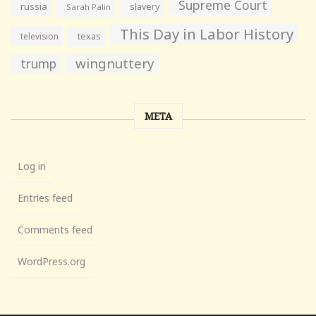
Supreme Court
russia
slavery
Sarah Palin
This Day in Labor History
television
texas
wingnuttery
trump
META
Log in
Entries feed
Comments feed
WordPress.org