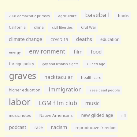
baseball
books
agriculture
2008 democratic primary
California
china
Civil War
civil liberties
climate change
deaths
education
COVID-19
environment
film
food
energy
foreign policy
gay and lesbian rights
Gilded Age
graves
hacktacular
health care
immigration
higher education
i see dead people
labor
LGM film club
music
new gilded age
music notes
Native Americans
nfl
racism
podcast
race
reproductive freedom