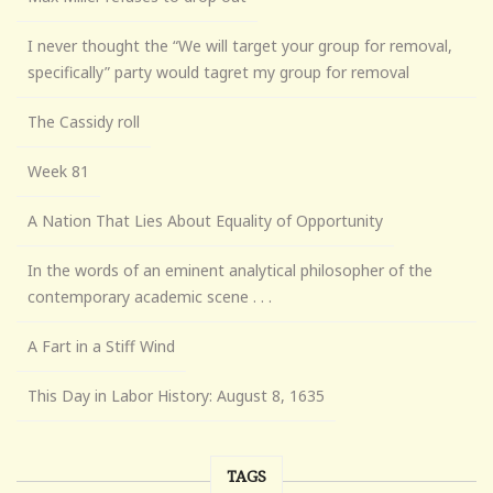
I never thought the “We will target your group for removal,
specifically” party would tagret my group for removal
The Cassidy roll
Week 81
A Nation That Lies About Equality of Opportunity
In the words of an eminent analytical philosopher of the
contemporary academic scene . . .
A Fart in a Stiff Wind
This Day in Labor History: August 8, 1635
TAGS