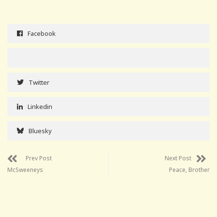
Facebook
Twitter
Linkedin
Bluesky
Prev Post
Next Post
McSweeneys
Peace, Brother