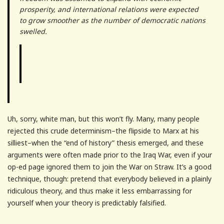
prosperity, and international relations were expected
to grow smoother as the number of democratic nations
swelled.
Uh, sorry, white man, but this won’t fly. Many, many people
rejected this crude determinism–the flipside to Marx at his
silliest–when the “end of history” thesis emerged, and these
arguments were often made prior to the Iraq War, even if your
op-ed page ignored them to join the War on Straw. It’s a good
technique, though: pretend that everybody believed in a plainly
ridiculous theory, and thus make it less embarrassing for
yourself when your theory is predictably falsified.