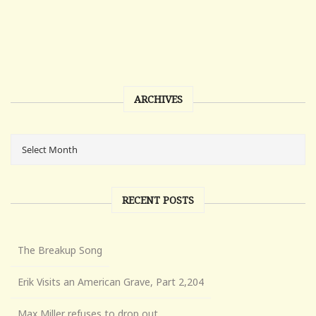
ARCHIVES
RECENT POSTS
The Breakup Song
Erik Visits an American Grave, Part 2,204
Max Miller refuses to drop out