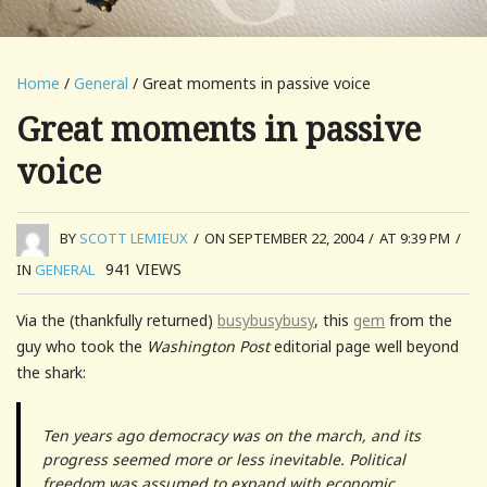
Home
/
General
/ Great moments in passive voice
Great moments in passive
voice
BY
SCOTT LEMIEUX
/
ON SEPTEMBER 22, 2004
/
AT 9:39 PM
/
941
VIEWS
IN
GENERAL
Via the (thankfully returned)
busybusybusy
, this
gem
from the
guy who took the
Washington Post
editorial page well beyond
the shark:
Ten years ago democracy was on the march, and its
progress seemed more or less inevitable. Political
freedom was assumed to expand with economic