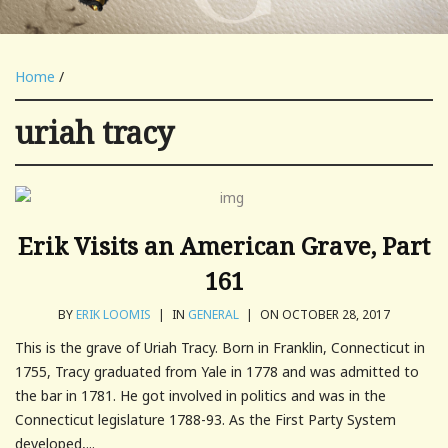
Home
/
uriah tracy
Erik Visits an American Grave, Part
161
BY
ERIK LOOMIS
|
IN
GENERAL
|
ON OCTOBER 28, 2017
This is the grave of Uriah Tracy. Born in Franklin, Connecticut in
1755, Tracy graduated from Yale in 1778 and was admitted to
the bar in 1781. He got involved in politics and was in the
Connecticut legislature 1788-93. As the First Party System
developed,...