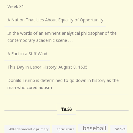
Week 81
A Nation That Lies About Equality of Opportunity
In the words of an eminent analytical philosopher of the
contemporary academic scene . . .
A Fart in a Stiff Wind
This Day in Labor History: August 8, 1635
Donald Trump is determined to go down in history as the
man who cured autism
TAGS
baseball
books
agriculture
2008 democratic primary