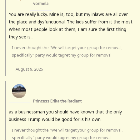
vormela
You are really lucky. Mine is, too, but my inlaws are all over
the place and dysfunctional. The kids suffer from it the most.
When most people look at them, I am sure the first thing
they see is...
I never thought the “We will target your group for removal,
specifically” party would tagret my group for removal
August 9, 2026
·
Princess Erika the Radiant
as a businessman you should have known that the only
business Trump would be good for is his own.
I never thought the “We will target your group for removal,
specifically” party would tagret my group for removal