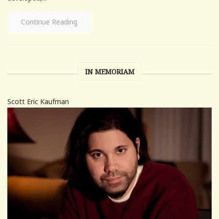
Continue Reading
IN MEMORIAM
Scott Eric Kaufman