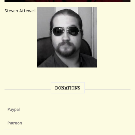
Steven Attewell
DONATIONS
Paypal
Patreon