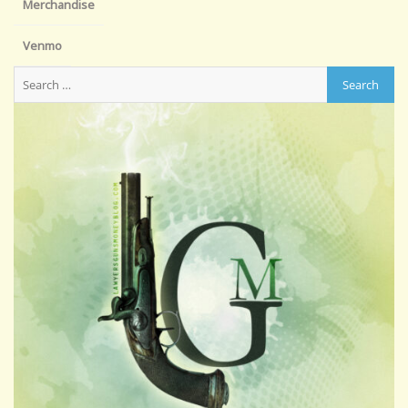
Merchandise
Venmo