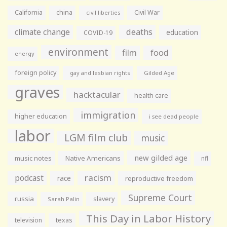
California
china
Civil War
civil liberties
climate change
deaths
education
COVID-19
environment
film
food
energy
foreign policy
gay and lesbian rights
Gilded Age
graves
hacktacular
health care
immigration
higher education
i see dead people
labor
LGM film club
music
new gilded age
music notes
Native Americans
nfl
racism
podcast
race
reproductive freedom
Supreme Court
russia
slavery
Sarah Palin
This Day in Labor History
television
texas