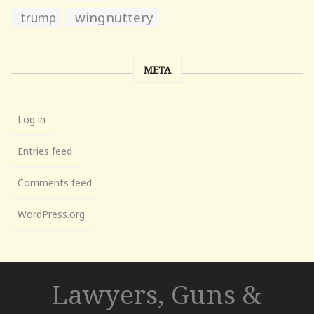
wingnuttery
trump
META
Log in
Entries feed
Comments feed
WordPress.org
Lawyers, Guns &