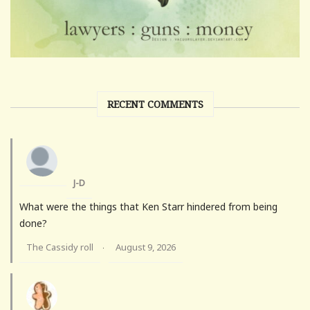
RECENT COMMENTS
J-D
What were the things that Ken Starr hindered from being
done?
The Cassidy roll
August 9, 2026
·