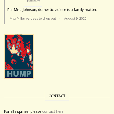
HotStuff
Per Mike Johnson, domestic violece is a family matter.
Max Miller refuses to drop out
August 9, 2026
·
CONTACT
For all inquiries, please
contact here.