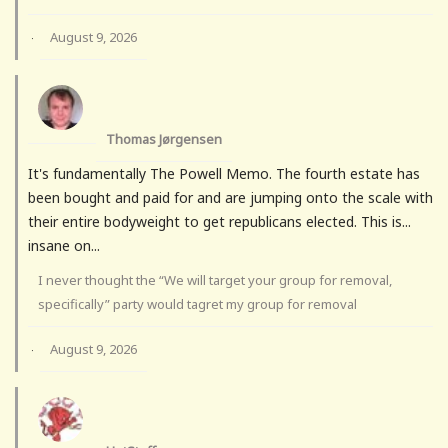
August 9, 2026
·
Thomas Jørgensen
It's fundamentally The Powell Memo. The fourth estate has
been bought and paid for and are jumping onto the scale with
their entire bodyweight to get republicans elected. This is...
insane on...
I never thought the “We will target your group for removal,
specifically” party would tagret my group for removal
August 9, 2026
·