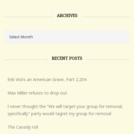
ARCHIVES
RECENT POSTS
Erik Visits an American Grave, Part 2,204
Max Miller refuses to drop out
I never thought the “We will target your group for removal,
specifically” party would tagret my group for removal
The Cassidy roll