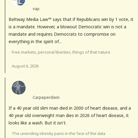
vap
Beltway Media Law™ says that if Republicans win by 1 vote, it
is a mandate. However, a blowout Democratic win is not a
mandate and requires Democrats to compromise on
everything in the spirit of...
Free markets, personal liberties, things of that nature
·
August 6, 2026
Carpeperdiem
If a 40 year old slim man died in 2000 of heart disease, and a
40 year old overweight man dies in 2026 of heart disease, it
looks like a wash. But it isn't.
The unending obesity panic in the face of the data
·