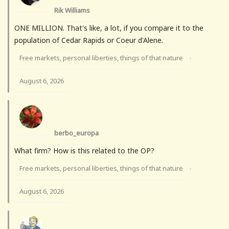
Rik Williams
ONE MILLION. That's like, a lot, if you compare it to the
population of Cedar Rapids or Coeur d'Alene.
Free markets, personal liberties, things of that nature
·
August 6, 2026
berbo_europa
What firm? How is this related to the OP?
Free markets, personal liberties, things of that nature
·
August 6, 2026