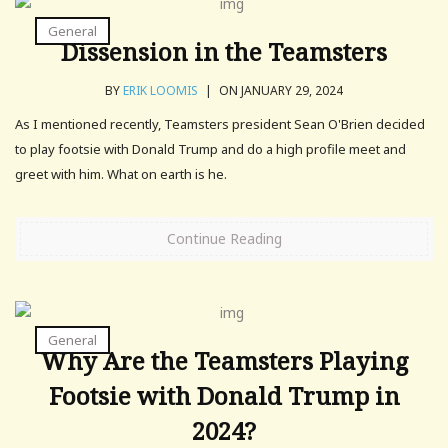
General
Dissension in the Teamsters
BY
ERIK LOOMIS
|
ON JANUARY 29, 2024
As I mentioned recently, Teamsters president Sean O'Brien decided
to play footsie with Donald Trump and do a high profile meet and
greet with him. What on earth is he.
Continue Reading
General
Why Are the Teamsters Playing
Footsie with Donald Trump in
2024?