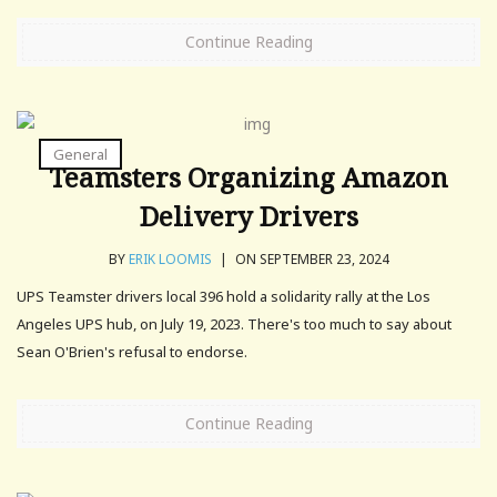
Continue Reading
General
Teamsters Organizing Amazon
Delivery Drivers
BY
ERIK LOOMIS
|
ON SEPTEMBER 23, 2024
UPS Teamster drivers local 396 hold a solidarity rally at the Los
Angeles UPS hub, on July 19, 2023. There's too much to say about
Sean O'Brien's refusal to endorse.
Continue Reading