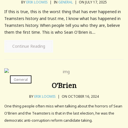
BY
ERIK LOOMIS
|
IN
GENERAL
|
ON JULY 17, 2025
If this is true, this is the worst thing that has ever happened in
Teamsters history and trust me, I know what has happened in
Teamsters history. When people tell you who they are, believe
them the first time. This is who Sean O'Brien is....
Continue Reading
General
O’Brien
BY
ERIK LOOMIS
|
ON OCTOBER 16, 2024
One thing people often miss when talking about the horrors of Sean
O'Brien and the Teamsters is that in the last election, he was the
democratic anti-corruption reform candidate taking.