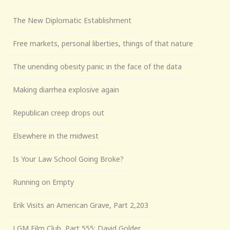
The New Diplomatic Establishment
Free markets, personal liberties, things of that nature
The unending obesity panic in the face of the data
Making diarrhea explosive again
Republican creep drops out
Elsewhere in the midwest
Is Your Law School Going Broke?
Running on Empty
Erik Visits an American Grave, Part 2,203
LGM Film Club, Part 555: David Golder