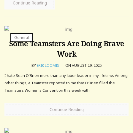
Continue Reading
General
Some Teamsters Are Doing Brave
Work
BY
ERIK LOOMIS
|
ON AUGUST 29, 2025
I hate Sean O'Brien more than any labor leader in my lifetime. Among
other things, a Teamster reported to me that O'Brien filled the
Teamsters Women's Convention this week with.
Continue Reading