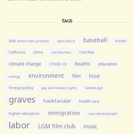
TAGS
baseball
books
agriculture
2008 democratic primary
California
china
Civil War
civil liberties
climate change
deaths
education
COVID-19
environment
film
food
energy
foreign policy
gay and lesbian rights
Gilded Age
graves
hacktacular
health care
immigration
higher education
i see dead people
labor
LGM film club
music