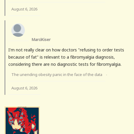
August 6, 2026
MarciKiser
I'm not really clear on how doctors "refusing to order tests
because of fat" is relevant to a fibromyalgia diagnosis,
considering there are no diagnostic tests for fibromyalgia.
The unending obesity panic in the face of the data
·
August 6, 2026