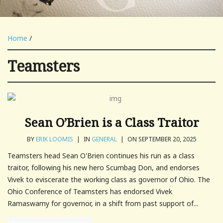
Home
/
Teamsters
Sean O’Brien is a Class Traitor
BY
ERIK LOOMIS
|
IN
GENERAL
|
ON SEPTEMBER 20, 2025
Teamsters head Sean O'Brien continues his run as a class
traitor, following his new hero Scumbag Don, and endorses
Vivek to eviscerate the working class as governor of Ohio. The
Ohio Conference of Teamsters has endorsed Vivek
Ramaswamy for governor, in a shift from past support of...