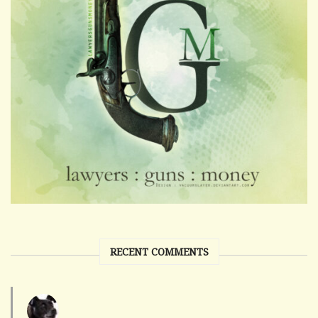
RECENT COMMENTS