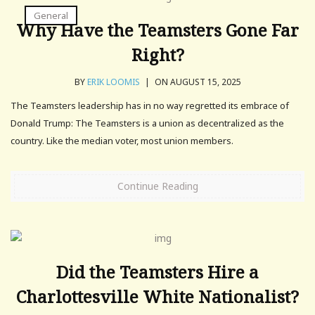
General
Why Have the Teamsters Gone Far
Right?
BY
ERIK LOOMIS
|
ON AUGUST 15, 2025
The Teamsters leadership has in no way regretted its embrace of
Donald Trump: The Teamsters is a union as decentralized as the
country. Like the median voter, most union members.
Continue Reading
Did the Teamsters Hire a
Charlottesville White Nationalist?