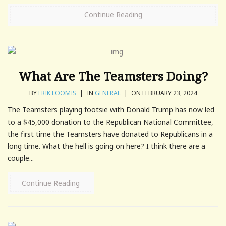
Continue Reading
What Are The Teamsters Doing?
BY
ERIK LOOMIS
|
IN
GENERAL
|
ON FEBRUARY 23, 2024
The Teamsters playing footsie with Donald Trump has now led
to a $45,000 donation to the Republican National Committee,
the first time the Teamsters have donated to Republicans in a
long time. What the hell is going on here? I think there are a
couple...
Continue Reading