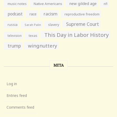
new gilded age
music notes
Native Americans
nfl
racism
podcast
race
reproductive freedom
Supreme Court
russia
slavery
Sarah Palin
This Day in Labor History
television
texas
wingnuttery
trump
META
Log in
Entries feed
Comments feed