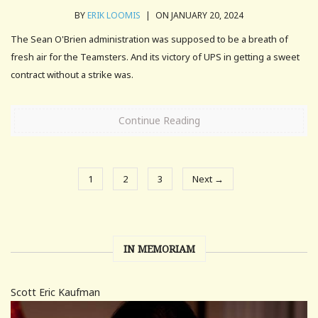
BY
ERIK LOOMIS
|
ON JANUARY 20, 2024
The Sean O'Brien administration was supposed to be a breath of
fresh air for the Teamsters. And its victory of UPS in getting a sweet
contract without a strike was.
Continue Reading
1
2
3
Next →
IN MEMORIAM
Scott Eric Kaufman