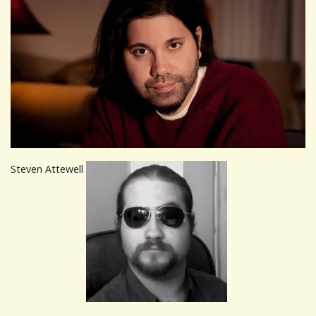
Steven Attewell