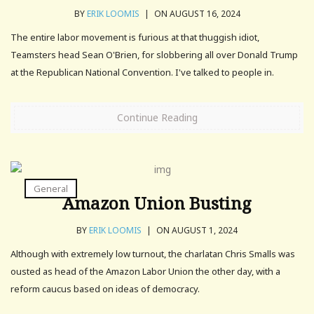
BY
ERIK LOOMIS
|
ON AUGUST 16, 2024
The entire labor movement is furious at that thuggish idiot,
Teamsters head Sean O'Brien, for slobbering all over Donald Trump
at the Republican National Convention. I've talked to people in.
Continue Reading
General
Amazon Union Busting
BY
ERIK LOOMIS
|
ON AUGUST 1, 2024
Although with extremely low turnout, the charlatan Chris Smalls was
ousted as head of the Amazon Labor Union the other day, with a
reform caucus based on ideas of democracy.