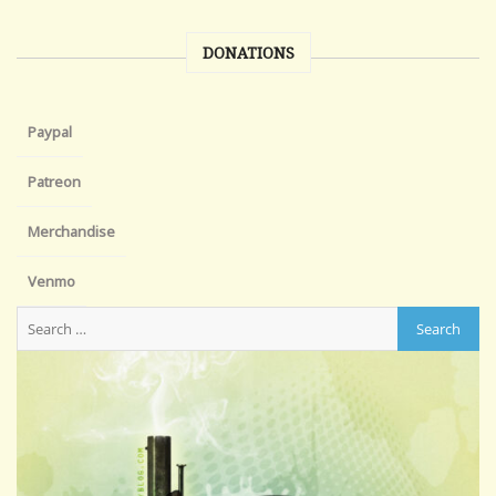
DONATIONS
Paypal
Patreon
Merchandise
Venmo