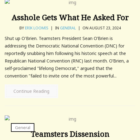
Asshole Gets What He Asked For
BY
ERIK LOOMIS
|
IN
GENERAL
|
ON AUGUST 23, 2024
Shut up O'Brien. Teamsters President Sean O’Brien is
addressing the Democratic National Convention (DNC) for
reportedly snubbing him following his historic speech at the
Republican National Convention (RNC) last month. O’Brien, a
self-proclaimed "lifelong Democrat," argued that the
convention "failed to invite one of the most powerful...
Continue Reading
General
Teamsters Dissension