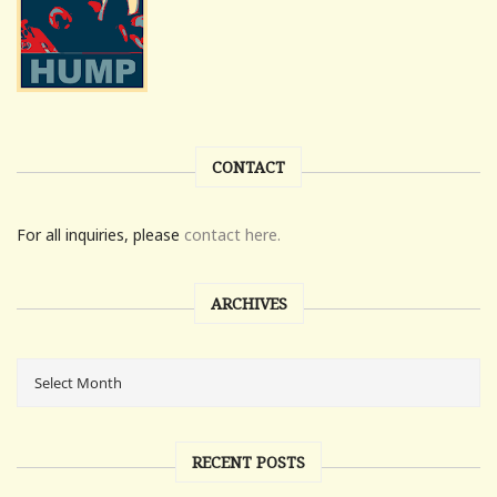
CONTACT
For all inquiries, please
contact here.
ARCHIVES
RECENT POSTS