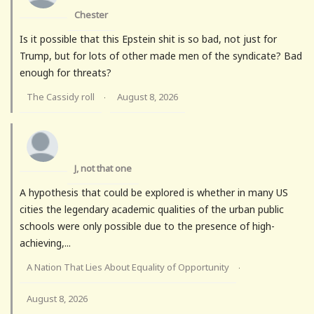
Chester
Is it possible that this Epstein shit is so bad, not just for
Trump, but for lots of other made men of the syndicate? Bad
enough for threats?
The Cassidy roll
August 8, 2026
·
J, not that one
A hypothesis that could be explored is whether in many US
cities the legendary academic qualities of the urban public
schools were only possible due to the presence of high-
achieving,...
A Nation That Lies About Equality of Opportunity
·
August 8, 2026