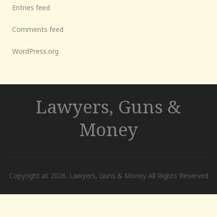
Entries feed
Comments feed
WordPress.org
Lawyers, Guns &
Money
Copyright at 2026. Lawyers, Guns & Money All Rights Reserved