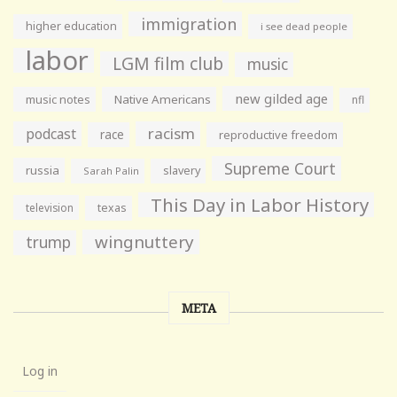
immigration
higher education
i see dead people
labor
LGM film club
music
new gilded age
music notes
Native Americans
nfl
racism
podcast
race
reproductive freedom
Supreme Court
russia
slavery
Sarah Palin
This Day in Labor History
television
texas
wingnuttery
trump
META
Log in