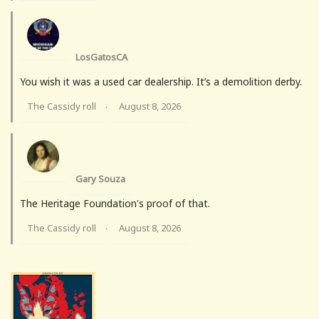
LosGatosCA
You wish it was a used car dealership. It’s a demolition derby.
The Cassidy roll
August 8, 2026
·
Gary Souza
The Heritage Foundation's proof of that.
The Cassidy roll
August 8, 2026
·