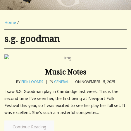
Home
/
s.g. goodman
Music Notes
BY
ERIK LOOMIS
|
IN
GENERAL
|
ON NOVEMBER 15, 2025
I saw S.G. Goodman play in Cambridge last week. This is the
second time I've seen her, the first being at Newport Folk
Festival this year, so I was excited to see her play her full set. It
was excellent. She's such a masterful songwriter...
Continue Reading