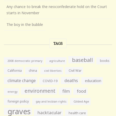
Any chance to break the neoconfederate hold on the Court
starts in November
The boy in the bubble
TAGS
baseball
books
agriculture
2008 democratic primary
California
china
Civil War
civil liberties
climate change
deaths
education
COVID-19
environment
film
food
energy
foreign policy
gay and lesbian rights
Gilded Age
graves
hacktacular
health care