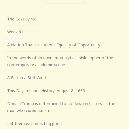
The Cassidy roll
Week 81
A Nation That Lies About Equality of Opportunity
In the words of an eminent analytical philosopher of the
contemporary academic scene . . .
A Fart in a Stiff Wind
This Day in Labor History: August 8, 1635
Donald Trump is determined to go down in history as the
man who cured autism
Let them eat reflecting pools