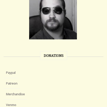
DONATIONS
Paypal
Patreon
Merchandise
Venmo