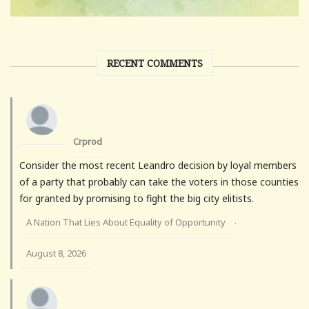
RECENT COMMENTS
Crprod
Consider the most recent Leandro decision by loyal members
of a party that probably can take the voters in those counties
for granted by promising to fight the big city elitists.
A Nation That Lies About Equality of Opportunity
·
August 8, 2026