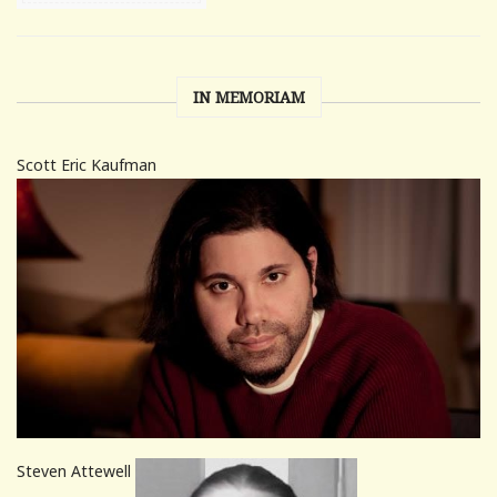
IN MEMORIAM
Scott Eric Kaufman
Steven Attewell