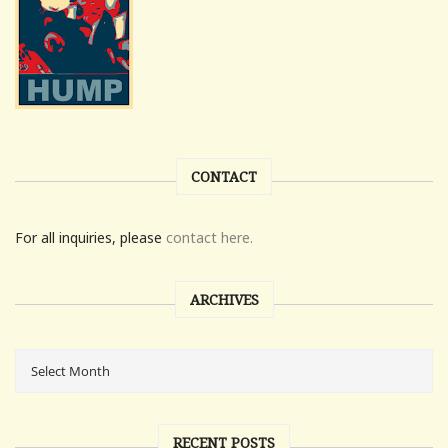
CONTACT
For all inquiries, please
contact here.
ARCHIVES
RECENT POSTS