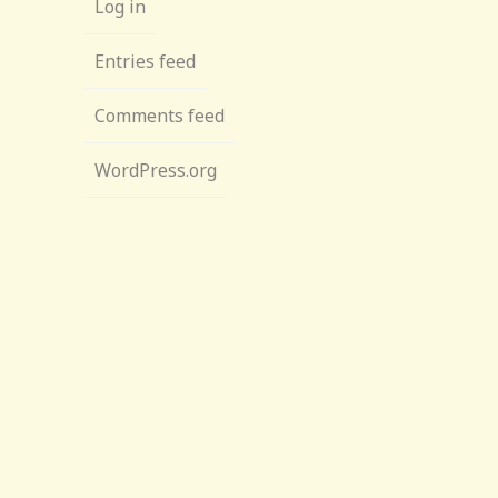
Log in
Entries feed
Comments feed
WordPress.org