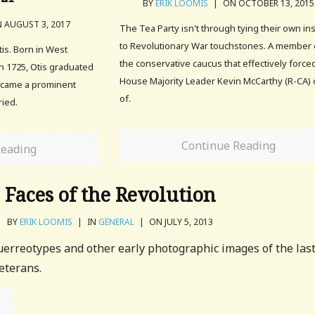
BY
ERIK LOOMIS
|
ON OCTOBER 13, 2015
 AUGUST 3, 2017
The Tea Party isn't through tying their own in
to Revolutionary War touchstones. A member 
tis. Born in West
the conservative caucus that effectively force
n 1725, Otis graduated
House Majority Leader Kevin McCarthy (R-CA) 
ecame a prominent
of.
ried.
Continue Reading
Reading
Faces of the Revolution
BY
ERIK LOOMIS
|
IN
GENERAL
|
ON JULY 5, 2013
uerreotypes and other early photographic images of the las
eterans.