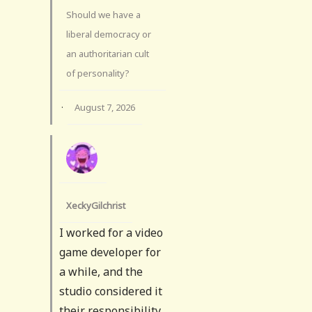
Should we have a
liberal democracy or
an authoritarian cult
of personality?
·
August 7, 2026
XeckyGilchrist
I worked for a video
game developer for
a while, and the
studio considered it
their responsibility