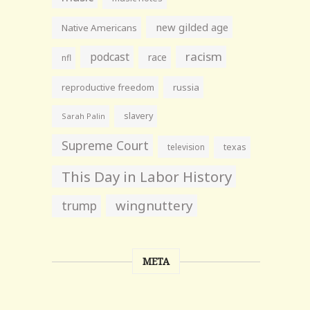
new gilded age
Native Americans
racism
podcast
race
nfl
reproductive freedom
russia
slavery
Sarah Palin
Supreme Court
television
texas
This Day in Labor History
wingnuttery
trump
META