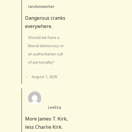
randomworker
Dangerous cranks
everywhere.
Should we have a
liberal democracy or
an authoritarian cult
of personality?
·
August 7, 2026
LeeEsq
More James T. Kirk,
less Charlie Kirk.