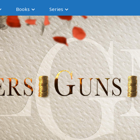
Books
Series