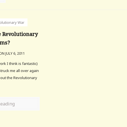
olutionary War
 Revolutionary
lms?
ON JULY 6, 2011
 I think is fantastic)
 struck me all over again
out the Revolutionary
Reading