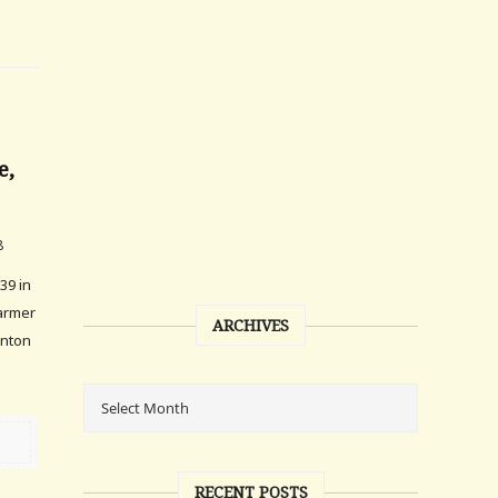
e,
8
39 in
farmer
ARCHIVES
linton
RECENT POSTS