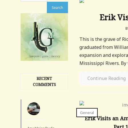
Erik Vi
B
This is the grave of Ri
graduated from Willia
expansion and explorat
Mississippi Rivers. By t
Continue Reading
RECENT
COMMENTS
General
Erik Visits an A
Part 