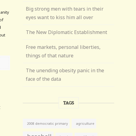
Big strong men with tears in their
sanity
eyes want to kiss him all over
of
d
The New Diplomatic Establishment
out
Free markets, personal liberties,
things of that nature
The unending obesity panic in the
face of the data
TAGS
t
agriculture
2008 democratic primary