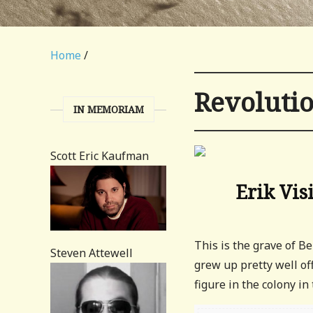
Home
/
Revoluti
IN MEMORIAM
Scott Eric Kaufman
Erik Vis
This is the grave of B
Steven Attewell
grew up pretty well off
figure in the colony in