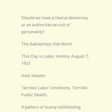
Should we have a liberal democracy
or an authoritarian cult of
personality?
The Battleships that Won’t
This Day in Labor History: August 7,
1933
Hack heaven
Terrible Labor Conditions, Terrible
Public Health
A pattern of bunny withholding