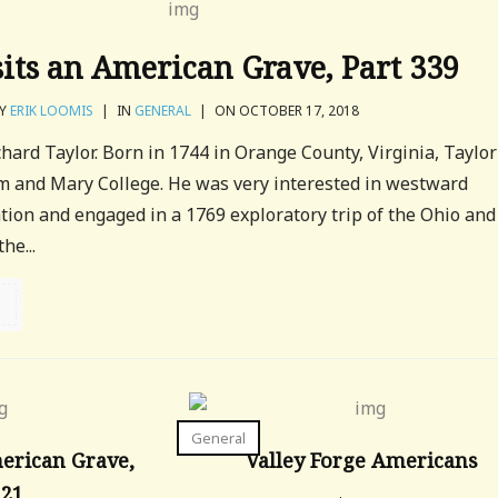
sits an American Grave, Part 339
Y
ERIK LOOMIS
|
IN
GENERAL
|
ON OCTOBER 17, 2018
chard Taylor. Born in 1744 in Orange County, Virginia, Taylor
m and Mary College. He was very interested in westward
ion and engaged in a 1769 exploratory trip of the Ohio and
he...
General
merican Grave,
Valley Forge Americans
121