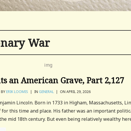
onary War
its an American Grave, Part 2,127
BY
ERIK LOOMIS
|
IN
GENERAL
|
ON APRIL 29, 2026
enjamin Lincoln. Born in 1733 in Higham, Massachusetts, Li
 for this time and place. His father was an important politic
 the mid 18th century. But even being relatively wealthy here.