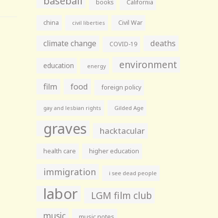
baseball
books
California
china
Civil War
civil liberties
climate change
deaths
COVID-19
environment
education
energy
film
food
foreign policy
gay and lesbian rights
Gilded Age
graves
hacktacular
health care
higher education
immigration
i see dead people
labor
LGM film club
music
music notes