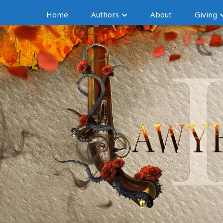
Home
Authors
About
Giving