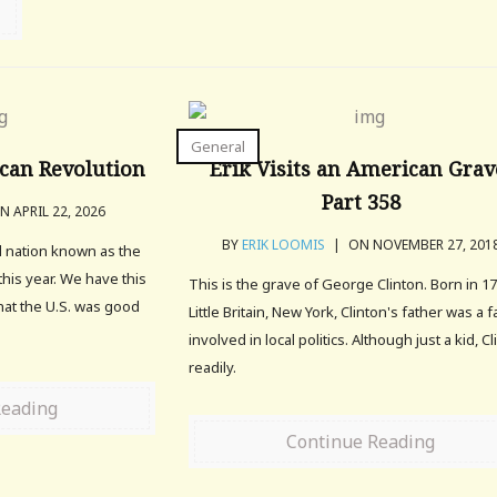
General
can Revolution
Erik Visits an American Grav
Part 358
 APRIL 22, 2026
BY
ERIK LOOMIS
|
ON NOVEMBER 27, 201
l nation known as the
this year. We have this
This is the grave of George Clinton. Born in 17
hat the U.S. was good
Little Britain, New York, Clinton's father was a 
involved in local politics. Although just a kid, C
readily.
Reading
Continue Reading