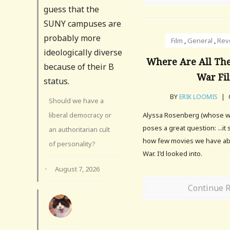
guess that the
SUNY campuses are
probably more
Film
,
General
,
Rev
ideologically diverse
Where Are All The
because of their B
War Fi
status.
BY
ERIK LOOMIS
|
Should we have a
liberal democracy or
Alyssa Rosenberg (whose work
poses a great question: ...it
an authoritarian cult
how few movies we have ab
of personality?
War. I’d looked into.
·
August 7, 2026
Continue 