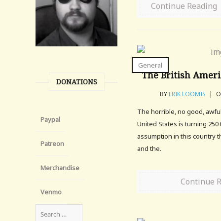
Continue Reading
General
The British Ameri
DONATIONS
BY
ERIK LOOMIS
|
ON
The horrible, no good, awfu
Paypal
United States is turning 250 
assumption in this country t
Patreon
and the.
Merchandise
Continue 
Venmo