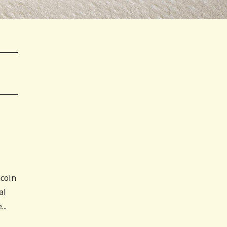
ncoln
al
..