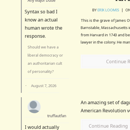
Any Major Dude
BY
ERIK LOOMIS
|
ON
Syntax so bad I
know an actual
This is the grave of James O
human wrote the
Barnstable, Massachusetts i
from Harvard in 1743 and b
response.
lawyer in the colony. He mar
Should we have a
liberal democracy or
Continue 
an authoritarian cult
of personality?
·
August 7, 2026
An amazing set of dag
American Revolution v
truffautfan
Continue Reading
I would actually