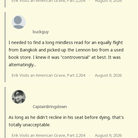
Erik Visits an American Grave, Part 2,204
August 9, 2026
·
buckguy
I needed to find a long mindless read for an equally flight
from Bangkok and picked-up the Lennon bio from a used
book store. I knew it was "controversial" at best. It was
alternatingly...
Erik Visits an American Grave, Part 2,204
August 9, 2026
·
CaptainBringdown
As long as he didn't recline in his seat before dying, that's
totally unacceptable.
Erik Visits an American Grave, Part 2,204
August 9, 2026
·