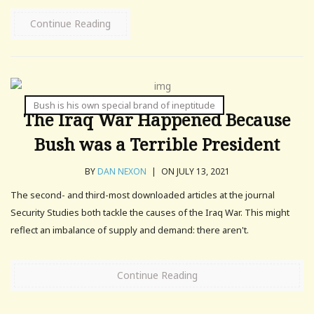
Continue Reading
Bush is his own special brand of ineptitude
The Iraq War Happened Because
Bush was a Terrible President
BY
DAN NEXON
|
ON JULY 13, 2021
The second- and third-most downloaded articles at the journal
Security Studies both tackle the causes of the Iraq War. This might
reflect an imbalance of supply and demand: there aren't.
Continue Reading