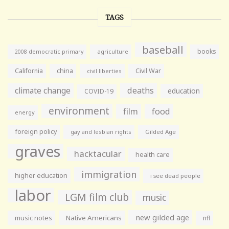
TAGS
baseball
books
agriculture
2008 democratic primary
California
china
Civil War
civil liberties
climate change
deaths
education
COVID-19
environment
film
food
energy
foreign policy
gay and lesbian rights
Gilded Age
graves
hacktacular
health care
immigration
higher education
i see dead people
labor
LGM film club
music
new gilded age
music notes
Native Americans
nfl