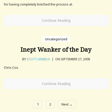
for having completely botched the process at.
Continue Reading
Uncategorized
Inept Wanker of the Day
BY
SCOTT LEMIEUX
|
ON SEPTEMBER 27, 2008
Chris Cox.
Continue Reading
1
2
Next →