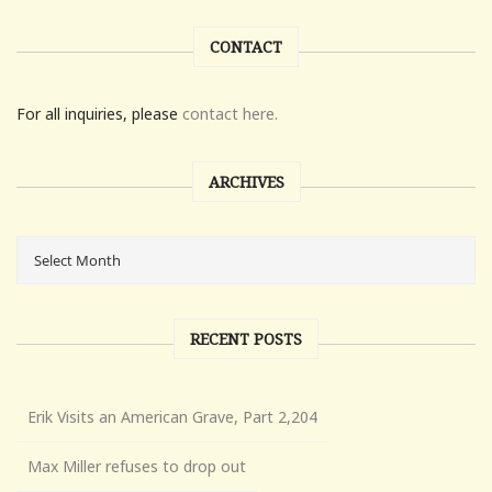
CONTACT
For all inquiries, please
contact here.
ARCHIVES
RECENT POSTS
Erik Visits an American Grave, Part 2,204
Max Miller refuses to drop out