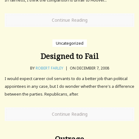
Continue Reading
Uncategorized
Designed to Fail
BY
ROBERT FARLEY
|
ON DECEMBER 7, 2008
I would expect career civil servants to do a better job than political
appointees in any case, but I do wonder whether there's a difference
between the parties. Republicans, after.
Continue Reading
Outrage