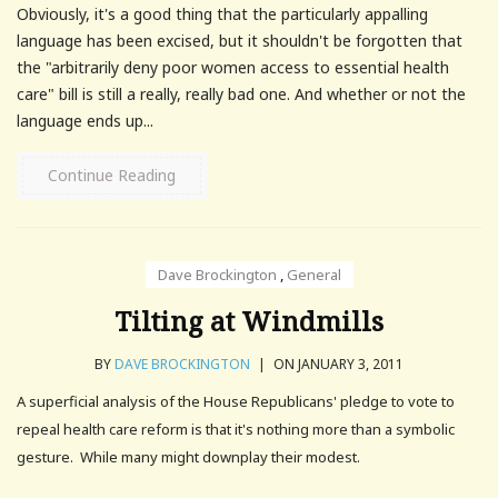
Obviously, it's a good thing that the particularly appalling
language has been excised, but it shouldn't be forgotten that
the "arbitrarily deny poor women access to essential health
care" bill is still a really, really bad one. And whether or not the
language ends up...
Continue Reading
Dave Brockington
,
General
Tilting at Windmills
BY
DAVE BROCKINGTON
|
ON JANUARY 3, 2011
A superficial analysis of the House Republicans' pledge to vote to
repeal health care reform is that it's nothing more than a symbolic
gesture. While many might downplay their modest.