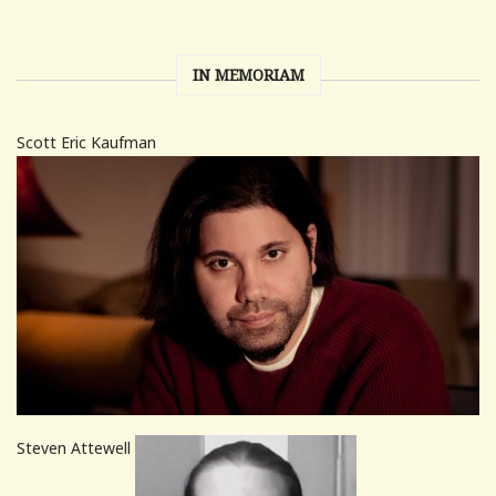
IN MEMORIAM
Scott Eric Kaufman
Steven Attewell