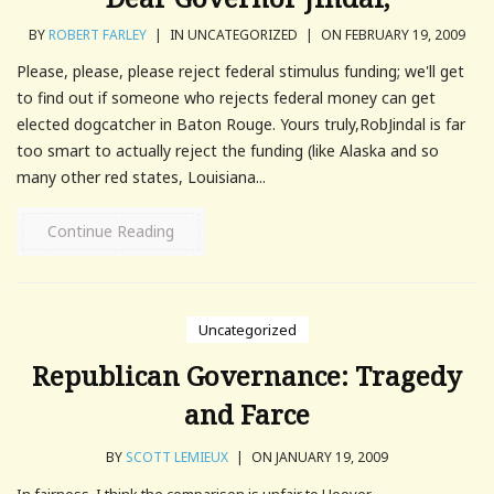
BY
ROBERT FARLEY
|
IN UNCATEGORIZED
|
ON FEBRUARY 19, 2009
Please, please, please reject federal stimulus funding; we'll get
to find out if someone who rejects federal money can get
elected dogcatcher in Baton Rouge. Yours truly,RobJindal is far
too smart to actually reject the funding (like Alaska and so
many other red states, Louisiana...
Continue Reading
Uncategorized
Republican Governance: Tragedy
and Farce
BY
SCOTT LEMIEUX
|
ON JANUARY 19, 2009
In fairness, I think the comparison is unfair to Hoover...