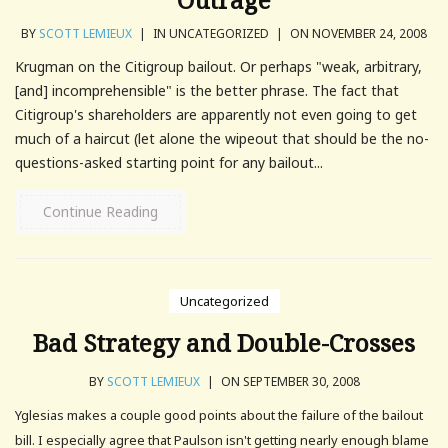
BY
SCOTT LEMIEUX
|
IN UNCATEGORIZED
|
ON NOVEMBER 24, 2008
Krugman on the Citigroup bailout. Or perhaps "weak, arbitrary,
[and] incomprehensible" is the better phrase. The fact that
Citigroup's shareholders are apparently not even going to get
much of a haircut (let alone the wipeout that should be the no-
questions-asked starting point for any bailout...
Continue Reading
Uncategorized
Bad Strategy and Double-Crosses
BY
SCOTT LEMIEUX
|
ON SEPTEMBER 30, 2008
Yglesias makes a couple good points about the failure of the bailout
bill. I especially agree that Paulson isn't getting nearly enough blame