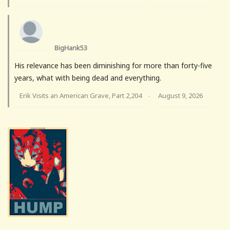
BigHank53
His relevance has been diminishing for more than forty-five
years, what with being dead and everything.
Erik Visits an American Grave, Part 2,204
August 9, 2026
·