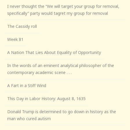
I never thought the “We will target your group for removal,
specifically” party would tagret my group for removal
The Cassidy roll
Week 81
A Nation That Lies About Equality of Opportunity
In the words of an eminent analytical philosopher of the
contemporary academic scene . . .
A Fart in a Stiff Wind
This Day in Labor History: August 8, 1635
Donald Trump is determined to go down in history as the
man who cured autism