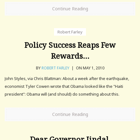
Continue Reading
Robert Farley
Policy Success Reaps Few
Rewards…
BY
ROBERT FARLEY
|
ON MAY 1, 2010
John Styles, via Chris Blattman: About a week after the earthquake,
economist Tyler Cowen wrote that Obama looked like the "Haiti
president": Obama will (and should) do something about this.
Continue Reading
Dear Governor Jindal,