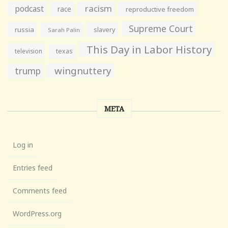
racism
podcast
race
reproductive freedom
Supreme Court
russia
slavery
Sarah Palin
This Day in Labor History
television
texas
wingnuttery
trump
META
Log in
Entries feed
Comments feed
WordPress.org