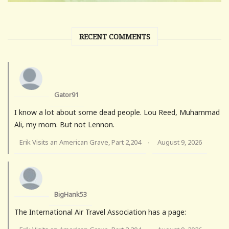
RECENT COMMENTS
Gator91
I know a lot about some dead people. Lou Reed, Muhammad
Ali, my mom. But not Lennon.
Erik Visits an American Grave, Part 2,204
August 9, 2026
·
BigHank53
The International Air Travel Association has a page: