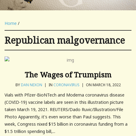
Home
/
Republican malgovernance
The Wages of Trumpism
BY
DAN NEXON
|
IN
CORONAVIRUS
|
ON MARCH 18, 2022
Vials with Pfizer-BioNTech and Moderna coronavirus disease
(COVID-19) vaccine labels are seen in this illustration picture
taken March 19, 2021. REUTERS/Dado Ruvic/Illustration/File
Photo Apparently, it's even worse than Paul suggests. This
week, Congress nixed $15 billion in coronavirus funding from a
$1.5 trillion spending bill,...