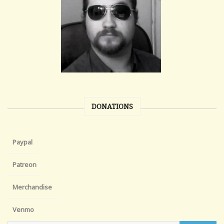
DONATIONS
Paypal
Patreon
Merchandise
Venmo