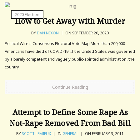
2020 Election
How to Get Away with Murder
BY
DAN NEXON
|
ON SEPTEMBER 20, 2020
Political Wire's Consensus Electoral Vote Map More than 200,000
Americans have died of COVID-19. If the United States was governed
by a barely competent and vaguely public-spirited administration, the
country.
Continue Reading
Attempt to Define Some Rape As
Not-Rape Removed From Bad Bill
BY
SCOTT LEMIEUX
|
IN
GENERAL
|
ON FEBRUARY 3, 2011