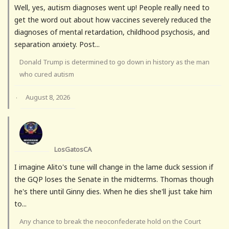
Well, yes, autism diagnoses went up! People really need to
get the word out about how vaccines severely reduced the
diagnoses of mental retardation, childhood psychosis, and
separation anxiety. Post...
Donald Trump is determined to go down in history as the man
who cured autism
August 8, 2026
·
LosGatosCA
I imagine Alito's tune will change in the lame duck session if
the GQP loses the Senate in the midterms. Thomas though
he's there until Ginny dies. When he dies she'll just take him
to...
Any chance to break the neoconfederate hold on the Court