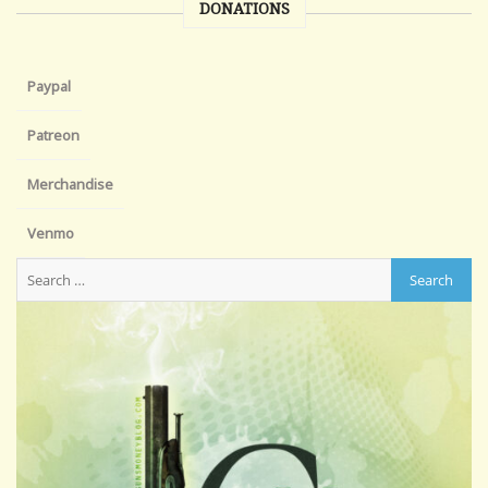
DONATIONS
Paypal
Patreon
Merchandise
Venmo