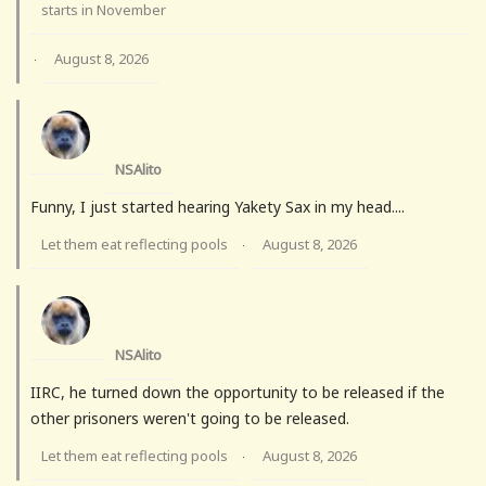
starts in November
August 8, 2026
·
NSAlito
Funny, I just started hearing Yakety Sax in my head....
Let them eat reflecting pools
August 8, 2026
·
NSAlito
IIRC, he turned down the opportunity to be released if the
other prisoners weren't going to be released.
Let them eat reflecting pools
August 8, 2026
·