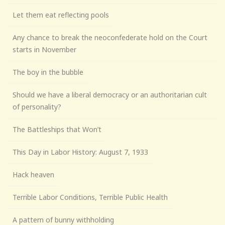
Let them eat reflecting pools
Any chance to break the neoconfederate hold on the Court
starts in November
The boy in the bubble
Should we have a liberal democracy or an authoritarian cult
of personality?
The Battleships that Won’t
This Day in Labor History: August 7, 1933
Hack heaven
Terrible Labor Conditions, Terrible Public Health
A pattern of bunny withholding