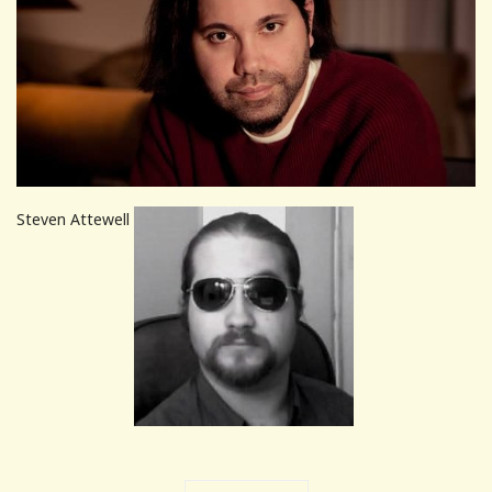
Steven Attewell