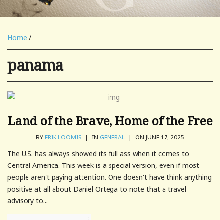
Home
/
panama
Land of the Brave, Home of the Free
BY
ERIK LOOMIS
|
IN
GENERAL
|
ON JUNE 17, 2025
The U.S. has always showed its full ass when it comes to
Central America. This week is a special version, even if most
people aren't paying attention. One doesn't have think anything
positive at all about Daniel Ortega to note that a travel
advisory to...