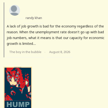
randy khan
A lack of job growth is bad for the economy regardless of the
reason. When the unemployment rate doesn't go up with bad
job numbers, what it means is that our capacity for economic
growth is limited....
The boy in the bubble
August 8, 2026
·