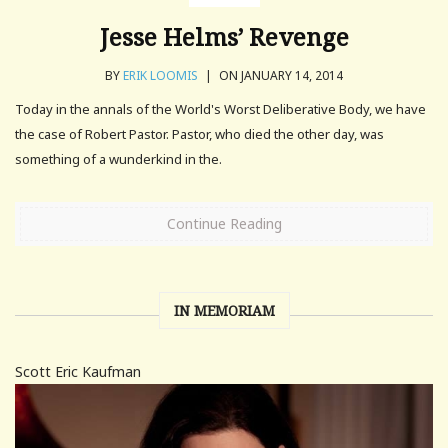
Jesse Helms’ Revenge
BY
ERIK LOOMIS
|
ON JANUARY 14, 2014
Today in the annals of the World's Worst Deliberative Body, we have
the case of Robert Pastor. Pastor, who died the other day, was
something of a wunderkind in the.
Continue Reading
IN MEMORIAM
Scott Eric Kaufman