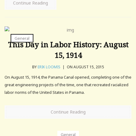
Continue Reading
General
This Day in Labor History: August
15, 1914
BY
ERIK LOOMIS
|
ON AUGUST 15, 2015
On August 15, 1914, the Panama Canal opened, completing one of the
great engineering projects of the time, one that recreated racialized
labor norms of the United States in Panama.
Continue Reading
General