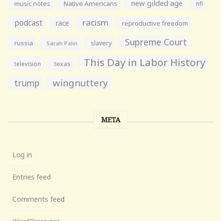
new gilded age
music notes
Native Americans
nfl
racism
podcast
race
reproductive freedom
Supreme Court
russia
slavery
Sarah Palin
This Day in Labor History
television
texas
wingnuttery
trump
META
Log in
Entries feed
Comments feed