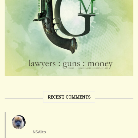
RECENT COMMENTS
NSAlito