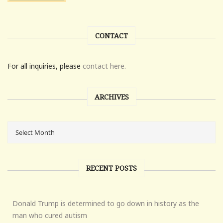
CONTACT
For all inquiries, please
contact here.
ARCHIVES
RECENT POSTS
Donald Trump is determined to go down in history as the
man who cured autism