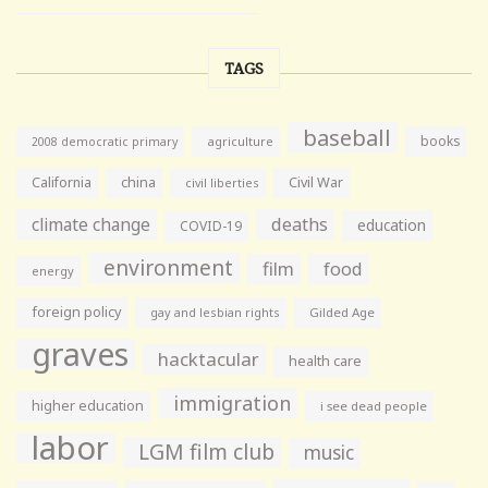
TAGS
baseball
books
agriculture
2008 democratic primary
California
china
Civil War
civil liberties
climate change
deaths
education
COVID-19
environment
film
food
energy
foreign policy
gay and lesbian rights
Gilded Age
graves
hacktacular
health care
immigration
higher education
i see dead people
labor
LGM film club
music