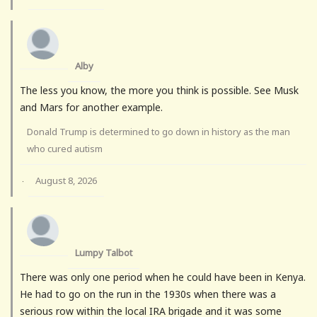
Alby
The less you know, the more you think is possible. See Musk
and Mars for another example.
Donald Trump is determined to go down in history as the man
who cured autism
August 8, 2026
·
Lumpy Talbot
There was only one period when he could have been in Kenya.
He had to go on the run in the 1930s when there was a
serious row within the local IRA brigade and it was some