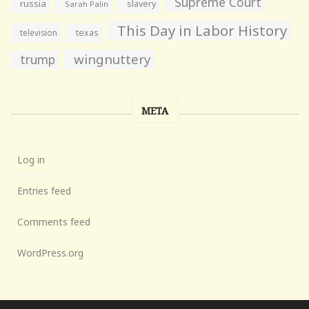
Supreme Court
russia
slavery
Sarah Palin
This Day in Labor History
television
texas
wingnuttery
trump
META
Log in
Entries feed
Comments feed
WordPress.org