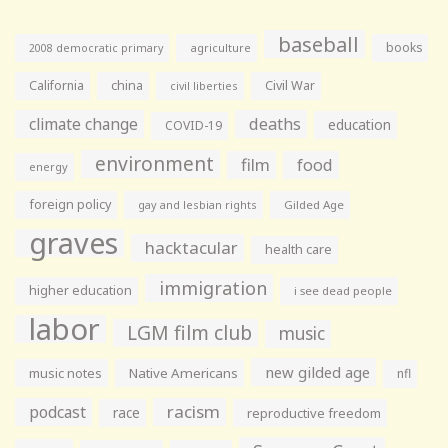
baseball
books
agriculture
2008 democratic primary
California
china
Civil War
civil liberties
climate change
deaths
education
COVID-19
environment
film
food
energy
foreign policy
gay and lesbian rights
Gilded Age
graves
hacktacular
health care
immigration
higher education
i see dead people
labor
LGM film club
music
new gilded age
music notes
Native Americans
nfl
racism
podcast
race
reproductive freedom