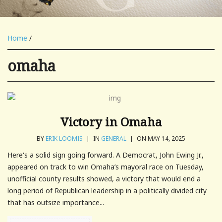
Home
/
omaha
Victory in Omaha
BY
ERIK LOOMIS
|
IN
GENERAL
|
ON MAY 14, 2025
Here's a solid sign going forward. A Democrat, John Ewing Jr.,
appeared on track to win Omaha’s mayoral race on Tuesday,
unofficial county results showed, a victory that would end a
long period of Republican leadership in a politically divided city
that has outsize importance...