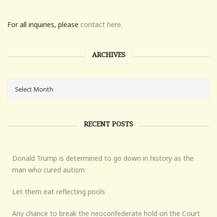
For all inquiries, please
contact here.
ARCHIVES
RECENT POSTS
Donald Trump is determined to go down in history as the
man who cured autism
Let them eat reflecting pools
Any chance to break the neoconfederate hold on the Court