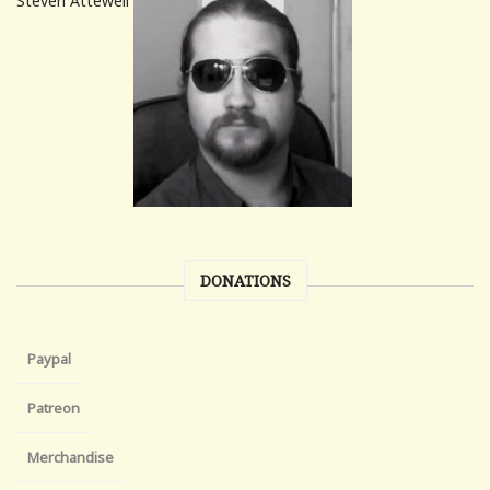
Steven Attewell
DONATIONS
Paypal
Patreon
Merchandise