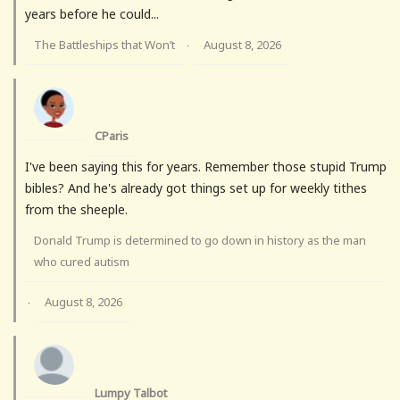
years before he could...
The Battleships that Won’t
August 8, 2026
·
CParis
I've been saying this for years. Remember those stupid Trump
bibles? And he's already got things set up for weekly tithes
from the sheeple.
Donald Trump is determined to go down in history as the man
who cured autism
August 8, 2026
·
Lumpy Talbot