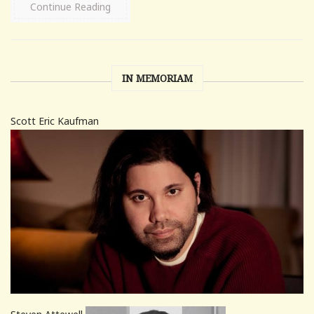
Continue Reading
IN MEMORIAM
Scott Eric Kaufman