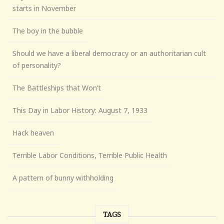
starts in November
The boy in the bubble
Should we have a liberal democracy or an authoritarian cult
of personality?
The Battleships that Won’t
This Day in Labor History: August 7, 1933
Hack heaven
Terrible Labor Conditions, Terrible Public Health
A pattern of bunny withholding
TAGS