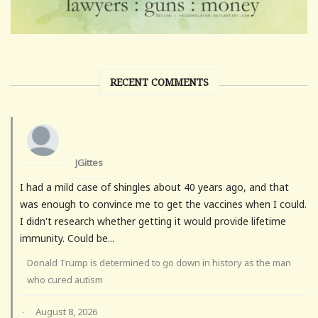
RECENT COMMENTS
JGittes
I had a mild case of shingles about 40 years ago, and that
was enough to convince me to get the vaccines when I could.
I didn't research whether getting it would provide lifetime
immunity. Could be...
Donald Trump is determined to go down in history as the man
who cured autism
August 8, 2026
·