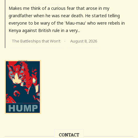
Makes me think of a curious fear that arose in my
grandfather when he was near death. He started telling
everyone to be wary of the 'Mau-mau' who were rebels in
Kenya against British rule in a very...
The Battleships that Won’t
August 8, 2026
·
CONTACT