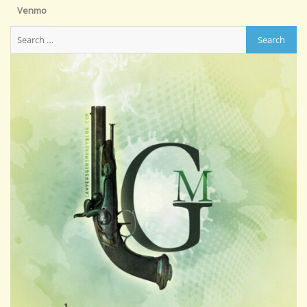
Venmo