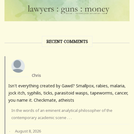
RECENT COMMENTS
Chris
Isn't everything created by Gawd? Smallpox, rabies, malaria,
jock itch, syphilis, ticks, parasitoid wasps, tapeworms, cancer,
you name it. Checkmate, atheists
In the words of an eminent analytical philosopher of the
contemporary academic scene . . .
August 8, 2026
·