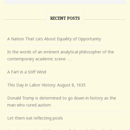
RECENT POSTS
A Nation That Lies About Equality of Opportunity
In the words of an eminent analytical philosopher of the
contemporary academic scene . . .
A Fart in a Stiff Wind
This Day in Labor History: August 8, 1635
Donald Trump is determined to go down in history as the
man who cured autism
Let them eat reflecting pools