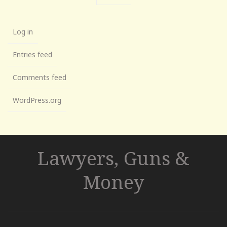
Log in
Entries feed
Comments feed
WordPress.org
Lawyers, Guns &
Money