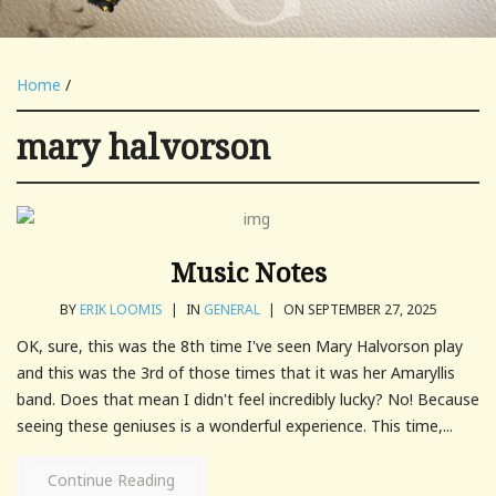
Home
/
mary halvorson
Music Notes
BY
ERIK LOOMIS
|
IN
GENERAL
|
ON SEPTEMBER 27, 2025
OK, sure, this was the 8th time I've seen Mary Halvorson play
and this was the 3rd of those times that it was her Amaryllis
band. Does that mean I didn't feel incredibly lucky? No! Because
seeing these geniuses is a wonderful experience. This time,...
Continue Reading