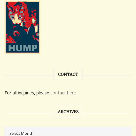
CONTACT
For all inquiries, please
contact here.
ARCHIVES