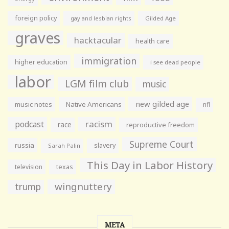
foreign policy
gay and lesbian rights
Gilded Age
graves
hacktacular
health care
immigration
higher education
i see dead people
labor
LGM film club
music
new gilded age
music notes
Native Americans
nfl
racism
podcast
race
reproductive freedom
Supreme Court
russia
slavery
Sarah Palin
This Day in Labor History
television
texas
wingnuttery
trump
META