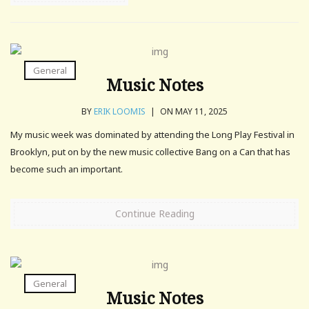
General
Music Notes
BY
ERIK LOOMIS
|
ON MAY 11, 2025
My music week was dominated by attending the Long Play Festival in
Brooklyn, put on by the new music collective Bang on a Can that has
become such an important.
Continue Reading
General
Music Notes