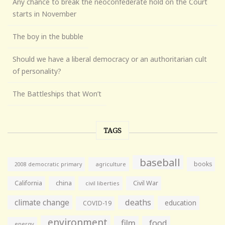
Any chance to break the neoconfederate hold on the Court
starts in November
The boy in the bubble
Should we have a liberal democracy or an authoritarian cult
of personality?
The Battleships that Won’t
TAGS
baseball
books
agriculture
2008 democratic primary
California
china
Civil War
civil liberties
climate change
deaths
education
COVID-19
environment
film
food
energy