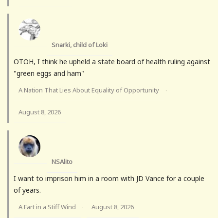
Snarki, child of Loki
OTOH, I think he upheld a state board of health ruling against
"green eggs and ham"
A Nation That Lies About Equality of Opportunity
·
August 8, 2026
NSAlito
I want to imprison him in a room with JD Vance for a couple
of years.
A Fart in a Stiff Wind
August 8, 2026
·