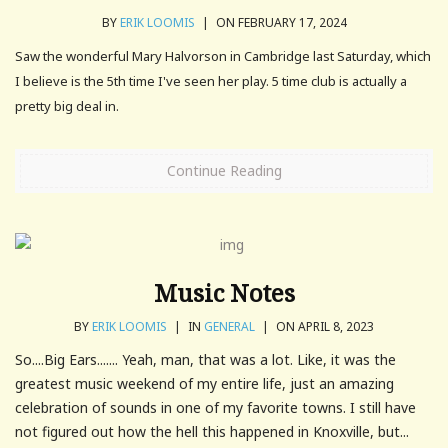
BY
ERIK LOOMIS
|
ON FEBRUARY 17, 2024
Saw the wonderful Mary Halvorson in Cambridge last Saturday, which
I believe is the 5th time I've seen her play. 5 time club is actually a
pretty big deal in.
Continue Reading
Music Notes
BY
ERIK LOOMIS
|
IN
GENERAL
|
ON APRIL 8, 2023
So....Big Ears....... Yeah, man, that was a lot. Like, it was the
greatest music weekend of my entire life, just an amazing
celebration of sounds in one of my favorite towns. I still have
not figured out how the hell this happened in Knoxville, but...