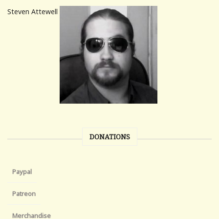
Steven Attewell
DONATIONS
Paypal
Patreon
Merchandise