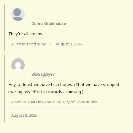
Donna Gratehouse
They're all creeps.
A Fart in a Stiff Wind
August 8, 2026
·
BiloSagdiyev
Hey, at least we have high hopes. (That we have stopped
making any efforts towards achieving.)
A Nation That Lies About Equality of Opportunity
·
August 8, 2026