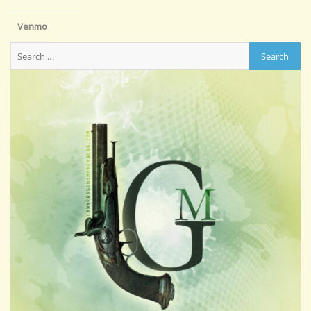
Venmo