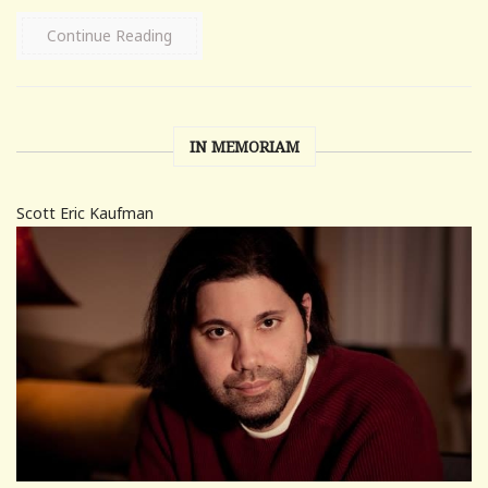
Continue Reading
IN MEMORIAM
Scott Eric Kaufman