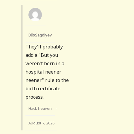
BiloSagdiyev
They'll probably
add a "But you
weren't born in a
hospital neener
neener" rule to the
birth certificate
process.
Hack heaven
·
August 7, 2026