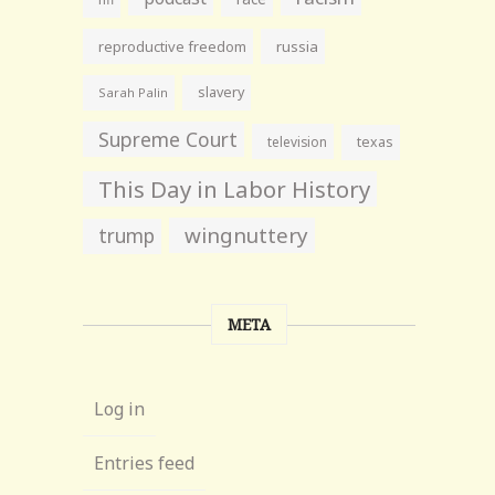
reproductive freedom
russia
slavery
Sarah Palin
Supreme Court
television
texas
This Day in Labor History
wingnuttery
trump
META
Log in
Entries feed