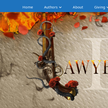
Home
Authors
About
Giving