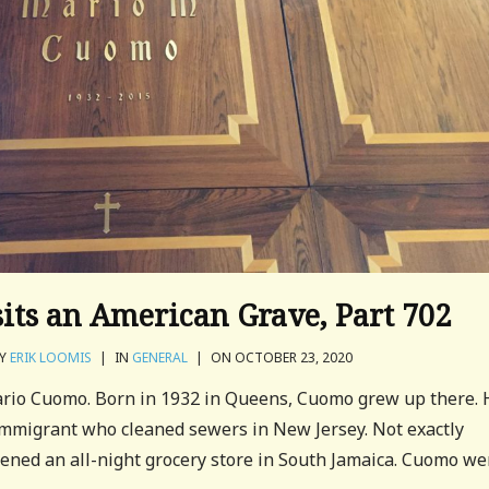
sits an American Grave, Part 702
Y
ERIK LOOMIS
|
IN
GENERAL
|
ON OCTOBER 23, 2020
Mario Cuomo. Born in 1932 in Queens, Cuomo grew up there. 
 immigrant who cleaned sewers in New Jersey. Not exactly
ened an all-night grocery store in South Jamaica. Cuomo we