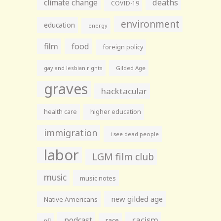
climate change
deaths
COVID-19
environment
education
energy
film
food
foreign policy
gay and lesbian rights
Gilded Age
graves
hacktacular
health care
higher education
immigration
i see dead people
labor
LGM film club
music
music notes
new gilded age
Native Americans
racism
podcast
race
nfl