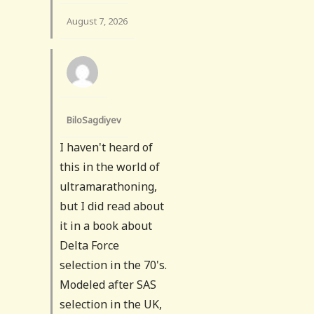
August 7, 2026
BiloSagdiyev
I haven't heard of
this in the world of
ultramarathoning,
but I did read about
it in a book about
Delta Force
selection in the 70's.
Modeled after SAS
selection in the UK,