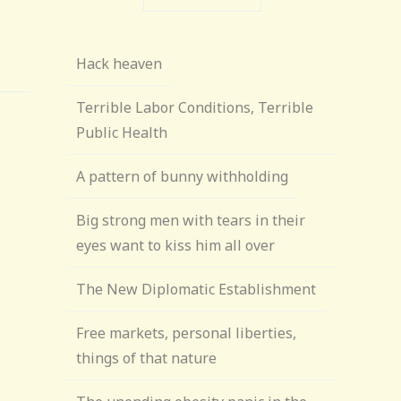
Hack heaven
Terrible Labor Conditions, Terrible
Public Health
A pattern of bunny withholding
Big strong men with tears in their
eyes want to kiss him all over
The New Diplomatic Establishment
Free markets, personal liberties,
things of that nature