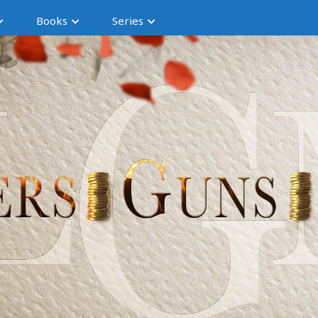
Books
Series