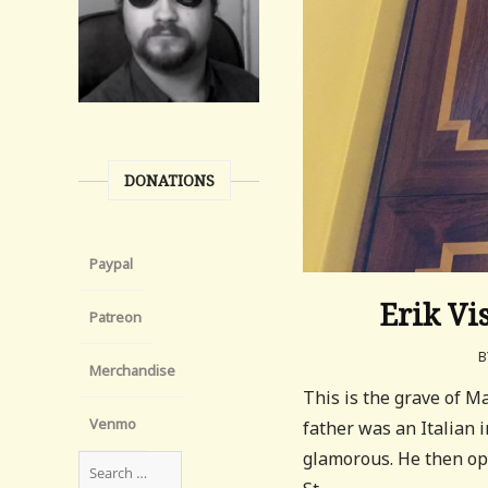
DONATIONS
Paypal
Erik Vi
Patreon
B
Merchandise
This is the grave of 
Venmo
father was an Italian
glamorous. He then op