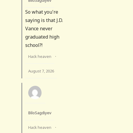
BiloSagdiyev
So what you're
saying is that J.D.
Vance never
graduated high
school?!
Hack heaven
·
August 7, 2026
BiloSagdiyev
Hack heaven
·