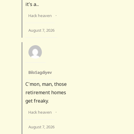
it's a...
Hack heaven
·
August 7, 2026
BiloSagdiyev
C'mon, man, those
retirement homes
get freaky.
Hack heaven
·
August 7, 2026