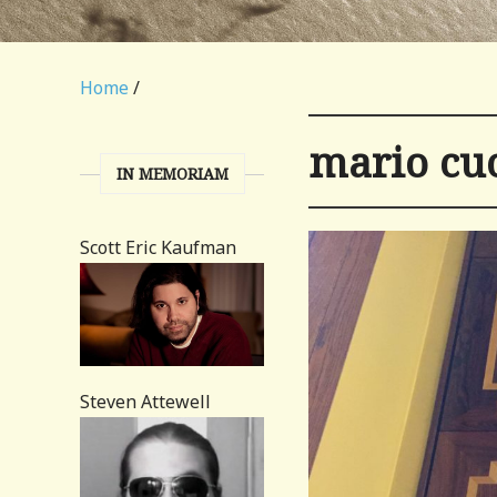
Home
/
mario c
IN MEMORIAM
Scott Eric Kaufman
Steven Attewell