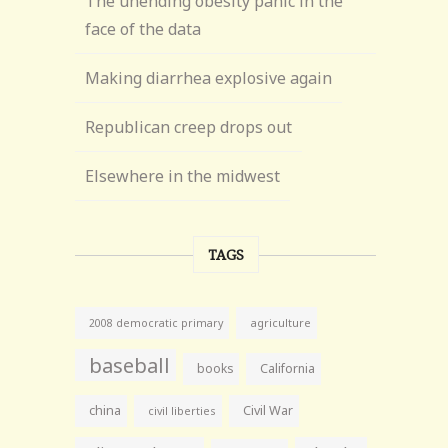
The unending obesity panic in the
face of the data
Making diarrhea explosive again
Republican creep drops out
Elsewhere in the midwest
TAGS
agriculture
2008 democratic primary
baseball
books
California
china
Civil War
civil liberties