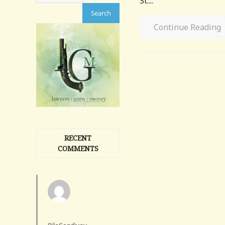
St....
Continue Reading
RECENT
COMMENTS