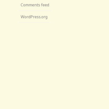
Comments feed
WordPress.org