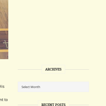
ARCHIVES
His
nt to
RECENT POSTS