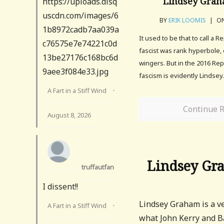
Lindsey Graha
https://uploads.disq
uscdn.com/images/6
BY
ERIK LOOMIS
|
ON
1b8972cadb7aa039a
It used to be that to call a R
c76575e7e74221c0d
fascist was rank hyperbole, 
13be27176c168bc6d
wingers. But in the 2016 Rep
9aee3f084e33.jpg
fascism is evidently Lindsey
A Fart in a Stiff Wind
·
Continue 
August 8, 2026
Lindsey Gra
truffautfan
I dissent!!
Lindsey Graham is a ver
A Fart in a Stiff Wind
·
what John Kerry and B