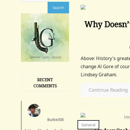
Why Doesn’t
Above: History's grea
change Al Gore of cour
Lindsey Graham.
RECENT
COMMENTS
Continue Reading
Burke305
General