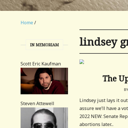
Home
/
lindsey 
IN MEMORIAM
Scott Eric Kaufman
The Up
B
Lindsey just lays it ou
Steven Attewell
assure we’ll have a vo
2022 NEW: Senate Repu
abortions later...