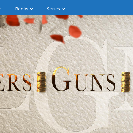
Books
Series