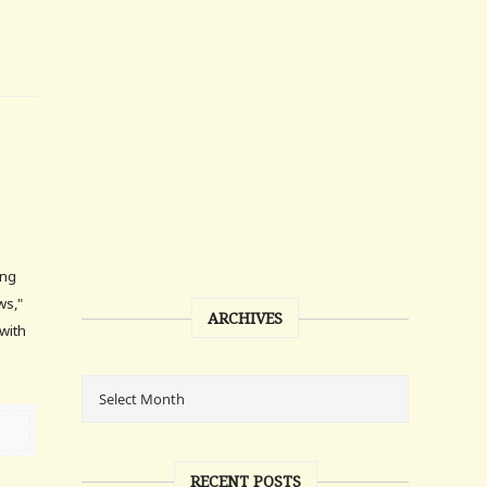
ing
ws,"
ARCHIVES
with
RECENT POSTS