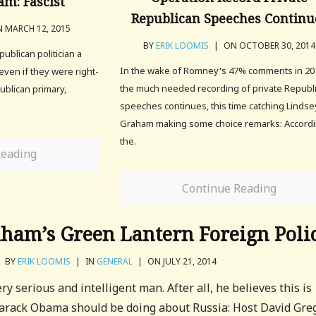
m: Fascist
Republican Speeches Continu
 MARCH 12, 2015
BY
ERIK LOOMIS
|
ON OCTOBER 30, 2014
epublican politician a
In the wake of Romney's 47% comments in 20
even if they were right-
the much needed recording of private Republ
ublican primary,
speeches continues, this time catching Lindse
.
Graham making some choice remarks: Accordi
the.
Reading
Continue Reading
ham’s Green Lantern Foreign Poli
BY
ERIK LOOMIS
|
IN
GENERAL
|
ON JULY 21, 2014
y serious and intelligent man. After all, he believes this is
arack Obama should be doing about Russia: Host David Gre