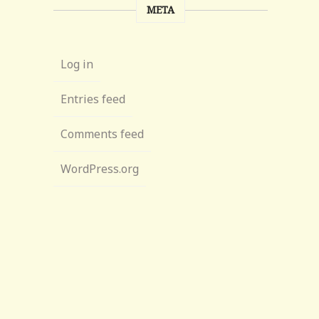
META
Log in
Entries feed
Comments feed
WordPress.org