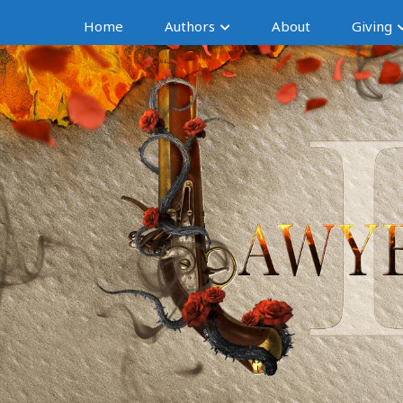
Home
Authors
About
Giving