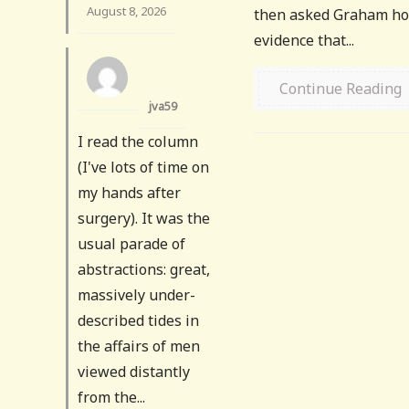
August 8, 2026
then asked Graham how
evidence that...
Continue Reading
jva59
I read the column
(I've lots of time on
my hands after
surgery). It was the
usual parade of
abstractions: great,
massively under-
described tides in
the affairs of men
viewed distantly
from the...