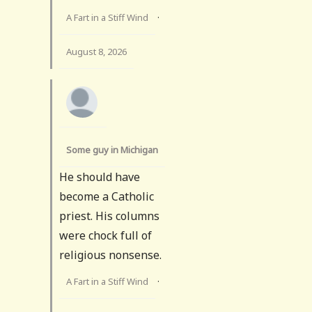
A Fart in a Stiff Wind
·
August 8, 2026
Some guy in Michigan
He should have
become a Catholic
priest. His columns
were chock full of
religious nonsense.
A Fart in a Stiff Wind
·