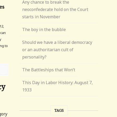
Any chance to break the
es
neoconfederate hold on the Court
starts in November
12,
The boy in the bubble
ican
y
Should we have a liberal democracy
ng to
or an authoritarian cult of
personality?
The Battleships that Won’t
This Day in Labor History: August 7,
cy
1933
TAGS
gory