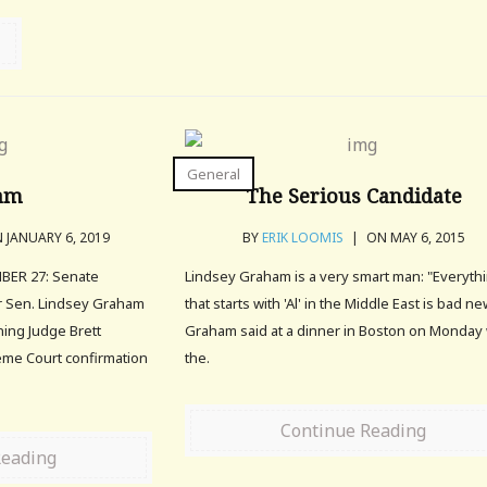
General
am
The Serious Candidate
 JANUARY 6, 2019
BY
ERIK LOOMIS
|
ON MAY 6, 2015
ER 27: Senate
Lindsey Graham is a very smart man: "Everyth
r Sen. Lindsey Graham
that starts with 'Al' in the Middle East is bad ne
ning Judge Brett
Graham said at a dinner in Boston on Monday 
me Court confirmation
the.
Continue Reading
Reading