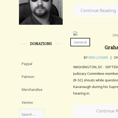
Continue Reading
General
DONATIONS
Grah
BY
ERIK LOOMIS
|
ON
Paypal
WASHINGTON, DC - SEPTEMB
Judiciary Committee membe
Patreon
(R-SC) shouts while questio
Kavanaugh during his Supre
Merchandise
hearing in.
Venmo
Continue 