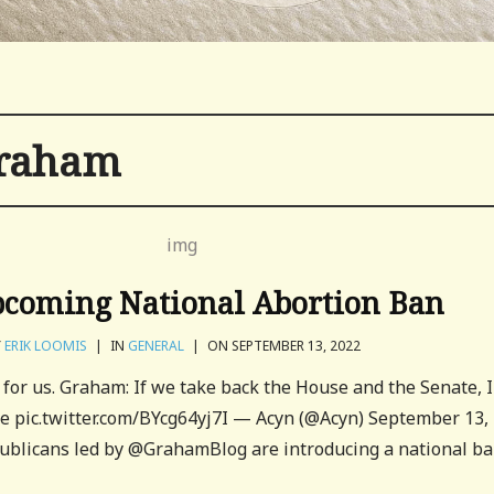
graham
coming National Abortion Ban
Y
ERIK LOOMIS
|
IN
GENERAL
|
ON SEPTEMBER 13, 2022
t for us. Graham: If we take back the House and the Senate, I
te pic.twitter.com/BYcg64yj7I — Acyn (@Acyn) September 13,
blicans led by @GrahamBlog are introducing a national b