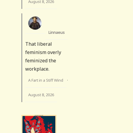
August 8, 2026
Linnaeus
That liberal
feminism overly
feminized the
workplace.
A Fart in a Stiff Wind
·
August 8, 2026