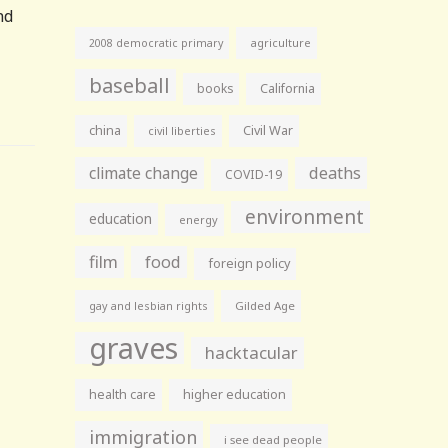
nd
agriculture
2008 democratic primary
baseball
books
California
china
Civil War
civil liberties
climate change
deaths
COVID-19
environment
education
energy
film
food
foreign policy
gay and lesbian rights
Gilded Age
graves
hacktacular
health care
higher education
immigration
i see dead people