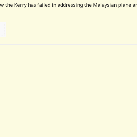
 the Kerry has failed in addressing the Malaysian plane a