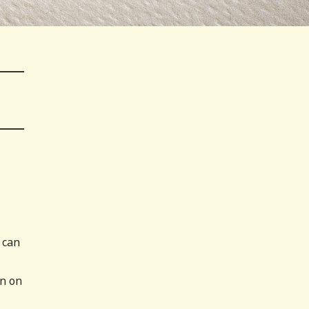
 can
an on