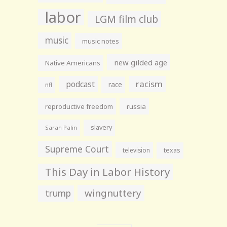
labor
LGM film club
music
music notes
new gilded age
Native Americans
racism
podcast
race
nfl
reproductive freedom
russia
slavery
Sarah Palin
Supreme Court
television
texas
This Day in Labor History
wingnuttery
trump