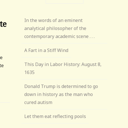
In the words of an eminent
te
analytical philosopher of the
contemporary academic scene . . .
A Fart in a Stiff Wind
te
This Day in Labor History: August 8,
te
1635
Donald Trump is determined to go
down in history as the man who
cured autism
Let them eat reflecting pools