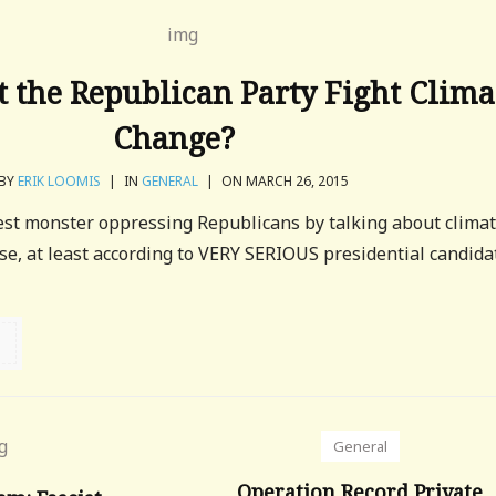
 the Republican Party Fight Clima
Change?
BY
ERIK LOOMIS
|
IN
GENERAL
|
ON MARCH 26, 2015
test monster oppressing Republicans by talking about clima
se, at least according to VERY SERIOUS presidential candida
General
Operation Record Private