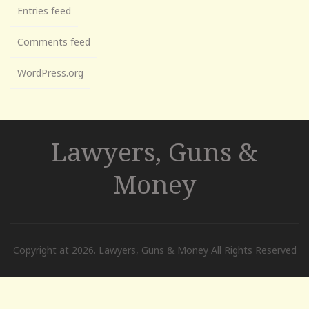
Entries feed
Comments feed
WordPress.org
Lawyers, Guns &
Money
Copyright at 2026. Lawyers, Guns & Money All Rights Reserved