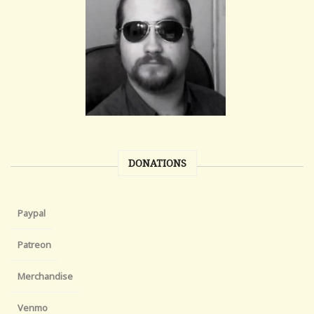
DONATIONS
Paypal
Patreon
Merchandise
Venmo