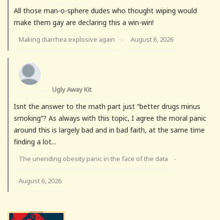
All those man-o-sphere dudes who thought wiping would
make them gay are declaring this a win-win!
Making diarrhea explosive again
August 6, 2026
·
Ugly Away Kit
Isnt the answer to the math part just “better drugs minus
smoking”? As always with this topic, I agree the moral panic
around this is largely bad and in bad faith, at the same time
finding a lot...
The unending obesity panic in the face of the data
·
August 6, 2026