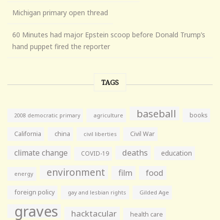
Michigan primary open thread
60 Minutes had major Epstein scoop before Donald Trump’s
hand puppet fired the reporter
TAGS
baseball
books
agriculture
2008 democratic primary
California
china
Civil War
civil liberties
climate change
deaths
education
COVID-19
environment
film
food
energy
foreign policy
gay and lesbian rights
Gilded Age
graves
hacktacular
health care