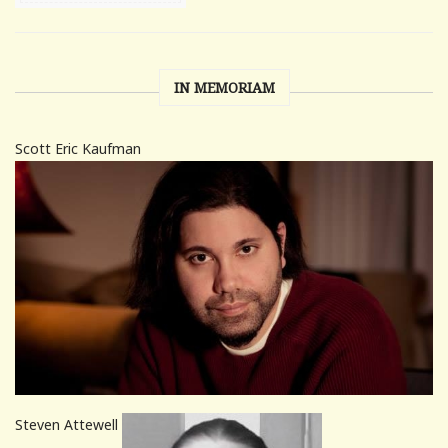
IN MEMORIAM
Scott Eric Kaufman
Steven Attewell