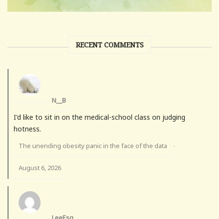
RECENT COMMENTS
N__B
I'd like to sit in on the medical-school class on judging
hotness.
The unending obesity panic in the face of the data
·
August 6, 2026
LeeEsq