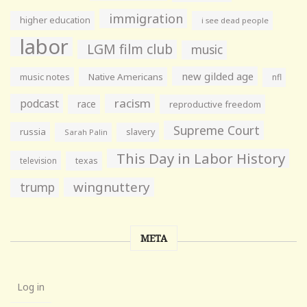
immigration
higher education
i see dead people
labor
LGM film club
music
new gilded age
music notes
Native Americans
nfl
racism
podcast
race
reproductive freedom
Supreme Court
russia
slavery
Sarah Palin
This Day in Labor History
television
texas
wingnuttery
trump
META
Log in