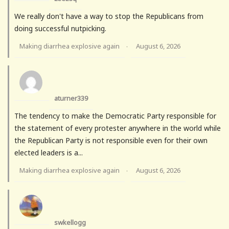
We really don't have a way to stop the Republicans from
doing successful nutpicking.
Making diarrhea explosive again
August 6, 2026
·
aturner339
The tendency to make the Democratic Party responsible for
the statement of every protester anywhere in the world while
the Republican Party is not responsible even for their own
elected leaders is a...
Making diarrhea explosive again
August 6, 2026
·
swkellogg