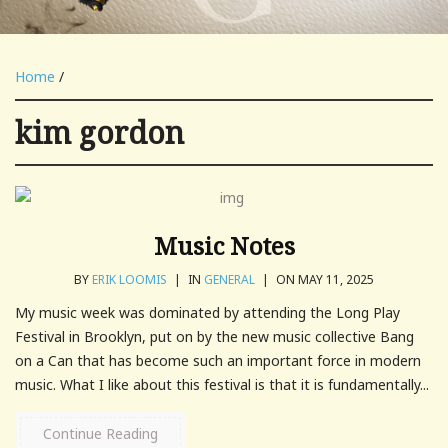
Home
/
kim gordon
Music Notes
BY
ERIK LOOMIS
|
IN
GENERAL
|
ON MAY 11, 2025
My music week was dominated by attending the Long Play
Festival in Brooklyn, put on by the new music collective Bang
on a Can that has become such an important force in modern
music. What I like about this festival is that it is fundamentally...
Continue Reading