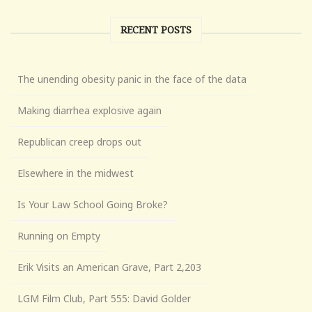
RECENT POSTS
The unending obesity panic in the face of the data
Making diarrhea explosive again
Republican creep drops out
Elsewhere in the midwest
Is Your Law School Going Broke?
Running on Empty
Erik Visits an American Grave, Part 2,203
LGM Film Club, Part 555: David Golder