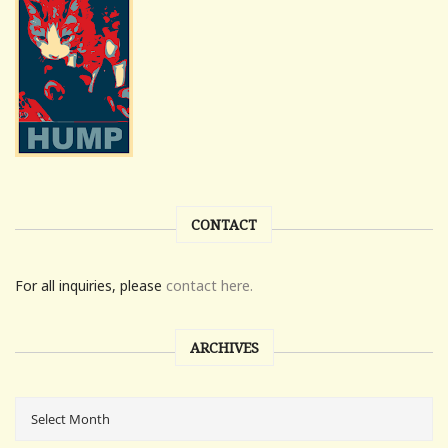
CONTACT
For all inquiries, please
contact here.
ARCHIVES