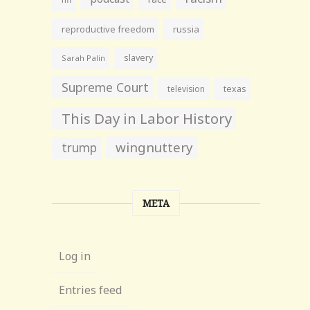
reproductive freedom
russia
slavery
Sarah Palin
Supreme Court
television
texas
This Day in Labor History
wingnuttery
trump
META
Log in
Entries feed