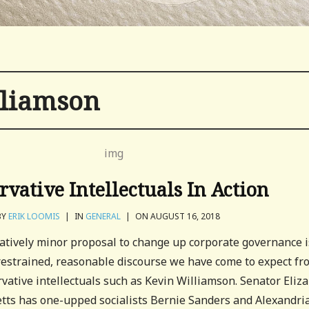
lliamson
rvative Intellectuals In Action
BY
ERIK LOOMIS
|
IN
GENERAL
|
ON AUGUST 16, 2018
atively minor proposal to change up corporate governance i
 restrained, reasonable discourse we have come to expect fr
vative intellectuals such as Kevin Williamson. Senator Eliz
ts has one-upped socialists Bernie Sanders and Alexandria.