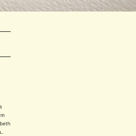
s
om
abeth
..