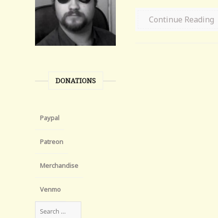
Continue Reading
DONATIONS
Paypal
Patreon
Merchandise
Venmo