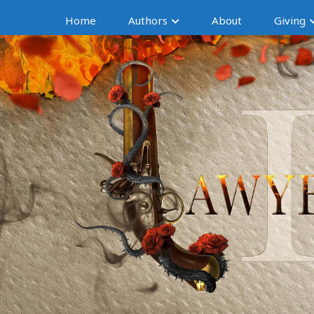
Home
Authors
About
Giving