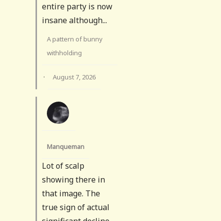
entire party is now
insane although...
A pattern of bunny
withholding
·
August 7, 2026
Manqueman
Lot of scalp
showing there in
that image. The
true sign of actual
significant decline