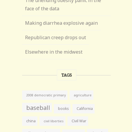
The unending obesity panic in the
face of the data
Making diarrhea explosive again
Republican creep drops out
Elsewhere in the midwest
TAGS
agriculture
2008 democratic primary
baseball
books
California
china
Civil War
civil liberties