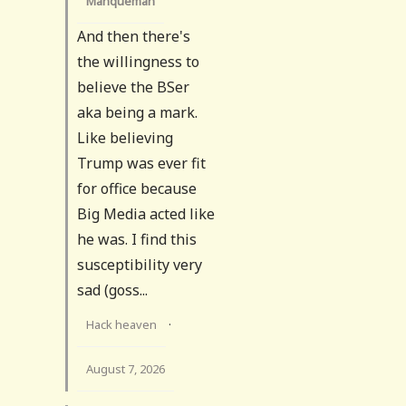
Manqueman
And then there's
the willingness to
believe the BSer
aka being a mark.
Like believing
Trump was ever fit
for office because
Big Media acted like
he was. I find this
susceptibility very
sad (goss...
Hack heaven
·
August 7, 2026