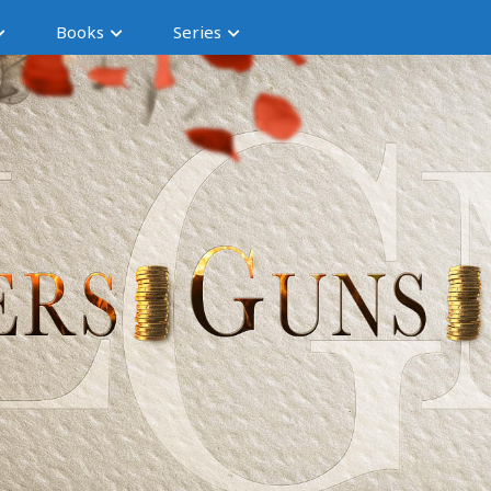
Books
Series