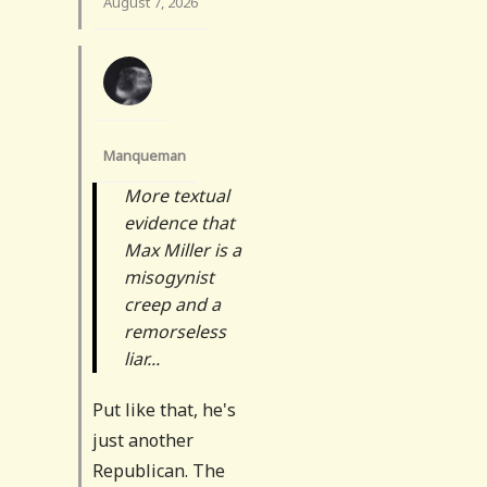
August 7, 2026
Manqueman
More textual
evidence that
Max Miller is a
misogynist
creep and a
remorseless
liar...
Put like that, he's
just another
Republican. The