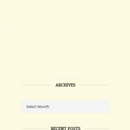
ARCHIVES
RECENT POSTS