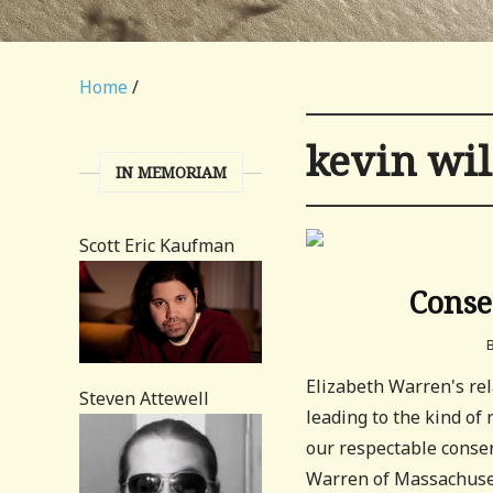
Home
/
kevin wi
IN MEMORIAM
Scott Eric Kaufman
Conse
Elizabeth Warren's rel
Steven Attewell
leading to the kind of
our respectable conser
Warren of Massachuset