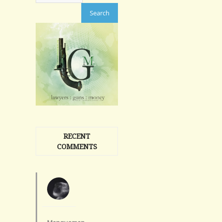
RECENT
COMMENTS