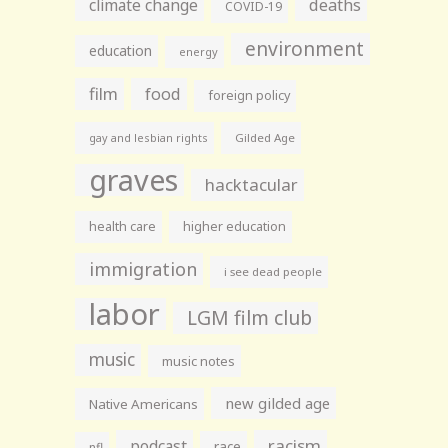
climate change
deaths
COVID-19
environment
education
energy
film
food
foreign policy
gay and lesbian rights
Gilded Age
graves
hacktacular
health care
higher education
immigration
i see dead people
labor
LGM film club
music
music notes
new gilded age
Native Americans
racism
podcast
race
nfl