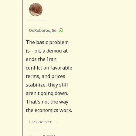
OoRoboros, 8o.
The basic problem
is-- ok, a democrat
ends the Iran
confilct on favorable
terms, and prices
stabilize, they still
aren't going down.
That's not the way
the economics work.
Hack heaven
·