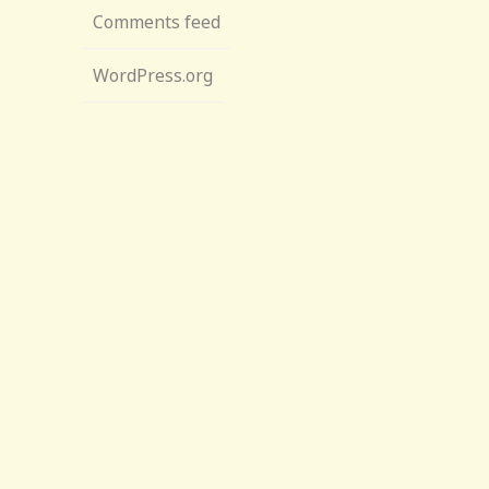
Comments feed
WordPress.org