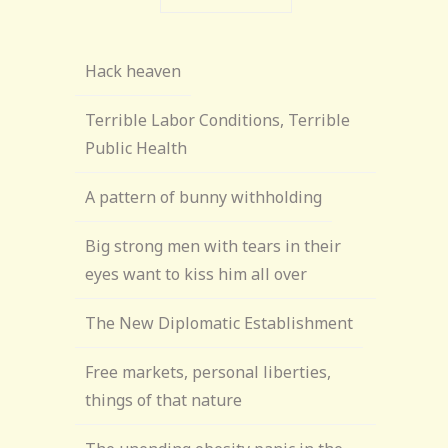
Hack heaven
Terrible Labor Conditions, Terrible
Public Health
A pattern of bunny withholding
Big strong men with tears in their
eyes want to kiss him all over
The New Diplomatic Establishment
Free markets, personal liberties,
things of that nature