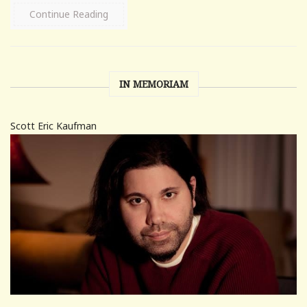
Continue Reading
IN MEMORIAM
Scott Eric Kaufman