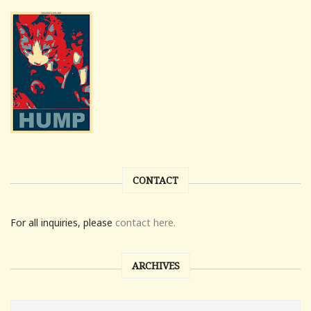
CONTACT
For all inquiries, please
contact here.
ARCHIVES