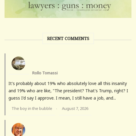
RECENT COMMENTS
Rollo Tomassi
It's probably about 19% who absolutely love all this insanity
and 19% who are like, "The president? That's Trump, right? I
guess I'd say I approve. I mean, I still have a job, and...
The boy in the bubble
August 7, 2026
·