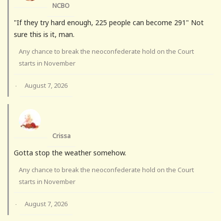
NCBO
"If they try hard enough, 225 people can become 291" Not
sure this is it, man.
Any chance to break the neoconfederate hold on the Court
starts in November
August 7, 2026
·
Crissa
Gotta stop the weather somehow.
Any chance to break the neoconfederate hold on the Court
starts in November
August 7, 2026
·