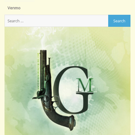
Venmo