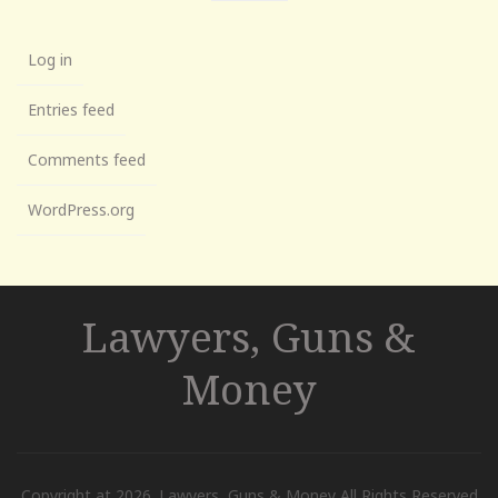
Log in
Entries feed
Comments feed
WordPress.org
Lawyers, Guns &
Money
Copyright at 2026. Lawyers, Guns & Money All Rights Reserved