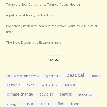
Terrible Labor Conditions, Terrible Public Health
A pattern of bunny withholding
Big strong men with tears in their eyes want to kiss him all
over
The New Diplomatic Establishment
TAGS
baseball
books
agriculture
2008 democratic primary
California
china
Civil War
civil liberties
climate change
deaths
education
COVID-19
environment
film
food
energy