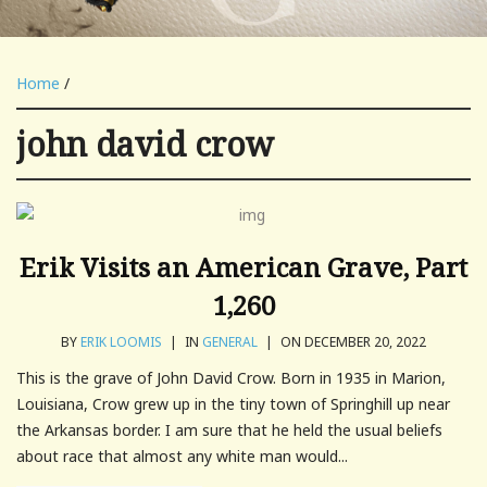
Home
/
john david crow
Erik Visits an American Grave, Part
1,260
BY
ERIK LOOMIS
|
IN
GENERAL
|
ON DECEMBER 20, 2022
This is the grave of John David Crow. Born in 1935 in Marion,
Louisiana, Crow grew up in the tiny town of Springhill up near
the Arkansas border. I am sure that he held the usual beliefs
about race that almost any white man would...