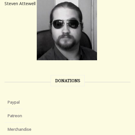
Steven Attewell
DONATIONS
Paypal
Patreon
Merchandise