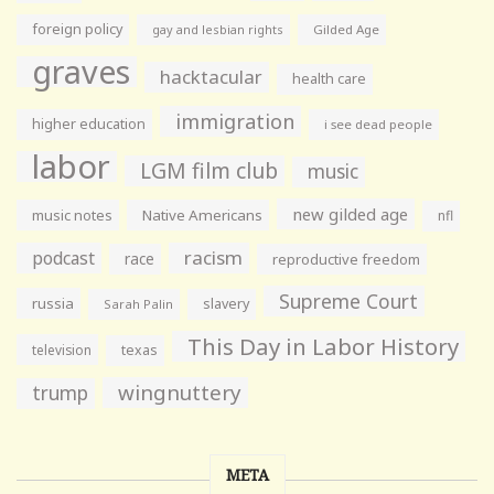
foreign policy
gay and lesbian rights
Gilded Age
graves
hacktacular
health care
immigration
higher education
i see dead people
labor
LGM film club
music
new gilded age
music notes
Native Americans
nfl
racism
podcast
race
reproductive freedom
Supreme Court
russia
slavery
Sarah Palin
This Day in Labor History
television
texas
wingnuttery
trump
META