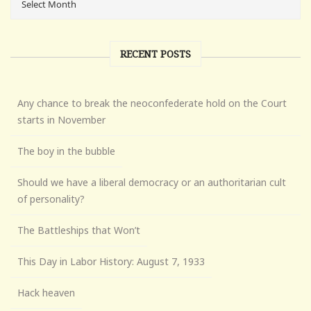
RECENT POSTS
Any chance to break the neoconfederate hold on the Court
starts in November
The boy in the bubble
Should we have a liberal democracy or an authoritarian cult
of personality?
The Battleships that Won’t
This Day in Labor History: August 7, 1933
Hack heaven