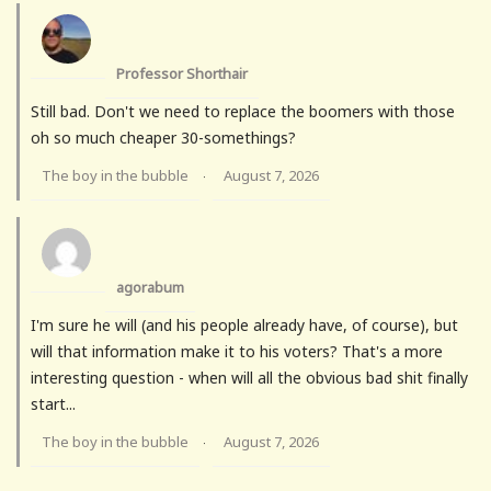
Professor Shorthair
Still bad. Don't we need to replace the boomers with those
oh so much cheaper 30-somethings?
The boy in the bubble
August 7, 2026
·
agorabum
I'm sure he will (and his people already have, of course), but
will that information make it to his voters? That's a more
interesting question - when will all the obvious bad shit finally
start...
The boy in the bubble
August 7, 2026
·