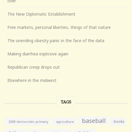
over
The New Diplomatic Establishment
Free markets, personal liberties, things of that nature
The unending obesity panic in the face of the data
Making diarrhea explosive again
Republican creep drops out
Elsewhere in the midwest
TAGS
baseball
books
agriculture
2008 democratic primary