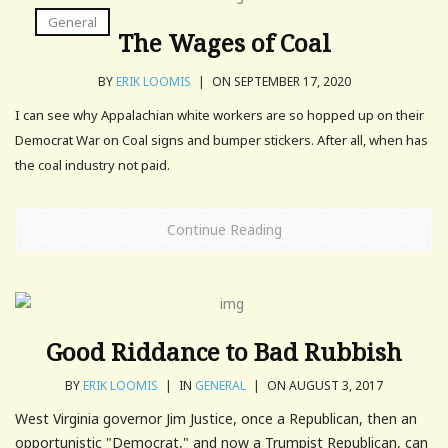
General
The Wages of Coal
BY
ERIK LOOMIS
|
ON SEPTEMBER 17, 2020
I can see why Appalachian white workers are so hopped up on their
Democrat War on Coal signs and bumper stickers. After all, when has
the coal industry not paid.
Continue Reading
Good Riddance to Bad Rubbish
BY
ERIK LOOMIS
|
IN
GENERAL
|
ON AUGUST 3, 2017
West Virginia governor Jim Justice, once a Republican, then an
opportunistic "Democrat," and now a Trumpist Republican, can