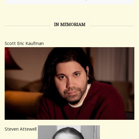
IN MEMORIAM
Scott Eric Kaufman
Steven Attewell