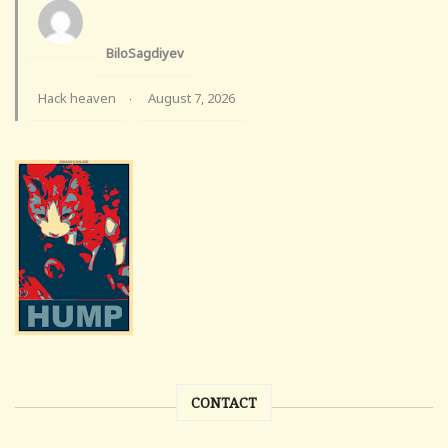
BiloSagdiyev
Hack heaven
August 7, 2026
·
CONTACT