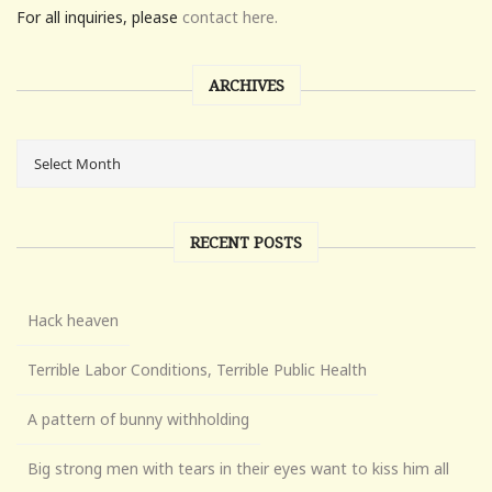
For all inquiries, please
contact here.
ARCHIVES
RECENT POSTS
Hack heaven
Terrible Labor Conditions, Terrible Public Health
A pattern of bunny withholding
Big strong men with tears in their eyes want to kiss him all