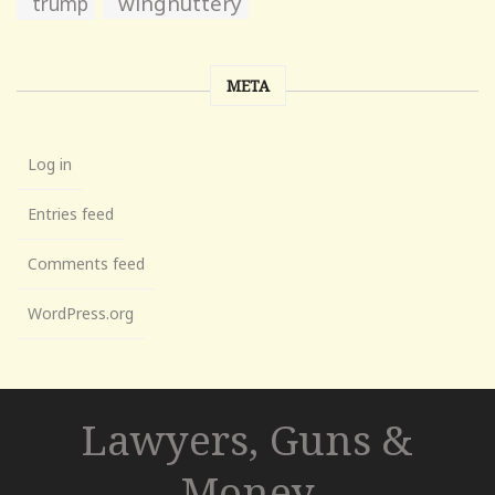
wingnuttery
trump
META
Log in
Entries feed
Comments feed
WordPress.org
Lawyers, Guns &
Money