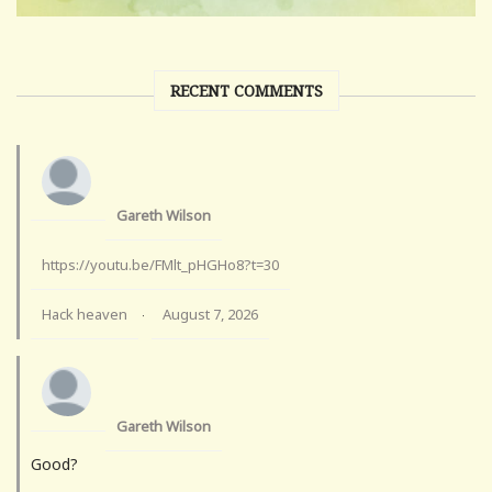
RECENT COMMENTS
Gareth Wilson
https://youtu.be/FMlt_pHGHo8?t=30
Hack heaven
August 7, 2026
·
Gareth Wilson
Good?