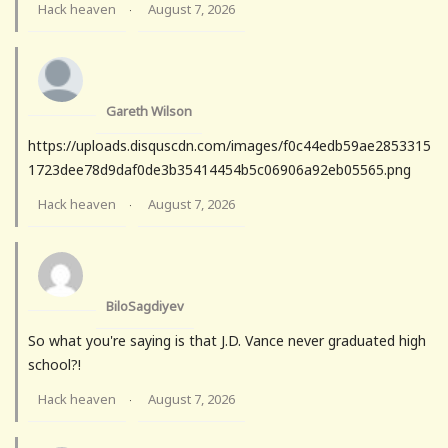
Hack heaven
August 7, 2026
·
Gareth Wilson
https://uploads.disquscdn.com/images/f0c44edb59ae2853315
1723dee78d9daf0de3b35414454b5c06906a92eb05565.png
Hack heaven
August 7, 2026
·
BiloSagdiyev
So what you're saying is that J.D. Vance never graduated high
school?!
Hack heaven
August 7, 2026
·