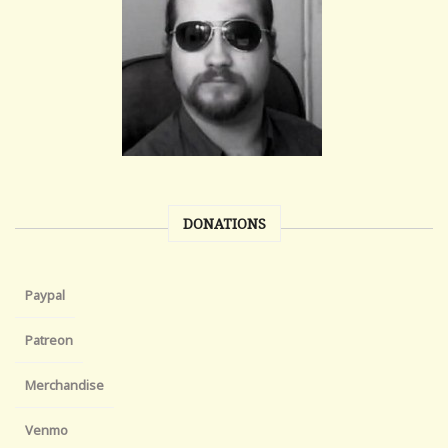
DONATIONS
Paypal
Patreon
Merchandise
Venmo