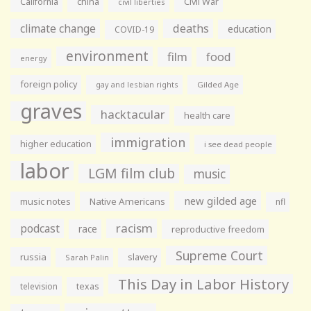
California
china
Civil War
civil liberties
climate change
deaths
education
COVID-19
environment
film
food
energy
foreign policy
gay and lesbian rights
Gilded Age
graves
hacktacular
health care
immigration
higher education
i see dead people
labor
LGM film club
music
new gilded age
music notes
Native Americans
nfl
racism
podcast
race
reproductive freedom
Supreme Court
russia
slavery
Sarah Palin
This Day in Labor History
television
texas