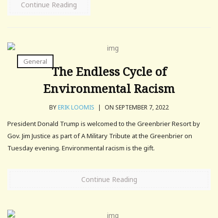
Continue Reading
General
The Endless Cycle of
Environmental Racism
BY
ERIK LOOMIS
|
ON SEPTEMBER 7, 2022
President Donald Trump is welcomed to the Greenbrier Resort by
Gov. Jim Justice as part of A Military Tribute at the Greenbrier on
Tuesday evening. Environmental racism is the gift.
Continue Reading