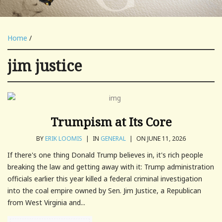
Home
/
jim justice
Trumpism at Its Core
BY
ERIK LOOMIS
|
IN
GENERAL
|
ON JUNE 11, 2026
If there's one thing Donald Trump believes in, it's rich people
breaking the law and getting away with it: Trump administration
officials earlier this year killed a federal criminal investigation
into the coal empire owned by Sen. Jim Justice, a Republican
from West Virginia and...