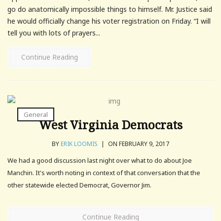
go do anatomically impossible things to himself. Mr. Justice said
he would officially change his voter registration on Friday. “I will
tell you with lots of prayers...
Continue Reading
General
West Virginia Democrats
BY
ERIK LOOMIS
|
ON FEBRUARY 9, 2017
We had a good discussion last night over what to do about Joe
Manchin. It's worth noting in context of that conversation that the
other statewide elected Democrat, Governor Jim.
Continue Reading