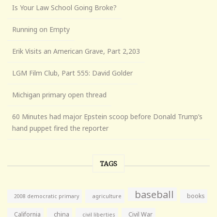
Is Your Law School Going Broke?
Running on Empty
Erik Visits an American Grave, Part 2,203
LGM Film Club, Part 555: David Golder
Michigan primary open thread
60 Minutes had major Epstein scoop before Donald Trump’s
hand puppet fired the reporter
TAGS
baseball
books
agriculture
2008 democratic primary
California
china
Civil War
civil liberties