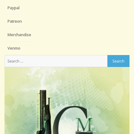
Paypal
Patreon
Merchandise
Venmo