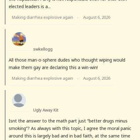
elected leaders is a...
Making diarrhea explosive again
August 6, 2026
·
swkellogg
All those man-o-sphere dudes who thought wiping would
make them gay are declaring this a win-win!
Making diarrhea explosive again
August 6, 2026
·
Ugly Away Kit
Isnt the answer to the math part just “better drugs minus
smoking”? As always with this topic, I agree the moral panic
around this is largely bad and in bad faith, at the same time