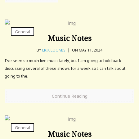
General
Music Notes
BY
ERIK LOOMIS
|
ON MAY 11, 2024
I've seen so much live music lately, but I am going to hold back
discussing several of these shows for a week so I can talk about
going to the.
Continue Reading
General
Music Notes