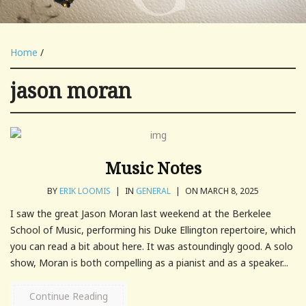
Home
/
jason moran
Music Notes
BY
ERIK LOOMIS
|
IN
GENERAL
|
ON MARCH 8, 2025
I saw the great Jason Moran last weekend at the Berkelee
School of Music, performing his Duke Ellington repertoire, which
you can read a bit about here. It was astoundingly good. A solo
show, Moran is both compelling as a pianist and as a speaker...
Continue Reading