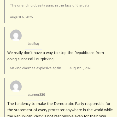
The unending obesity panic in the face of the data
·
August 6, 2026
LeeEsq
We really don't have a way to stop the Republicans from
doing successful nutpicking.
Making diarrhea explosive again
August 6, 2026
·
aturner339
The tendency to make the Democratic Party responsible for
the statement of every protester anywhere in the world while
the Republican Party is not responsible even for their own