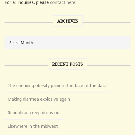
For all inquiries, please
contact here.
ARCHIVES
RECENT POSTS
The unending obesity panic in the face of the data
Making diarrhea explosive again
Republican creep drops out
Elsewhere in the midwest