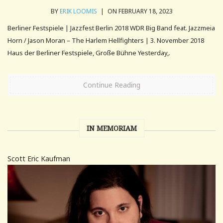
BY
ERIK LOOMIS
|
ON FEBRUARY 18, 2023
Berliner Festspiele | Jazzfest Berlin 2018 WDR Big Band feat. Jazzmeia
Horn / Jason Moran – The Harlem Hellfighters | 3. November 2018
Haus der Berliner Festspiele, Große Bühne Yesterday,.
Continue Reading
IN MEMORIAM
Scott Eric Kaufman