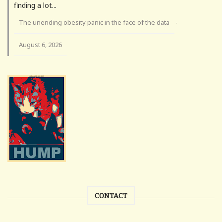
finding a lot...
The unending obesity panic in the face of the data
·
August 6, 2026
CONTACT