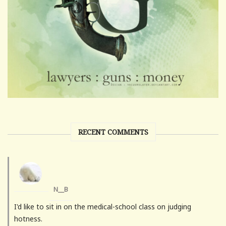
RECENT COMMENTS
N__B
I'd like to sit in on the medical-school class on judging
hotness.