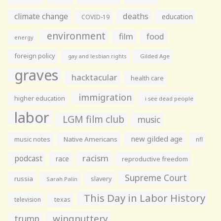
climate change
deaths
education
COVID-19
environment
film
food
energy
foreign policy
gay and lesbian rights
Gilded Age
graves
hacktacular
health care
immigration
higher education
i see dead people
labor
LGM film club
music
new gilded age
music notes
Native Americans
nfl
racism
podcast
race
reproductive freedom
Supreme Court
russia
slavery
Sarah Palin
This Day in Labor History
television
texas
wingnuttery
trump