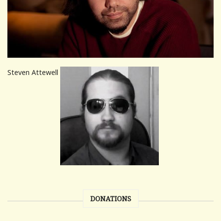
Steven Attewell
DONATIONS