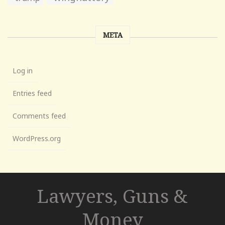
META
Log in
Entries feed
Comments feed
WordPress.org
Lawyers, Guns &
Money