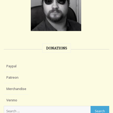
DONATIONS
Paypal
Patreon
Merchandise
Venmo