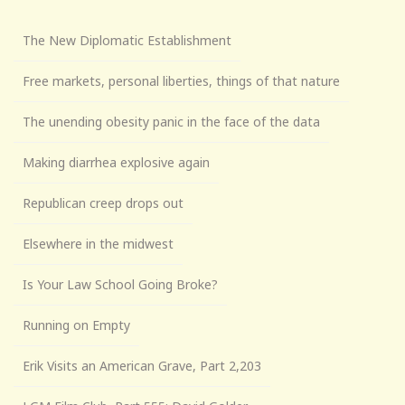
The New Diplomatic Establishment
Free markets, personal liberties, things of that nature
The unending obesity panic in the face of the data
Making diarrhea explosive again
Republican creep drops out
Elsewhere in the midwest
Is Your Law School Going Broke?
Running on Empty
Erik Visits an American Grave, Part 2,203