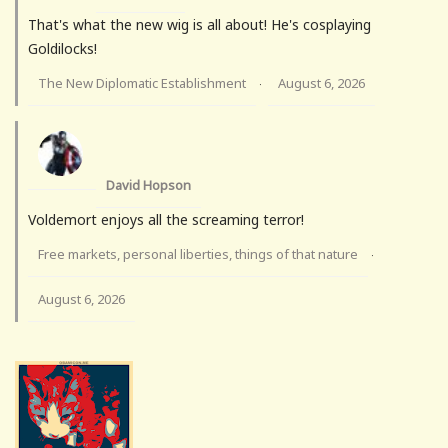
That's what the new wig is all about! He's cosplaying
Goldilocks!
The New Diplomatic Establishment
August 6, 2026
·
David Hopson
Voldemort enjoys all the screaming terror!
Free markets, personal liberties, things of that nature
·
August 6, 2026