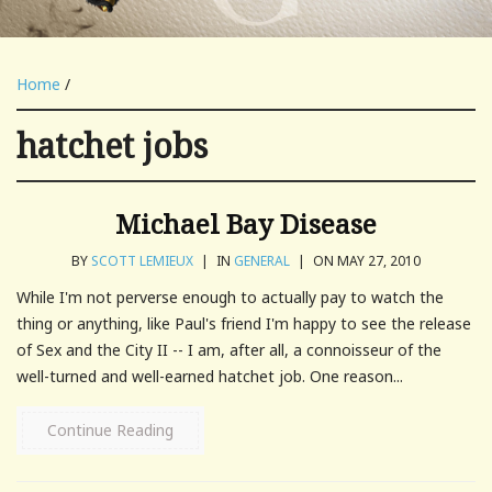
Home
/
hatchet jobs
Michael Bay Disease
BY
SCOTT LEMIEUX
|
IN
GENERAL
|
ON MAY 27, 2010
While I'm not perverse enough to actually pay to watch the
thing or anything, like Paul's friend I'm happy to see the release
of Sex and the City II -- I am, after all, a connoisseur of the
well-turned and well-earned hatchet job. One reason...
Continue Reading