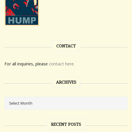
CONTACT
For all inquiries, please
contact here.
ARCHIVES
RECENT POSTS