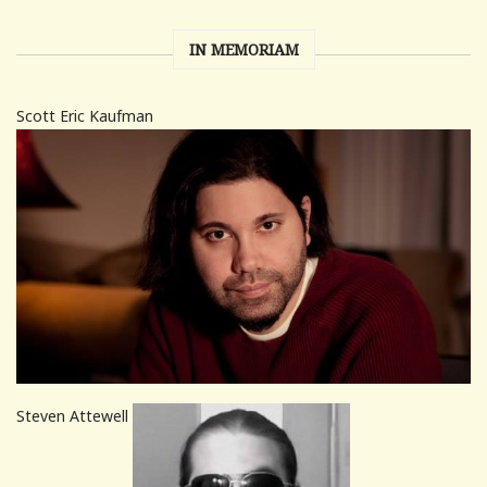
IN MEMORIAM
Scott Eric Kaufman
Steven Attewell