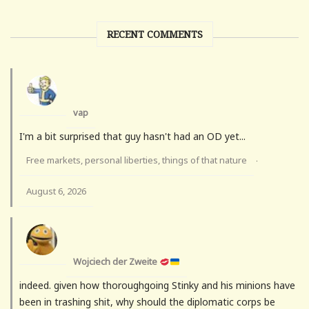
RECENT COMMENTS
vap
I'm a bit surprised that guy hasn't had an OD yet...
Free markets, personal liberties, things of that nature
·
August 6, 2026
Wojciech der Zweite
indeed. given how thoroughgoing Stinky and his minions have
been in trashing shit, why should the diplomatic corps be