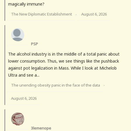
magically immune?
The New Diplomatic Establishment
August 6, 2026
·
PSP
The alcohol industry is in the middle of a total panic about
lower consumption. Thus, we see things like the pushback
against pot legalization in Mass. While I look at Michelob
Ultra and see a...
The unending obesity panic in the face of the data
·
August 6, 2026
3lemenope