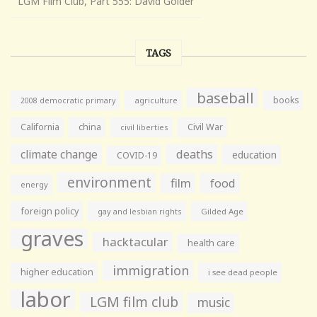
LGM Film Club, Part 555: David Golder
TAGS
baseball
books
agriculture
2008 democratic primary
California
china
Civil War
civil liberties
climate change
deaths
education
COVID-19
environment
film
food
energy
foreign policy
gay and lesbian rights
Gilded Age
graves
hacktacular
health care
immigration
higher education
i see dead people
labor
LGM film club
music