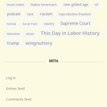
new gilded age
music notes
Native Americans
nfl
racism
podcast
race
reproductive freedom
Supreme Court
russia
slavery
Sarah Palin
This Day in Labor History
television
texas
wingnuttery
trump
META
Log in
Entries feed
Comments feed