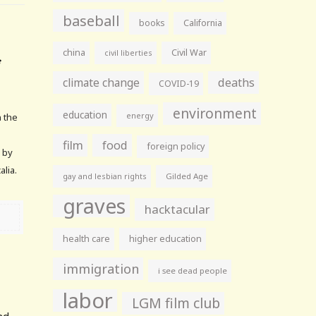
baseball
books
California
china
Civil War
civil liberties
climate change
deaths
COVID-19
environment
education
energy
n the
film
food
foreign policy
 by
alia.
gay and lesbian rights
Gilded Age
graves
hacktacular
health care
higher education
immigration
i see dead people
labor
LGM film club