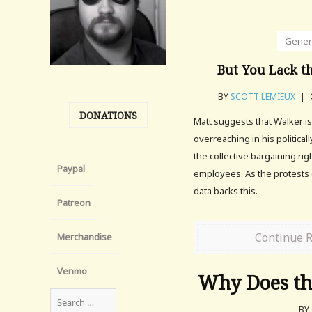
Gener
But You Lack t
BY
SCOTT LEMIEUX
|
DONATIONS
Matt suggests that Walker is
overreaching in his political
the collective bargaining rig
Paypal
employees. As the protests 
data backs this.
Patreon
Continue 
Merchandise
Venmo
Why Does the
BY