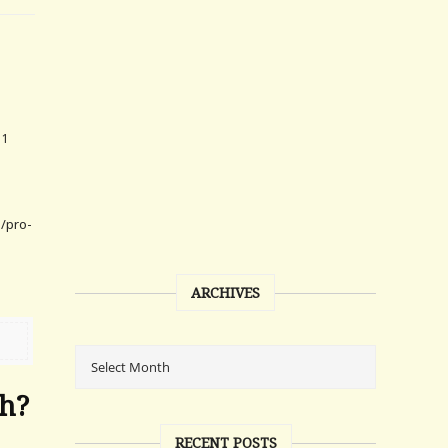
11
h/pro-
e
ARCHIVES
ch?
RECENT POSTS