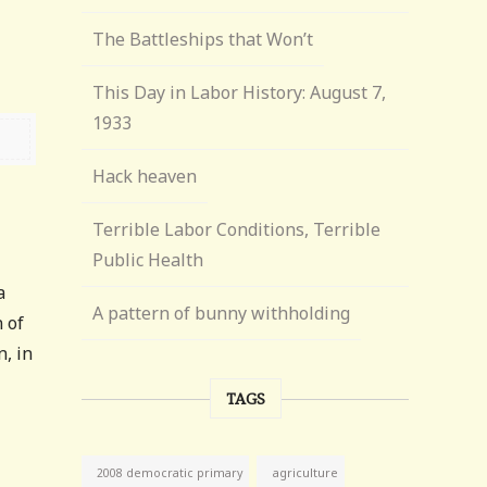
The Battleships that Won’t
This Day in Labor History: August 7,
1933
Hack heaven
Terrible Labor Conditions, Terrible
Public Health
a
A pattern of bunny withholding
 of
, in
TAGS
agriculture
2008 democratic primary