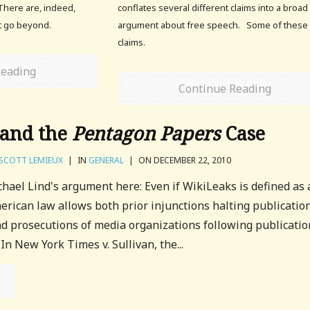
There are, indeed,
conflates several different claims into a broad
at go beyond.
argument about free speech. Some of these
claims.
Reading
Continue Reading
 and the
Pentagon Papers
Case
SCOTT LEMIEUX
|
IN
GENERAL
|
ON DECEMBER 22, 2010
hael Lind's argument here: Even if WikiLeaks is defined as 
rican law allows both prior injunctions halting publication
 prosecutions of media organizations following publication
In New York Times v. Sullivan, the...