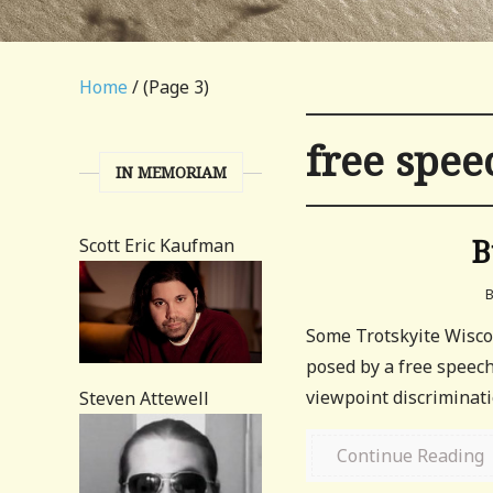
Home
/ (Page 3)
free spee
IN MEMORIAM
B
Scott Eric Kaufman
Some Trotskyite Wisco
posed by a free speec
viewpoint discriminatio
Steven Attewell
Continue Reading