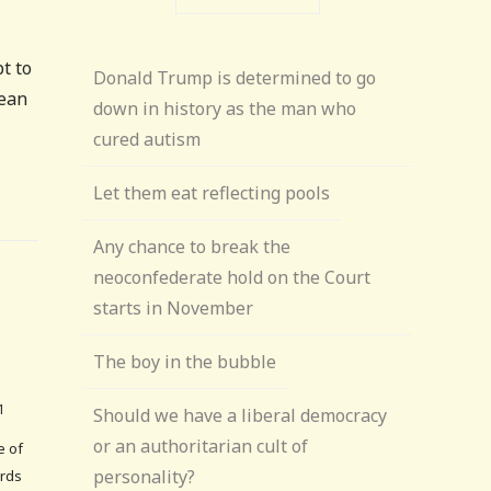
t to
Donald Trump is determined to go
mean
down in history as the man who
cured autism
Let them eat reflecting pools
Any chance to break the
neoconfederate hold on the Court
starts in November
The boy in the bubble
1
Should we have a liberal democracy
or an authoritarian cult of
e of
personality?
ords