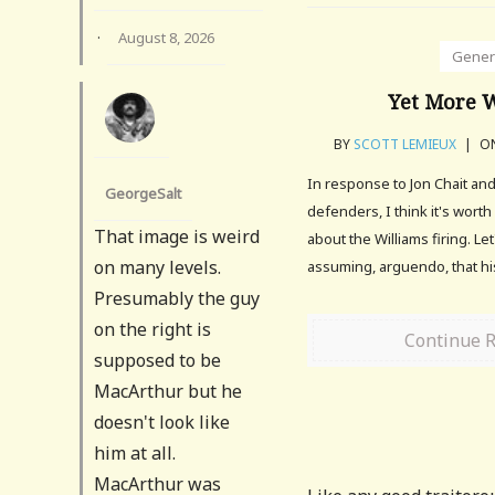
·
August 8, 2026
Gener
Yet More W
BY
SCOTT LEMIEUX
|
ON
In response to Jon Chait an
GeorgeSalt
defenders, I think it's wort
That image is weird
about the Williams firing. Let
on many levels.
assuming, arguendo, that hi
Presumably the guy
on the right is
Continue 
supposed to be
MacArthur but he
doesn't look like
him at all.
MacArthur was