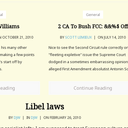
al
General
illiams
2 CA To Bush FCC: &&%$ Off
 OCTOBER 21, 2010
BY
SCOTT LEMIEUX
|
ON JULY 14, 2010
d his many other
Nice to see the Second Circuit rule correctly o
h making a few points
"fleeting expletive" issue the Supreme Court
's start off by
dodged in a sometimes embarrassing opinion
s.
alleged First Amendment absolutist Antonin Sc
Reading
Continue Reading
Libel laws
BY
DJW
|
IN
DJW
|
ON FEBRUARY 26, 2010