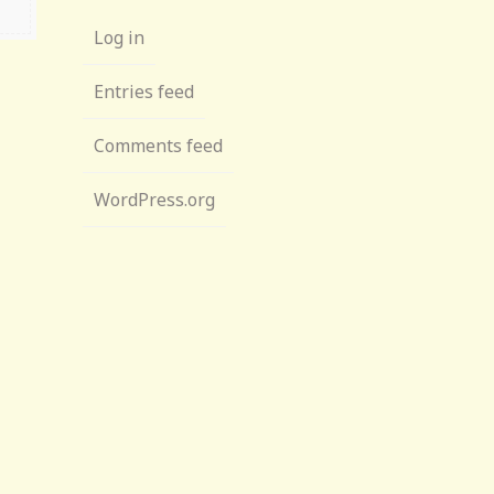
Log in
Entries feed
Comments feed
WordPress.org