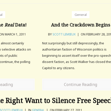
al
General
he
Real
Data!
And the Crackdown Begins
ON MARCH 1, 2011
BY
SCOTT LEMIEUX
|
ON FEBRUARY 28, 20
 almost certainly
Not surprisingly but still depressingly, the
ly selective attacks on
authoritarian faction of Wisconsin politics is
hts of public
beginning to assert itself over the pro-speec
continue, the polling
dissent faction, as Scott Walker has closed th
Capitol to any citizens.
Reading
Continue Reading
 Right Want to Silence Free Spee
SCOTT LEMIEUX
|
IN
GENERAL
|
ON FEBRUARY 27, 2011