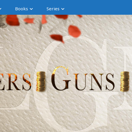
Books
Series