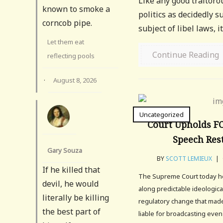
Like any good traitoro
known to smoke a
politics as decidedly s
corncob pipe.
subject of libel laws, 
Let them eat
Continue Reading
reflecting pools
·
August 8, 2026
Uncategorized
Court Upholds FC
Speech Rest
Gary Souza
BY
SCOTT LEMIEUX
|
If he killed that
The Supreme Court today hel
devil, he would
along predictable ideological
literally be killing
regulatory change that made
the best part of
liable for broadcasting even 