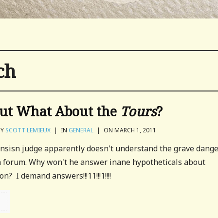
ch
ut What About the
Tours
?
BY
SCOTT LEMIEUX
|
IN
GENERAL
|
ON MARCH 1, 2011
nsisn judge apparently doesn't understand the grave dang
h forum. Why won't he answer inane hypotheticals about
n? I demand answers!!!11!!!1!!!!