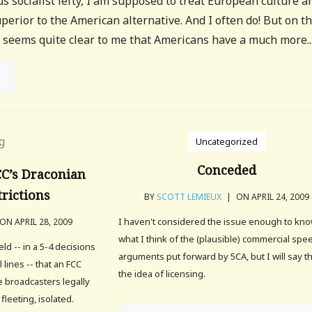
us socialist lefty, I am supposed to treat European culture a
uperior to the American alternative. And I often do! But on t
it seems quite clear to me that Americans have a much more..
Uncategorized
Conceded
C’s Draconian
rictions
BY
SCOTT LEMIEUX
|
ON APRIL 24, 2009
I haven't considered the issue enough to kn
ON APRIL 28, 2009
what I think of the (plausible) commercial spe
d -- in a 5-4 decisions
arguments put forward by 5CA, but I will say t
 lines -- that an FCC
the idea of licensing.
 broadcasters legally
fleeting, isolated.