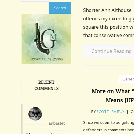
Shorter Ann Althouse: "
offends my exceedingly
square this position w
that conservative com
Continue Reading
Gener
RECENT
COMMENTS
More on What “
Means [U
BY
SCOTT LEMIEUX
|
ON
Since we seem to be gettin
Enbastet
defenders in comments here