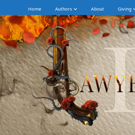
Home
Authors
About
Giving