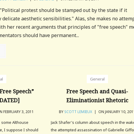
Political protest should be stamped out by the state if it
 delicate aesthetic sensibilities." Alas, she makes no attemp
ith her recent arguments that principles of "free speech" 
mentators should have permanent...
al
General
Free Speech”
Free Speech and Quasi-
PDATED]
Eliminationist Rhetoric
 FEBRUARY 3, 2011
BY
SCOTT LEMIEUX
|
ON JANUARY 10, 201
g some Althouse
Jack Shafer's column about speech in the wak
, I suppose I should
the attempted assassination of Gabrielle Giff