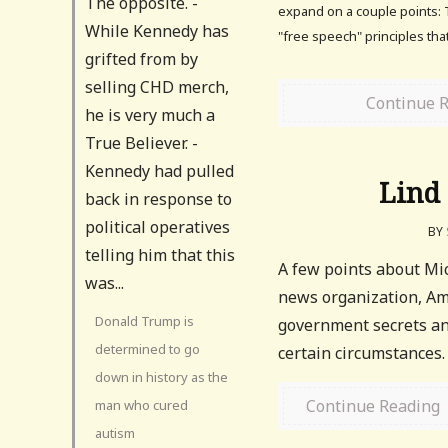
The opposite. -
expand on a couple points: 
While Kennedy has
"free speech" principles th
grifted from by
selling CHD merch,
Continue 
he is very much a
True Believer. -
Kennedy had pulled
Lind
back in response to
political operatives
BY
telling him that this
A few points about Mic
was...
news organization, Ame
Donald Trump is
government secrets and
determined to go
certain circumstances. 
down in history as the
Continue Reading
man who cured
autism