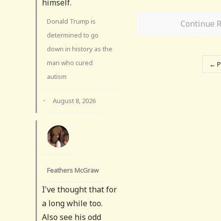
himself.
Donald Trump is
Continue 
determined to go
down in history as the
man who cured
← P
autism
·
August 8, 2026
Feathers McGraw
I've thought that for
a long while too.
Also see his odd