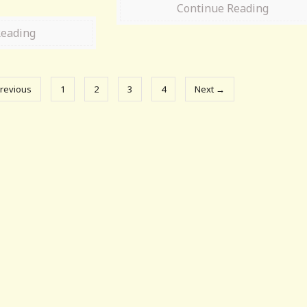
Continue Reading
Reading
revious
1
2
3
4
Next →