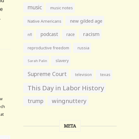
nd
music
music notes
he
.
new gilded age
Native Americans
racism
podcast
race
nfl
reproductive freedom
russia
slavery
Sarah Palin
Supreme Court
television
texas
This Day in Labor History
ow
wingnuttery
trump
ech
hat
META