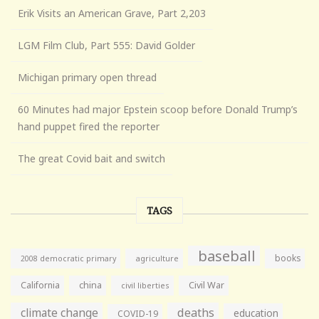
Erik Visits an American Grave, Part 2,203
LGM Film Club, Part 555: David Golder
Michigan primary open thread
60 Minutes had major Epstein scoop before Donald Trump’s
hand puppet fired the reporter
The great Covid bait and switch
TAGS
baseball
books
agriculture
2008 democratic primary
California
china
Civil War
civil liberties
climate change
deaths
education
COVID-19