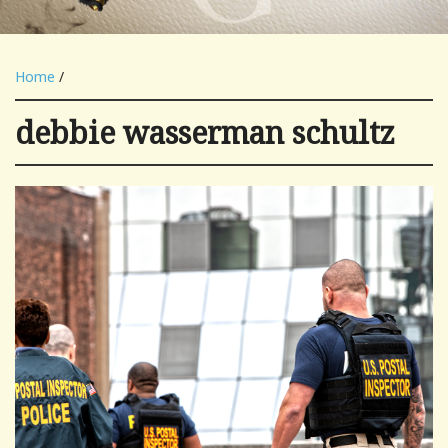
Home
/
debbie wasserman schultz