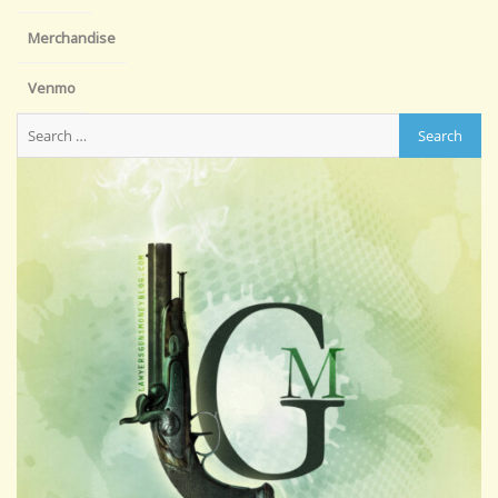
Merchandise
Venmo