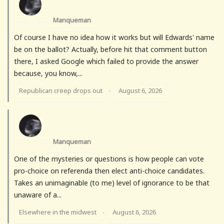
Manqueman
Of course I have no idea how it works but will Edwards' name
be on the ballot? Actually, before hit that comment button
there, I asked Google which failed to provide the answer
because, you know,...
Republican creep drops out
August 6, 2026
·
Manqueman
One of the mysteries or questions is how people can vote
pro-choice on referenda then elect anti-choice candidates.
Takes an unimaginable (to me) level of ignorance to be that
unaware of a...
Elsewhere in the midwest
August 6, 2026
·