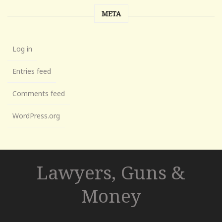
META
Log in
Entries feed
Comments feed
WordPress.org
Lawyers, Guns &
Money