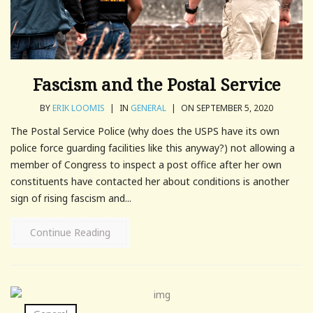
Fascism and the Postal Service
BY
ERIK LOOMIS
|
IN
GENERAL
|
ON SEPTEMBER 5, 2020
The Postal Service Police (why does the USPS have its own
police force guarding facilities like this anyway?) not allowing a
member of Congress to inspect a post office after her own
constituents have contacted her about conditions is another
sign of rising fascism and...
Continue Reading