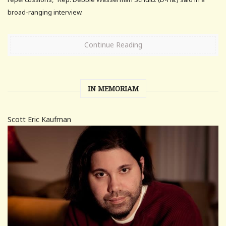
broad-ranging interview.
Continue Reading
IN MEMORIAM
Scott Eric Kaufman