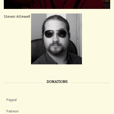
Steven Attewell
DONATIONS
Paypal
Patreon