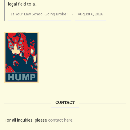
legal field to a...
Is Your Law School Going Broke?
August 6, 2026
·
CONTACT
For all inquiries, please
contact here.