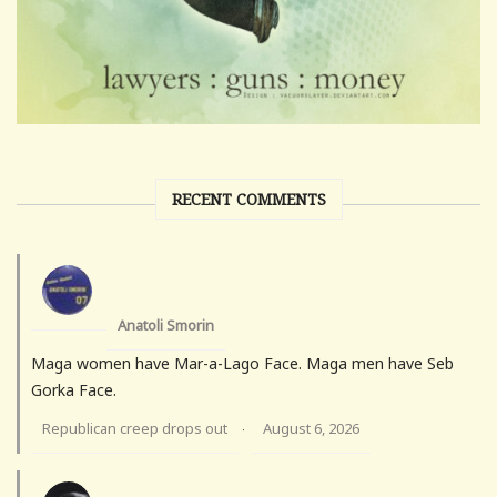
RECENT COMMENTS
Anatoli Smorin
Maga women have Mar-a-Lago Face. Maga men have Seb
Gorka Face.
Republican creep drops out
August 6, 2026
·