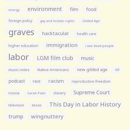
environment
film
food
energy
foreign policy
gay and lesbian rights
Gilded Age
graves
hacktacular
health care
immigration
higher education
i see dead people
labor
LGM film club
music
new gilded age
music notes
Native Americans
nfl
racism
podcast
race
reproductive freedom
Supreme Court
russia
slavery
Sarah Palin
This Day in Labor History
television
texas
wingnuttery
trump