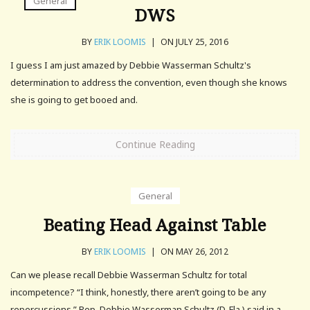
General
DWS
BY
ERIK LOOMIS
|
ON JULY 25, 2016
I guess I am just amazed by Debbie Wasserman Schultz's
determination to address the convention, even though she knows
she is going to get booed and.
Continue Reading
General
Beating Head Against Table
BY
ERIK LOOMIS
|
ON MAY 26, 2012
Can we please recall Debbie Wasserman Schultz for total
incompetence? “I think, honestly, there aren’t going to be any
repercussions,” Rep. Debbie Wasserman Schultz (D-Fla.) said in a