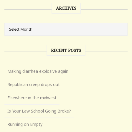
ARCHIVES
RECENT POSTS
Making diarrhea explosive again
Republican creep drops out
Elsewhere in the midwest
Is Your Law School Going Broke?
Running on Empty