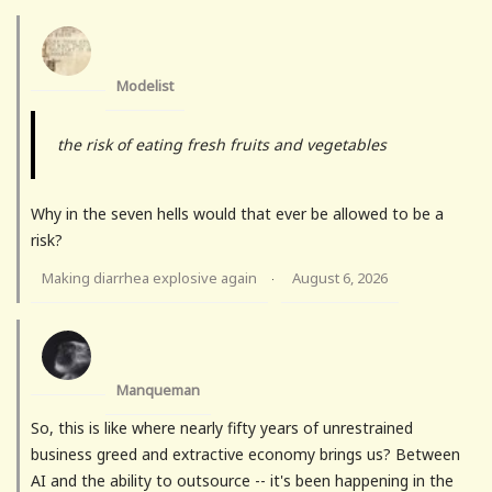
Modelist
the risk of eating fresh fruits and vegetables
Why in the seven hells would that ever be allowed to be a
risk?
Making diarrhea explosive again
August 6, 2026
·
Manqueman
So, this is like where nearly fifty years of unrestrained
business greed and extractive economy brings us? Between
AI and the ability to outsource -- it's been happening in the