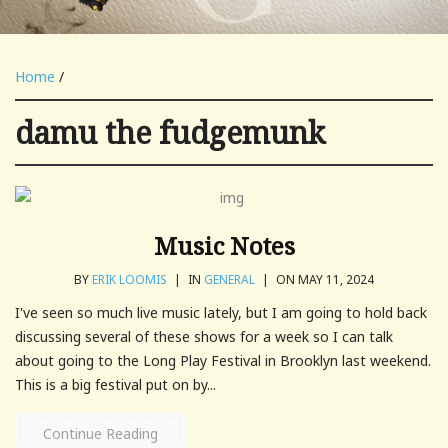
Home
/
damu the fudgemunk
Music Notes
BY
ERIK LOOMIS
|
IN
GENERAL
|
ON MAY 11, 2024
I've seen so much live music lately, but I am going to hold back
discussing several of these shows for a week so I can talk
about going to the Long Play Festival in Brooklyn last weekend.
This is a big festival put on by...
Continue Reading