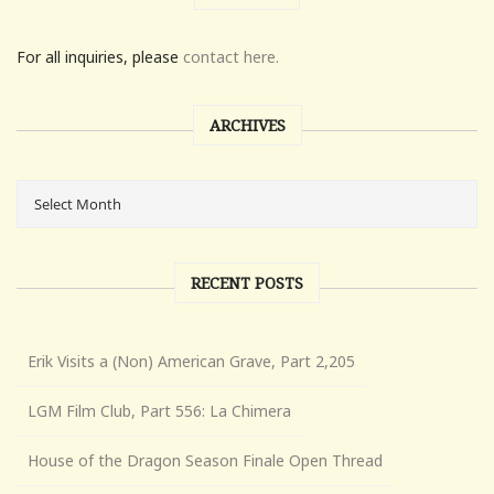
For all inquiries, please
contact here.
ARCHIVES
RECENT POSTS
Erik Visits a (Non) American Grave, Part 2,205
LGM Film Club, Part 556: La Chimera
House of the Dragon Season Finale Open Thread