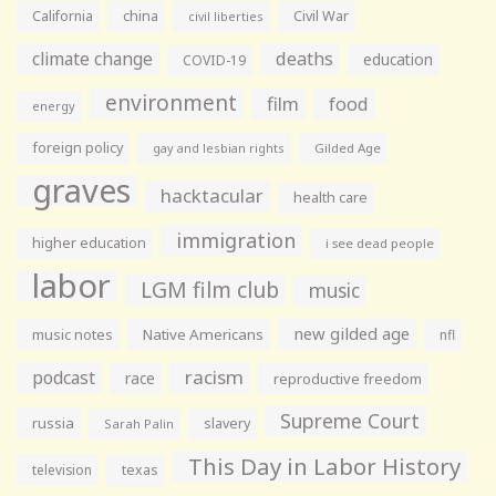
California
china
Civil War
civil liberties
climate change
deaths
education
COVID-19
environment
film
food
energy
foreign policy
gay and lesbian rights
Gilded Age
graves
hacktacular
health care
immigration
higher education
i see dead people
labor
LGM film club
music
new gilded age
music notes
Native Americans
nfl
racism
podcast
race
reproductive freedom
Supreme Court
russia
slavery
Sarah Palin
This Day in Labor History
television
texas