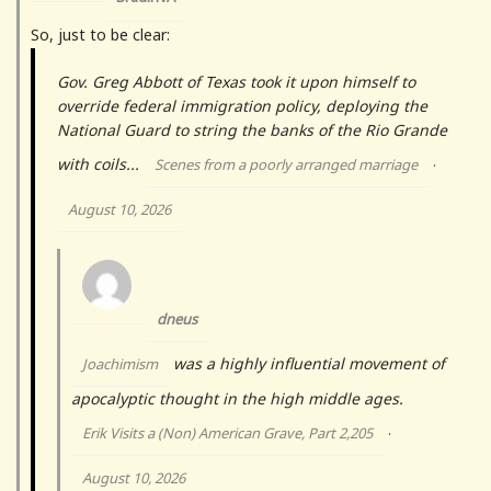
So, just to be clear:
Gov. Greg Abbott of Texas took it upon himself to
override federal immigration policy, deploying the
National Guard to string the banks of the Rio Grande
with coils...
Scenes from a poorly arranged marriage
·
August 10, 2026
dneus
was a highly influential movement of
Joachimism
apocalyptic thought in the high middle ages.
Erik Visits a (Non) American Grave, Part 2,205
·
August 10, 2026