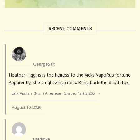
RECENT COMMENTS
GeorgeSalt
Heather Higgins is the heiress to the Vicks VapoRub fortune.
Apparently, she a rightwing crank. Bring back the death tax.
Erik Visits a (Non) American Grave, Part 2,205
·
August 10, 2026
BradinVA