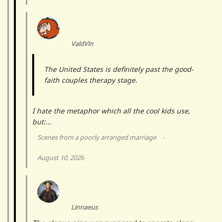
ValdVin
The United States is definitely past the good-
faith couples therapy stage.
I hate the metaphor which all the cool kids use,
but:...
Scenes from a poorly arranged marriage
·
August 10, 2026
Linnaeus