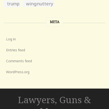
wingnuttery
trump
META
Log in
Entries feed
Comments feed
WordPress.org
Lawyers, Guns &