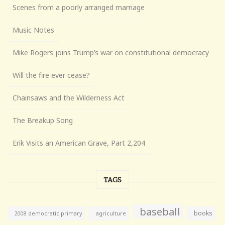
Scenes from a poorly arranged marriage
Music Notes
Mike Rogers joins Trump’s war on constitutional democracy
Will the fire ever cease?
Chainsaws and the Wilderness Act
The Breakup Song
Erik Visits an American Grave, Part 2,204
TAGS
baseball
books
agriculture
2008 democratic primary