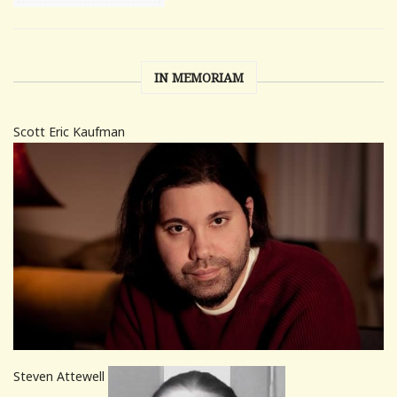
IN MEMORIAM
Scott Eric Kaufman
Steven Attewell