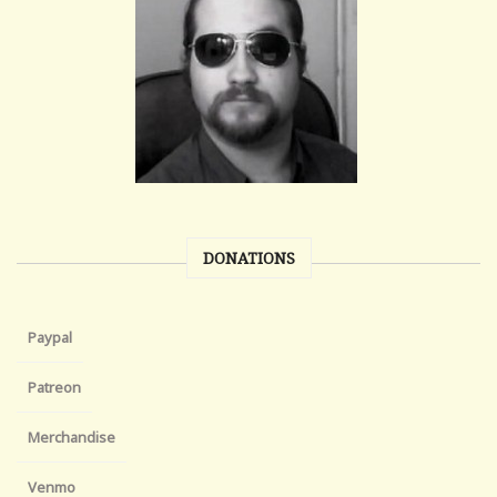
DONATIONS
Paypal
Patreon
Merchandise
Venmo