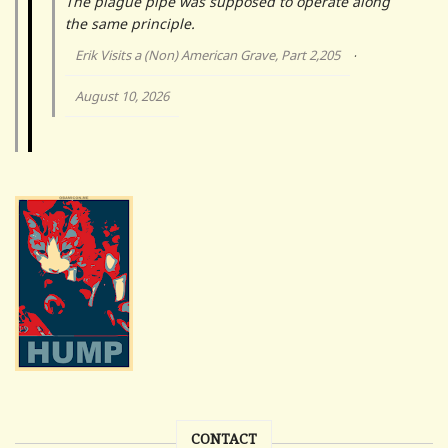
The plague pipe was supposed to operate along
the same principle.
Erik Visits a (Non) American Grave, Part 2,205
·
August 10, 2026
CONTACT