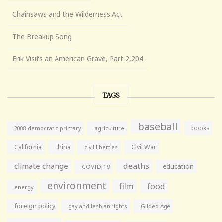
Chainsaws and the Wilderness Act
The Breakup Song
Erik Visits an American Grave, Part 2,204
TAGS
baseball
books
agriculture
2008 democratic primary
California
china
Civil War
civil liberties
climate change
deaths
education
COVID-19
environment
film
food
energy
foreign policy
gay and lesbian rights
Gilded Age