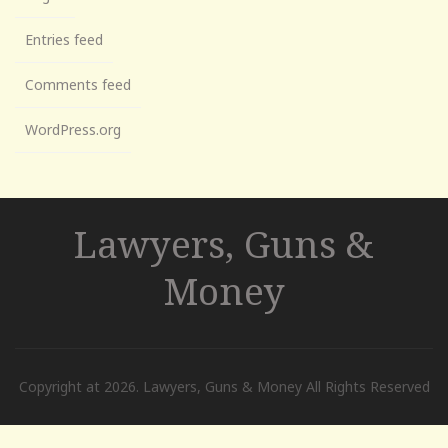
Entries feed
Comments feed
WordPress.org
Lawyers, Guns &
Money
Copyright at 2026. Lawyers, Guns & Money All Rights Reserved