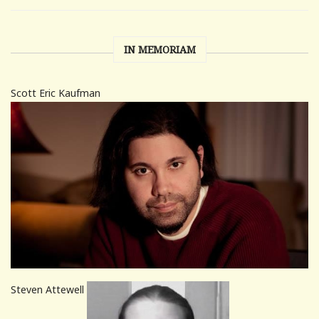
IN MEMORIAM
Scott Eric Kaufman
Steven Attewell