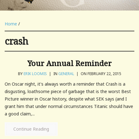
Home
/
crash
Your Annual Reminder
BY
ERIK LOOMIS
|
IN
GENERAL
|
ON FEBRUARY 22, 2015
On Oscar night, it's always worth a reminder that Crash is a
disgusting, loathsome piece of garbage that is the worst Best
Picture winner in Oscar history, despite what SEK says (and I
grant him that under normal circumstances Titanic should have
a good claim,...
Continue Reading