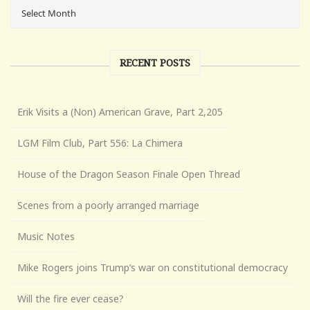
RECENT POSTS
Erik Visits a (Non) American Grave, Part 2,205
LGM Film Club, Part 556: La Chimera
House of the Dragon Season Finale Open Thread
Scenes from a poorly arranged marriage
Music Notes
Mike Rogers joins Trump’s war on constitutional democracy
Will the fire ever cease?