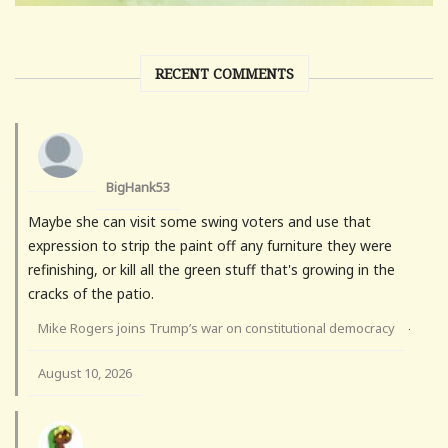
RECENT COMMENTS
BigHank53
Maybe she can visit some swing voters and use that
expression to strip the paint off any furniture they were
refinishing, or kill all the green stuff that's growing in the
cracks of the patio.
Mike Rogers joins Trump’s war on constitutional democracy
·
August 10, 2026