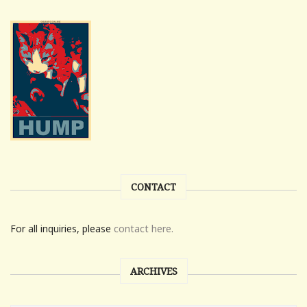
CONTACT
For all inquiries, please
contact here.
ARCHIVES