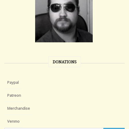
DONATIONS
Paypal
Patreon
Merchandise
Venmo