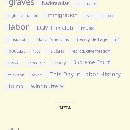
graves
hacktacular
health care
immigration
higher education
i see dead people
labor
LGM film club
music
new gilded age
music notes
Native Americans
nfl
racism
podcast
race
reproductive freedom
Supreme Court
russia
slavery
Sarah Palin
This Day in Labor History
television
texas
wingnuttery
trump
META
Log in