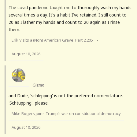
The covid pandemic taught me to thoroughly wash my hands
several times a day. It's a habit I've retained. I still count to
20 as I lather my hands and count to 20 again as I rinse
them.
Erik Visits a (Non) American Grave, Part 2,205
·
August 10, 2026
Gizmo
and Dude, 'schlepping' is not the preferred nomenclature.
'Schtupping', please.
Mike Rogers joins Trump’s war on constitutional democracy
·
August 10, 2026