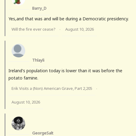
Barry_D
Yes,and that was and will be during a Democratic presidency.
Will the fire ever cease?
August 10, 2026
·
Thlayli
Ireland's population today is lower than it was before the
potato famine.
Erik Visits a (Non) American Grave, Part 2,205
·
August 10, 2026
GeorgeSalt