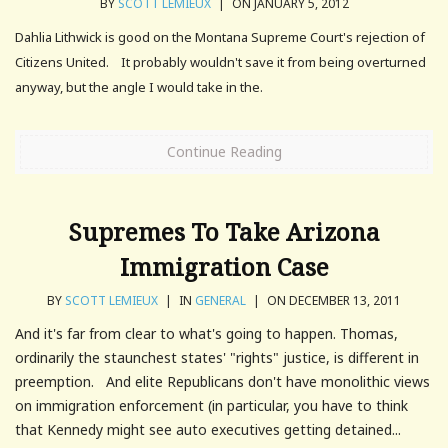
BY
SCOTT LEMIEUX
|
ON JANUARY 5, 2012
Dahlia Lithwick is good on the Montana Supreme Court's rejection of
Citizens United. It probably wouldn't save it from being overturned
anyway, but the angle I would take in the.
Continue Reading
Supremes To Take Arizona
Immigration Case
BY
SCOTT LEMIEUX
|
IN
GENERAL
|
ON DECEMBER 13, 2011
And it's far from clear to what's going to happen. Thomas,
ordinarily the staunchest states' "rights" justice, is different in
preemption. And elite Republicans don't have monolithic views
on immigration enforcement (in particular, you have to think
that Kennedy might see auto executives getting detained...