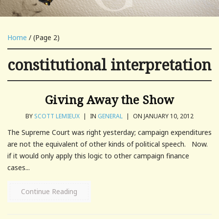
Home
/ (Page 2)
constitutional interpretation
Giving Away the Show
BY
SCOTT LEMIEUX
|
IN
GENERAL
|
ON JANUARY 10, 2012
The Supreme Court was right yesterday; campaign expenditures
are not the equivalent of other kinds of political speech. Now.
if it would only apply this logic to other campaign finance
cases...
Continue Reading