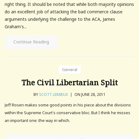
right thing. It should be noted that while both majority opinions
do an excellent job of attacking the bad commerce clause
arguments underlying the challenge to the ACA, James
Graham's...
Continue Reading
General
The Civil Libertarian Split
BY
SCOTT LEMIEUX
|
ON JUNE 28, 2011
Jeff Rosen makes some good points in his piece about the divisions
within the Supreme Court's conservative bloc. But I think he misses
an important one: the way in which.