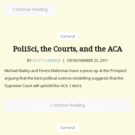
Continue Reading
General
PoliSci, the Courts, and the ACA
BY
SCOTT LEMIEUX
|
ON NOVEMBER 23, 2011
Michael Bailey and Forest Maltzman have a piece up at the Prospect
arguing that the best political science modelling suggests that the
Supreme Court will uphold the ACA. I don't.
Continue Reading
General