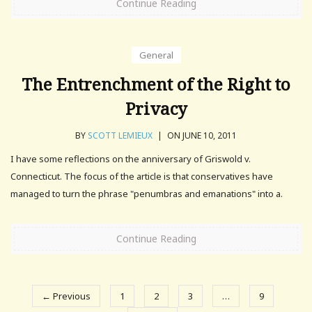
Continue Reading
General
The Entrenchment of the Right to
Privacy
BY
SCOTT LEMIEUX
|
ON JUNE 10, 2011
I have some reflections on the anniversary of Griswold v.
Connecticut. The focus of the article is that conservatives have
managed to turn the phrase "penumbras and emanations" into a.
Continue Reading
← Previous
1
2
3
…
9