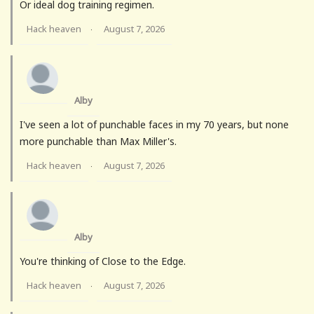
Or ideal dog training regimen.
Hack heaven
August 7, 2026
·
Alby
I've seen a lot of punchable faces in my 70 years, but none
more punchable than Max Miller's.
Hack heaven
August 7, 2026
·
Alby
You're thinking of Close to the Edge.
Hack heaven
August 7, 2026
·