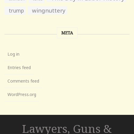
wingnuttery
trump
META
Log in
Entries feed
Comments feed
WordPress.org
Lawyers, Guns &