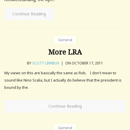
Continue Reading
General
More LRA
BY
SCOTT LEMIEUX
|
ON OCTOBER 17, 2011
My views on this are basically the same as Rob. I don't mean to
sound like Nino Scalia, but I actually do believe that the president is
bound by the.
Continue Reading
General