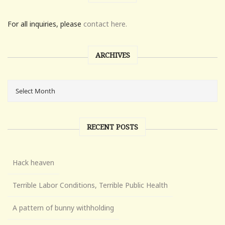
For all inquiries, please
contact here.
ARCHIVES
RECENT POSTS
Hack heaven
Terrible Labor Conditions, Terrible Public Health
A pattern of bunny withholding