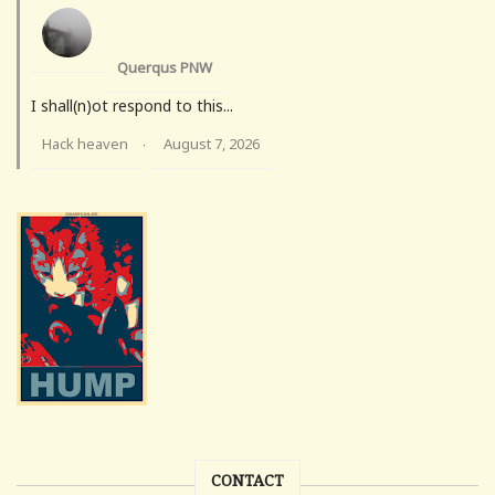
Querqus PNW
I shall(n)ot respond to this...
Hack heaven
August 7, 2026
·
CONTACT