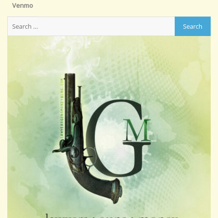
Venmo