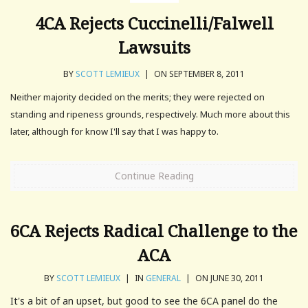
4CA Rejects Cuccinelli/Falwell
Lawsuits
BY
SCOTT LEMIEUX
|
ON SEPTEMBER 8, 2011
Neither majority decided on the merits; they were rejected on
standing and ripeness grounds, respectively. Much more about this
later, although for know I'll say that I was happy to.
Continue Reading
6CA Rejects Radical Challenge to the
ACA
BY
SCOTT LEMIEUX
|
IN
GENERAL
|
ON JUNE 30, 2011
It's a bit of an upset, but good to see the 6CA panel do the