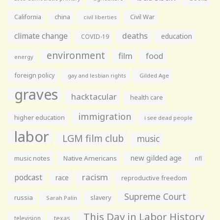
California
china
Civil War
civil liberties
climate change
deaths
education
COVID-19
environment
film
food
energy
foreign policy
gay and lesbian rights
Gilded Age
graves
hacktacular
health care
immigration
higher education
i see dead people
labor
LGM film club
music
new gilded age
music notes
Native Americans
nfl
racism
podcast
race
reproductive freedom
Supreme Court
russia
slavery
Sarah Palin
This Day in Labor History
television
texas