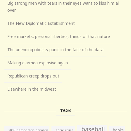
Big strong men with tears in their eyes want to kiss him all
over
The New Diplomatic Establishment
Free markets, personal liberties, things of that nature
The unending obesity panic in the face of the data
Making diarrhea explosive again
Republican creep drops out
Elsewhere in the midwest
TAGS
baseball
books
agriculture
2008 democratic primary