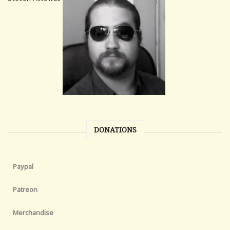
DONATIONS
Paypal
Patreon
Merchandise