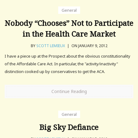
General
Nobody “Chooses” Not to Participate
in the Health Care Market
BY
SCOTT LEMIEUX
|
ON JANUARY 9, 2012
I have a piece up at the Prospect about the obvious constitutionality
of the Affordable Care Act. In particular, the "activity/inactivity"
distinction cooked up by conservatives to get the ACA.
Continue Reading
General
Big Sky Defiance