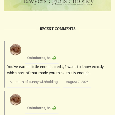
RECENT COMMENTS
OoRoboros, 8o.
You've earned little enough credit, I want to know exactly
which part of that made you think 'this is enough'.
A pattern of bunny withholding
August 7, 2026
·
OoRoboros, 8o.