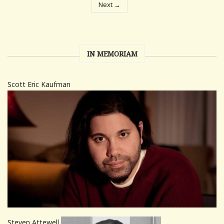
Next →
IN MEMORIAM
Scott Eric Kaufman
Steven Attewell