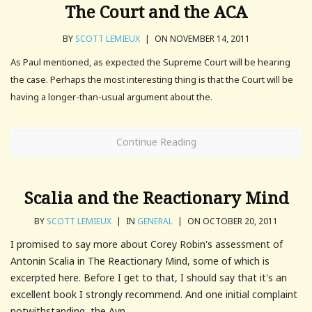
The Court and the ACA
BY
SCOTT LEMIEUX
|
ON NOVEMBER 14, 2011
As Paul mentioned, as expected the Supreme Court will be hearing
the case. Perhaps the most interesting thing is that the Court will be
having a longer-than-usual argument about the.
Continue Reading
Scalia and the Reactionary Mind
BY
SCOTT LEMIEUX
|
IN
GENERAL
|
ON OCTOBER 20, 2011
I promised to say more about Corey Robin's assessment of
Antonin Scalia in The Reactionary Mind, some of which is
excerpted here. Before I get to that, I should say that it's an
excellent book I strongly recommend. And one initial complaint
notwithstanding, the Ayn...