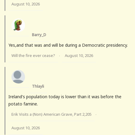
August 10, 2026
Barry_D
Yes,and that was and will be during a Democratic presidency.
Will the fire ever cease?
August 10, 2026
·
Thlayli
Ireland's population today is lower than it was before the
potato famine.
Erik Visits a (Non) American Grave, Part 2,205
·
August 10, 2026