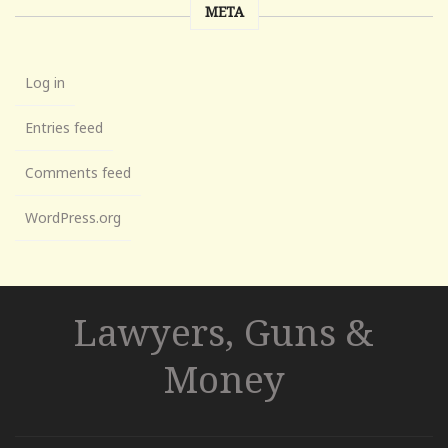
META
Log in
Entries feed
Comments feed
WordPress.org
Lawyers, Guns &
Money