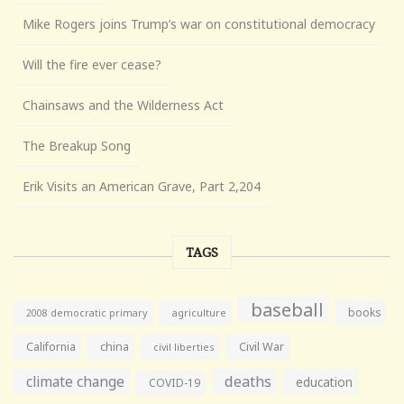
Mike Rogers joins Trump’s war on constitutional democracy
Will the fire ever cease?
Chainsaws and the Wilderness Act
The Breakup Song
Erik Visits an American Grave, Part 2,204
TAGS
baseball
books
agriculture
2008 democratic primary
California
china
Civil War
civil liberties
climate change
deaths
education
COVID-19