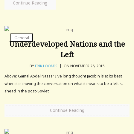
Continue Reading
General
Underdeveloped Nations and the
Left
BY
ERIK LOOMIS
|
ON NOVEMBER 26, 2015
Above: Gamal Abdel Nassar I've long thought Jacobin is at its best
when it is moving the conversation on what it means to be a leftist
ahead in the post-Soviet.
Continue Reading