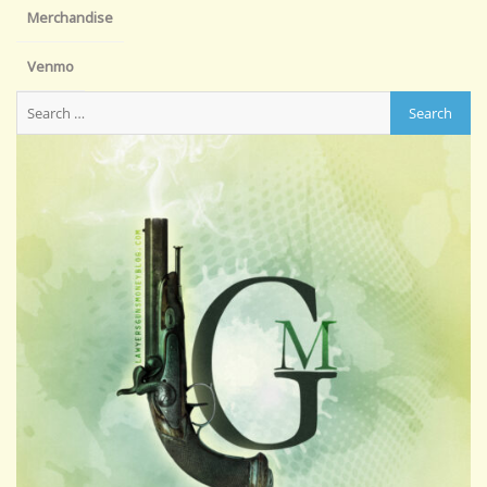
Merchandise
Venmo