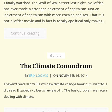
I finally watched The Wolf of Wall Street last night. No leftist
has ever made a stronger indictment of capitalism. Nor an
indictment of capitalism with more cocaine and sex. That it is
not a leftist movie and in fact is totally apolitical only makes...
Continue Reading
General
The Climate Conundrum
BY
ERIK LOOMIS
|
ON NOVEMBER 16, 2014
I haven't read Naomi Klein's new climate change book but I want to. I
did read Elizabeth Kolbert's review of it. The basic problem we face in
dealing with climate.