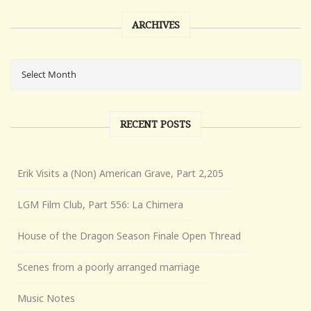
ARCHIVES
RECENT POSTS
Erik Visits a (Non) American Grave, Part 2,205
LGM Film Club, Part 556: La Chimera
House of the Dragon Season Finale Open Thread
Scenes from a poorly arranged marriage
Music Notes