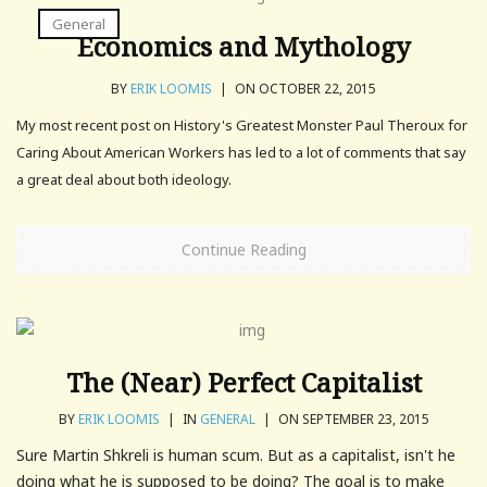
General
Economics and Mythology
BY
ERIK LOOMIS
|
ON OCTOBER 22, 2015
My most recent post on History's Greatest Monster Paul Theroux for
Caring About American Workers has led to a lot of comments that say
a great deal about both ideology.
Continue Reading
The (Near) Perfect Capitalist
BY
ERIK LOOMIS
|
IN
GENERAL
|
ON SEPTEMBER 23, 2015
Sure Martin Shkreli is human scum. But as a capitalist, isn't he
doing what he is supposed to be doing? The goal is to make