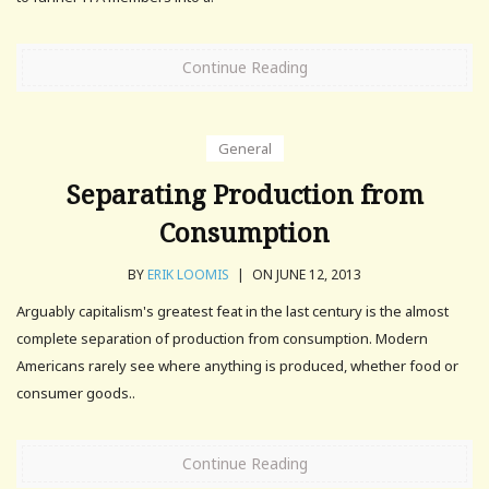
Continue Reading
General
Separating Production from
Consumption
BY
ERIK LOOMIS
|
ON JUNE 12, 2013
Arguably capitalism's greatest feat in the last century is the almost
complete separation of production from consumption. Modern
Americans rarely see where anything is produced, whether food or
consumer goods..
Continue Reading