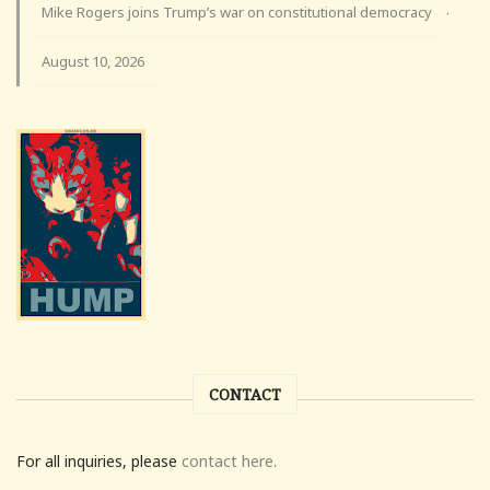
Mike Rogers joins Trump’s war on constitutional democracy
·
August 10, 2026
CONTACT
For all inquiries, please
contact here.