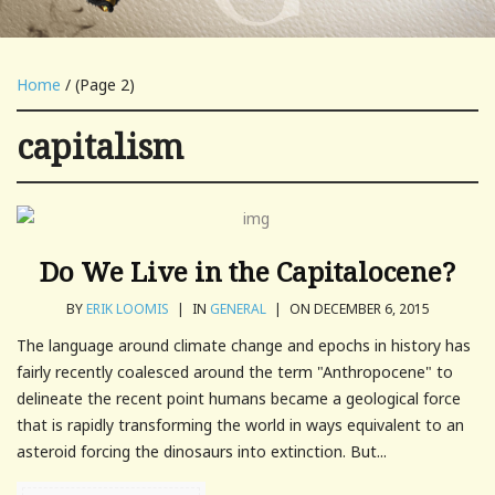
Home
/ (Page 2)
capitalism
Do We Live in the Capitalocene?
BY
ERIK LOOMIS
|
IN
GENERAL
|
ON DECEMBER 6, 2015
The language around climate change and epochs in history has
fairly recently coalesced around the term "Anthropocene" to
delineate the recent point humans became a geological force
that is rapidly transforming the world in ways equivalent to an
asteroid forcing the dinosaurs into extinction. But...