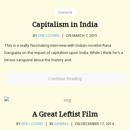
General
Capitalism in India
BY
ERIK LOOMIS
|
ON MARCH 7, 2015
This is a really fascinating interview with Indian novelist Rana
Dasgupta on the impact of capitalism upon India. While I think he's a
bit too sanguine about the history and.
Continue Reading
A Great Leftist Film
BY
ERIK LOOMIS
|
IN
GENERAL
|
ON DECEMBER 17, 2014