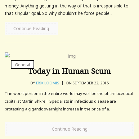
money. Anything getting in the way of that is irresponsible to
that singular goal. So why shouldn't he force people...
Continue Reading
General
Today in Human Scum
BY
ERIK LOOMIS
|
ON SEPTEMBER 22, 2015
The worst person in the entire world may well be the pharmaceutical
capitalist Martin Shkreli. Specialists in infectious disease are
protesting a gigantic overnight increase in the price of a.
Continue Reading