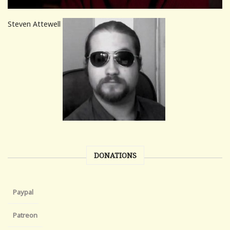
Steven Attewell
DONATIONS
Paypal
Patreon