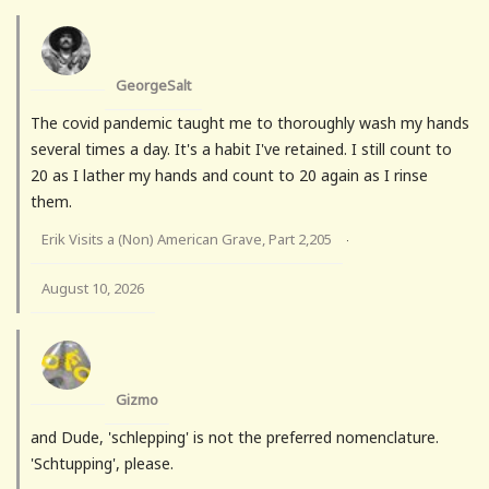
GeorgeSalt
The covid pandemic taught me to thoroughly wash my hands
several times a day. It's a habit I've retained. I still count to
20 as I lather my hands and count to 20 again as I rinse
them.
Erik Visits a (Non) American Grave, Part 2,205
·
August 10, 2026
Gizmo
and Dude, 'schlepping' is not the preferred nomenclature.
'Schtupping', please.