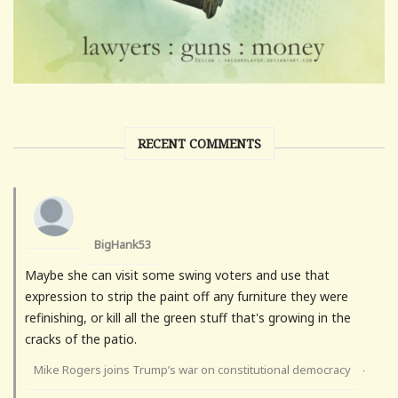
RECENT COMMENTS
BigHank53
Maybe she can visit some swing voters and use that
expression to strip the paint off any furniture they were
refinishing, or kill all the green stuff that's growing in the
cracks of the patio.
Mike Rogers joins Trump’s war on constitutional democracy
·