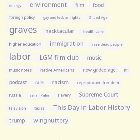
environment
film
food
energy
foreign policy
gay and lesbian rights
Gilded Age
graves
hacktacular
health care
immigration
higher education
i see dead people
labor
LGM film club
music
new gilded age
music notes
Native Americans
nfl
racism
podcast
race
reproductive freedom
Supreme Court
russia
slavery
Sarah Palin
This Day in Labor History
television
texas
wingnuttery
trump