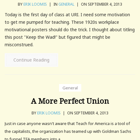
BY
ERIK LOOMIS
|
IN
GENERAL
|
ON SEPTEMBER 4, 2013
Today is the first day of class at URI. I need some motivation
to get me pumped for teaching. These 1920s workplace
motivational posters should do the trick. I thought about titling
this post "Keep the Wad!" but figured that might be
misconstrued.
Continue Reading
General
A More Perfect Union
BY
ERIK LOOMIS
|
ON SEPTEMBER 4, 2013
Just in case anyone wasn't aware that Teach for America is a tool of
the capitalists, the organization has teamed up with Goldman Sachs
to funnel TFA members into a.