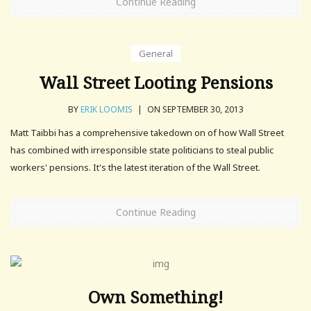
Continue Reading
General
Wall Street Looting Pensions
BY
ERIK LOOMIS
|
ON SEPTEMBER 30, 2013
Matt Taibbi has a comprehensive takedown on of how Wall Street
has combined with irresponsible state politicians to steal public
workers' pensions. It's the latest iteration of the Wall Street.
Continue Reading
Own Something!