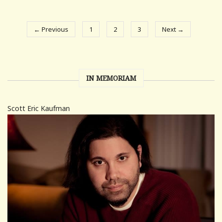
← Previous
1
2
3
Next →
IN MEMORIAM
Scott Eric Kaufman