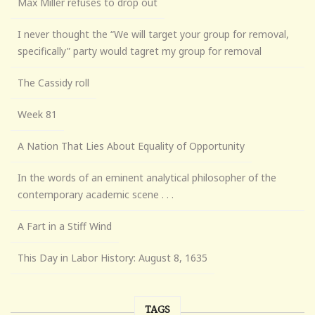
Max Miller refuses to drop out
I never thought the “We will target your group for removal,
specifically” party would tagret my group for removal
The Cassidy roll
Week 81
A Nation That Lies About Equality of Opportunity
In the words of an eminent analytical philosopher of the
contemporary academic scene . . .
A Fart in a Stiff Wind
This Day in Labor History: August 8, 1635
TAGS