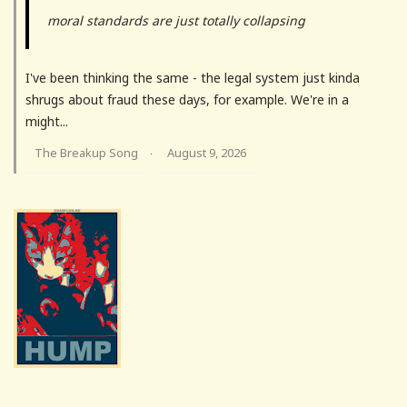
moral standards are just totally collapsing
I've been thinking the same - the legal system just kinda
shrugs about fraud these days, for example. We're in a
might...
The Breakup Song
August 9, 2026
·