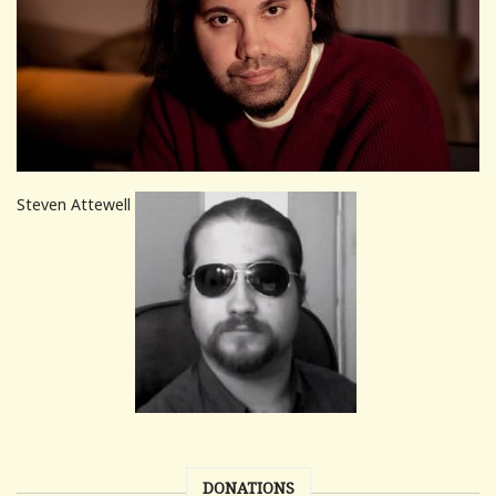
Steven Attewell
DONATIONS