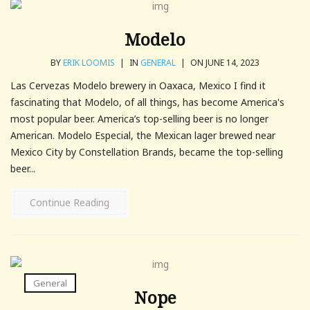
Modelo
BY
ERIK LOOMIS
|
IN
GENERAL
|
ON JUNE 14, 2023
Las Cervezas Modelo brewery in Oaxaca, Mexico I find it
fascinating that Modelo, of all things, has become America's
most popular beer. America’s top-selling beer is no longer
American. Modelo Especial, the Mexican lager brewed near
Mexico City by Constellation Brands, became the top-selling
beer...
Continue Reading
General
Nope