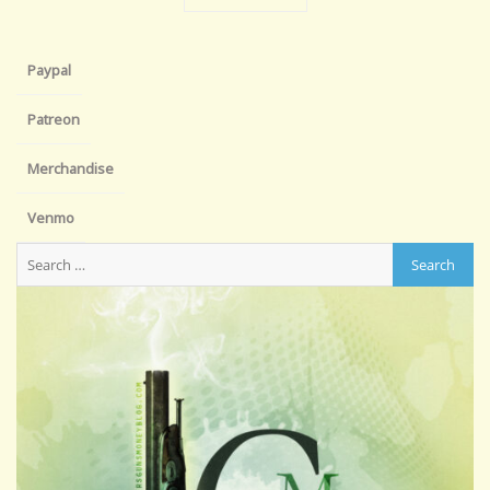
Paypal
Patreon
Merchandise
Venmo