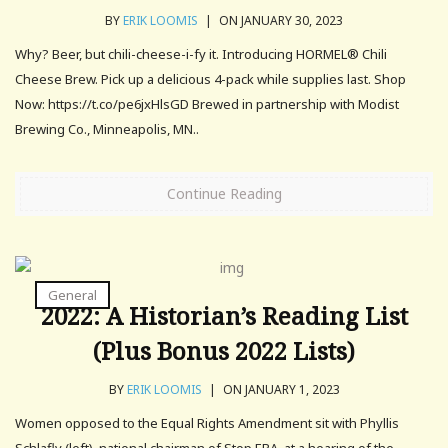
BY
ERIK LOOMIS
|
ON JANUARY 30, 2023
Why? Beer, but chili-cheese-i-fy it. Introducing HORMEL® Chili
Cheese Brew. Pick up a delicious 4-pack while supplies last. Shop
Now: https://t.co/pe6jxHlsGD Brewed in partnership with Modist
Brewing Co., Minneapolis, MN..
Continue Reading
General
2022: A Historian’s Reading List
(Plus Bonus 2022 Lists)
BY
ERIK LOOMIS
|
ON JANUARY 1, 2023
Women opposed to the Equal Rights Amendment sit with Phyllis
Schlafly (left), national chairman of Stop ERA, at a hearing of the