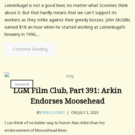
Leinenkugel is not a good beer, no matter what Sconnies think
about it. But that hardly means that we can't support its
workers as they strike against their greedy bosses. John McGillis
earned $18 an hour when he started working at Leinenkugel’s
brewery in 1990,...
Continue Reading
General
LGM Film Club, Part 391: Arkin
Endorses Moosehead
BY
ERIK LOOMIS
|
ON JULY 2, 2023
I can think of no better way to honor Alan Arkin than his
endorsement of Moosehead Beer.