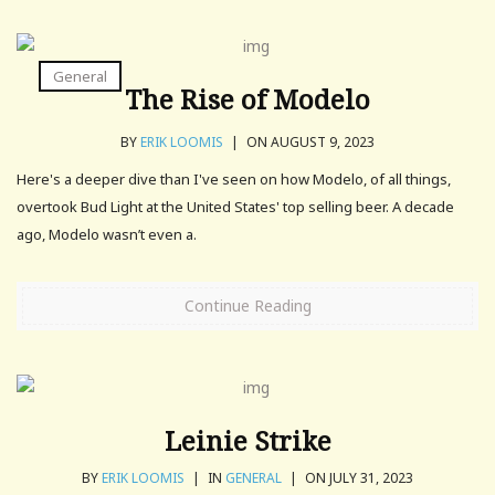
General
The Rise of Modelo
BY
ERIK LOOMIS
|
ON AUGUST 9, 2023
Here's a deeper dive than I've seen on how Modelo, of all things,
overtook Bud Light at the United States' top selling beer. A decade
ago, Modelo wasn’t even a.
Continue Reading
Leinie Strike
BY
ERIK LOOMIS
|
IN
GENERAL
|
ON JULY 31, 2023