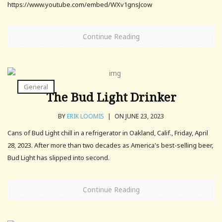
https://www.youtube.com/embed/WXv1gnsJcow
Continue Reading
General
The Bud Light Drinker
BY
ERIK LOOMIS
|
ON JUNE 23, 2023
Cans of Bud Light chill in a refrigerator in Oakland, Calif., Friday, April
28, 2023. After more than two decades as America's best-selling beer,
Bud Light has slipped into second.
Continue Reading