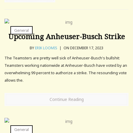
General
Upcoming Anheuser-Busch Strike
BY
ERIK LOOMIS
|
ON DECEMBER 17, 2023
The Teamsters are pretty well sick of Anheuser-Busch's bullshit:
Teamsters working nationwide at Anheuser-Busch have voted by an
overwhelming 99 percent to authorize a strike. The resounding vote
allows the.
Continue Reading
General