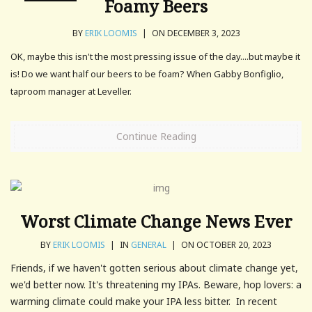
Foamy Beers
BY
ERIK LOOMIS
|
ON DECEMBER 3, 2023
OK, maybe this isn't the most pressing issue of the day....but maybe it
is! Do we want half our beers to be foam? When Gabby Bonfiglio,
taproom manager at Leveller.
Continue Reading
Worst Climate Change News Ever
BY
ERIK LOOMIS
|
IN
GENERAL
|
ON OCTOBER 20, 2023
Friends, if we haven't gotten serious about climate change yet,
we'd better now. It's threatening my IPAs. Beware, hop lovers: a
warming climate could make your IPA less bitter. In recent