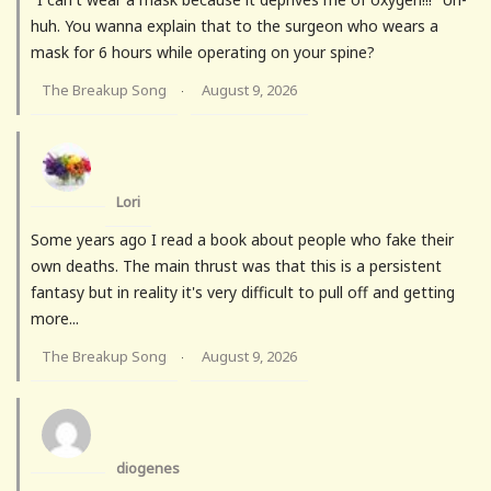
huh. You wanna explain that to the surgeon who wears a
mask for 6 hours while operating on your spine?
The Breakup Song
August 9, 2026
·
Lori
Some years ago I read a book about people who fake their
own deaths. The main thrust was that this is a persistent
fantasy but in reality it's very difficult to pull off and getting
more...
The Breakup Song
August 9, 2026
·
diogenes