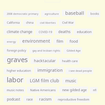
baseball
books
agriculture
2008 democratic primary
California
china
Civil War
civil liberties
climate change
deaths
education
COVID-19
environment
film
food
energy
foreign policy
gay and lesbian rights
Gilded Age
graves
hacktacular
health care
immigration
higher education
i see dead people
labor
LGM film club
music
new gilded age
music notes
Native Americans
nfl
racism
podcast
race
reproductive freedom