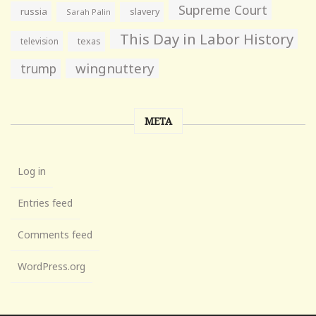
Supreme Court
russia
slavery
Sarah Palin
This Day in Labor History
television
texas
wingnuttery
trump
META
Log in
Entries feed
Comments feed
WordPress.org