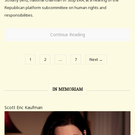
Republican platform subcommittee on human rights and
responsibilities.
Continue Reading
1
2
…
7
Next →
IN MEMORIAM
Scott Eric Kaufman