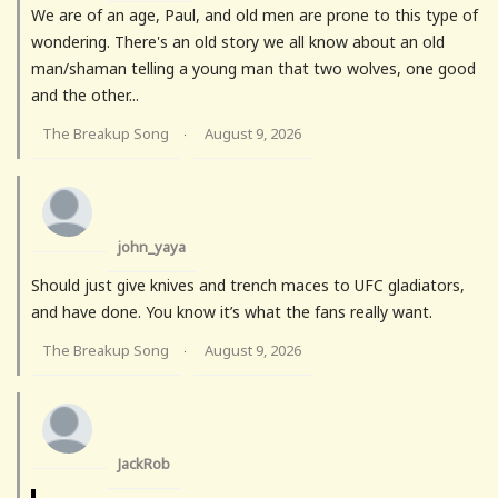
We are of an age, Paul, and old men are prone to this type of
wondering. There's an old story we all know about an old
man/shaman telling a young man that two wolves, one good
and the other...
The Breakup Song
August 9, 2026
·
john_yaya
Should just give knives and trench maces to UFC gladiators,
and have done. You know it’s what the fans really want.
The Breakup Song
August 9, 2026
·
JackRob