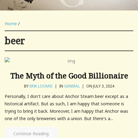
Home
/
beer
The Myth of the Good Billionaire
BY
ERIK LOOMIS
|
IN
GENERAL
|
ON JULY 3, 2024
Personally, I don't care about Anchor Steam beer except as a
historical artifact. But as such, I am happy that someone is
trying to bring it back. Moreover, I am happy that Anchor was
one of the only breweries with a union. But there's a...
Continue Reading