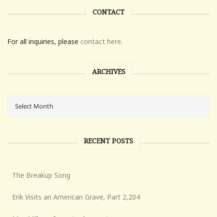
CONTACT
For all inquiries, please
contact here.
ARCHIVES
RECENT POSTS
The Breakup Song
Erik Visits an American Grave, Part 2,204