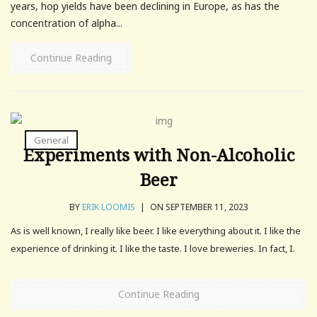
years, hop yields have been declining in Europe, as has the
concentration of alpha...
Continue Reading
General
Experiments with Non-Alcoholic
Beer
BY
ERIK LOOMIS
|
ON SEPTEMBER 11, 2023
As is well known, I really like beer. I like everything about it. I like the
experience of drinking it. I like the taste. I love breweries. In fact, I.
Continue Reading