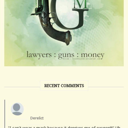
RECENT COMMENTS
Derelict
"I can't wear a mask because it deprives me of oxygen!!!" Uh-