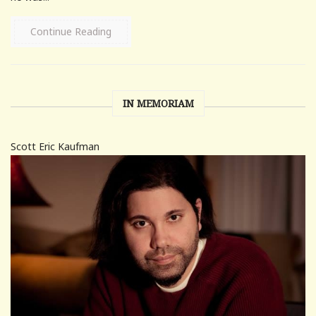
Continue Reading
IN MEMORIAM
Scott Eric Kaufman