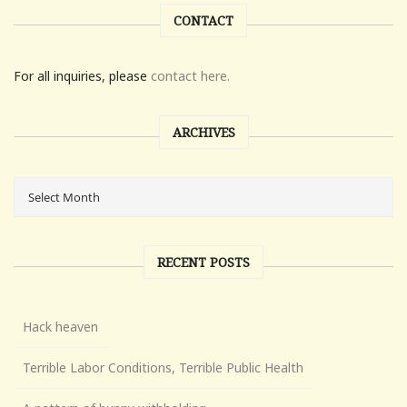
CONTACT
For all inquiries, please
contact here.
ARCHIVES
RECENT POSTS
Hack heaven
Terrible Labor Conditions, Terrible Public Health