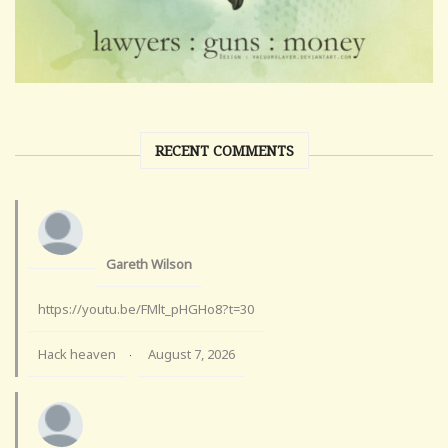
RECENT COMMENTS
Gareth Wilson
https://youtu.be/FMlt_pHGHo8?t=30
Hack heaven
August 7, 2026
·