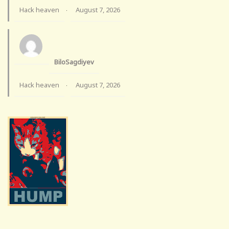
Hack heaven
August 7, 2026
·
BiloSagdiyev
Hack heaven
August 7, 2026
·