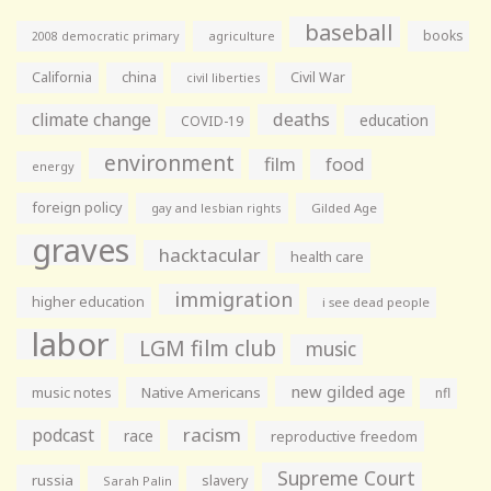
baseball
books
agriculture
2008 democratic primary
California
china
Civil War
civil liberties
climate change
deaths
education
COVID-19
environment
film
food
energy
foreign policy
gay and lesbian rights
Gilded Age
graves
hacktacular
health care
immigration
higher education
i see dead people
labor
LGM film club
music
new gilded age
music notes
Native Americans
nfl
racism
podcast
race
reproductive freedom
Supreme Court
russia
slavery
Sarah Palin