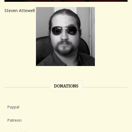
Steven Attewell
DONATIONS
Paypal
Patreon