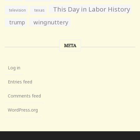
This Day in Labor History
television
texas
wingnuttery
trump
META
Log in
Entries feed
Comments feed
WordPress.org