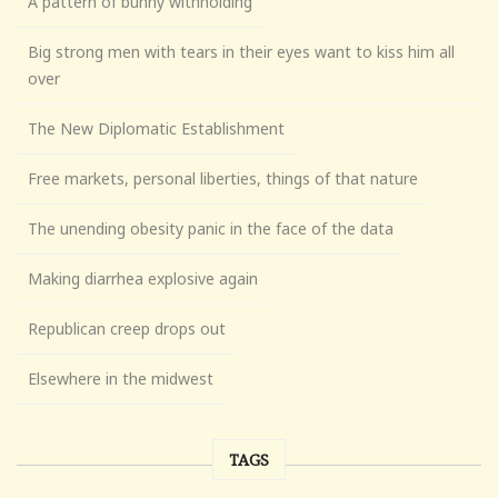
A pattern of bunny withholding
Big strong men with tears in their eyes want to kiss him all
over
The New Diplomatic Establishment
Free markets, personal liberties, things of that nature
The unending obesity panic in the face of the data
Making diarrhea explosive again
Republican creep drops out
Elsewhere in the midwest
TAGS