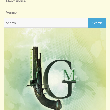
Merchandise
Venmo