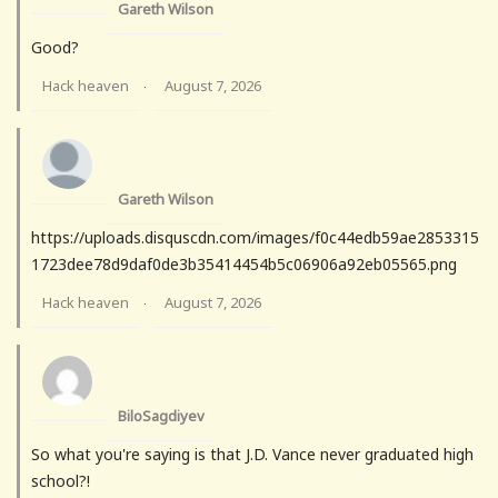
Gareth Wilson
Good?
Hack heaven
August 7, 2026
·
Gareth Wilson
https://uploads.disquscdn.com/images/f0c44edb59ae2853315
1723dee78d9daf0de3b35414454b5c06906a92eb05565.png
Hack heaven
August 7, 2026
·
BiloSagdiyev
So what you're saying is that J.D. Vance never graduated high
school?!