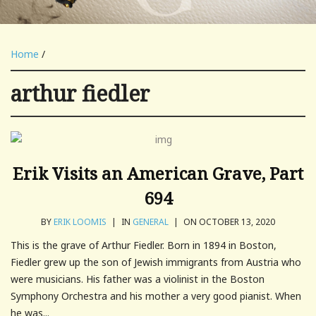
Home
/
arthur fiedler
Erik Visits an American Grave, Part
694
BY
ERIK LOOMIS
|
IN
GENERAL
|
ON OCTOBER 13, 2020
This is the grave of Arthur Fiedler. Born in 1894 in Boston,
Fiedler grew up the son of Jewish immigrants from Austria who
were musicians. His father was a violinist in the Boston
Symphony Orchestra and his mother a very good pianist. When
he was...