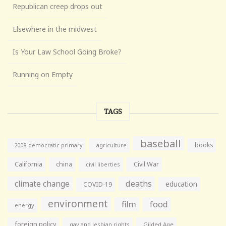
Republican creep drops out
Elsewhere in the midwest
Is Your Law School Going Broke?
Running on Empty
TAGS
baseball
books
agriculture
2008 democratic primary
California
china
Civil War
civil liberties
climate change
deaths
education
COVID-19
environment
film
food
energy
foreign policy
gay and lesbian rights
Gilded Age