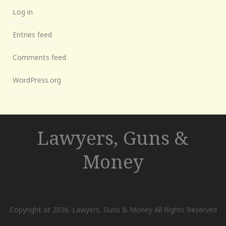
Log in
Entries feed
Comments feed
WordPress.org
Lawyers, Guns &
Money
Copyright at 2026. Lawyers, Guns & Money All Rights Reserved