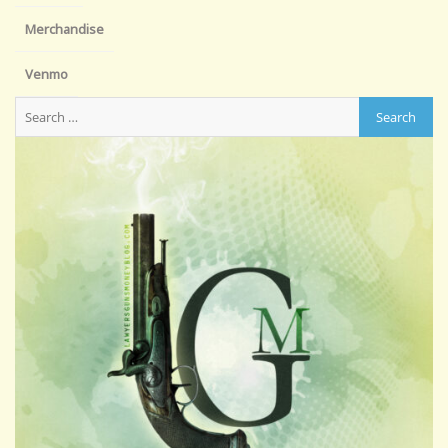
Merchandise
Venmo