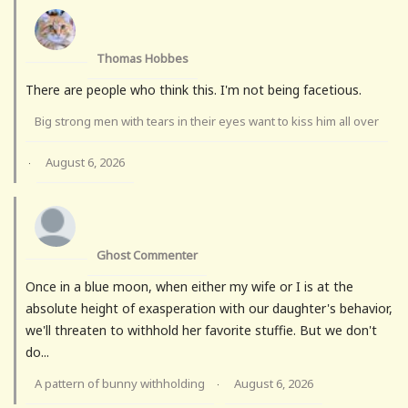
Thomas Hobbes
There are people who think this. I'm not being facetious.
Big strong men with tears in their eyes want to kiss him all over
August 6, 2026
·
Ghost Commenter
Once in a blue moon, when either my wife or I is at the
absolute height of exasperation with our daughter's behavior,
we'll threaten to withhold her favorite stuffie. But we don't
do...
A pattern of bunny withholding
August 6, 2026
·