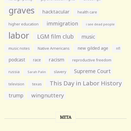
graves
hacktacular
health care
immigration
higher education
i see dead people
labor
LGM film club
music
new gilded age
music notes
Native Americans
nfl
racism
podcast
race
reproductive freedom
Supreme Court
russia
slavery
Sarah Palin
This Day in Labor History
television
texas
wingnuttery
trump
META