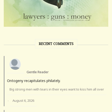
RECENT COMMENTS
Gentle Reader
Ontogeny recapitulates philately.
Big strong men with tears in their eyes want to kiss him all over
August 6, 2026
·