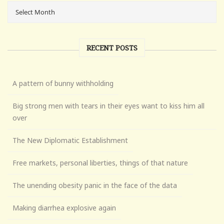
RECENT POSTS
A pattern of bunny withholding
Big strong men with tears in their eyes want to kiss him all
over
The New Diplomatic Establishment
Free markets, personal liberties, things of that nature
The unending obesity panic in the face of the data
Making diarrhea explosive again