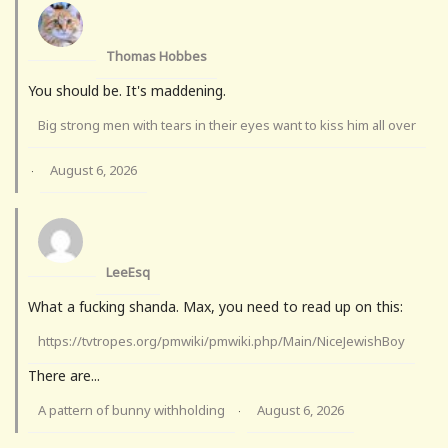
Thomas Hobbes
You should be. It's maddening.
Big strong men with tears in their eyes want to kiss him all over
August 6, 2026
·
LeeEsq
What a fucking shanda. Max, you need to read up on this:
https://tvtropes.org/pmwiki/pmwiki.php/Main/NiceJewishBoy
There are...
A pattern of bunny withholding
August 6, 2026
·