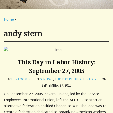
Home
/
andy stern
This Day in Labor History:
September 27, 2005
BY
ERIK LOOMIS
|
IN
GENERAL
,
THIS DAY IN LABOR HISTORY
|
ON
SEPTEMBER 27, 2020
On September 27, 2005, several unions, led by the Service
Employees International Union, left the AFL-CIO to start an
alternative federation entitled Change to Win. The idea was to
create a federation dedicated to organizing American workers