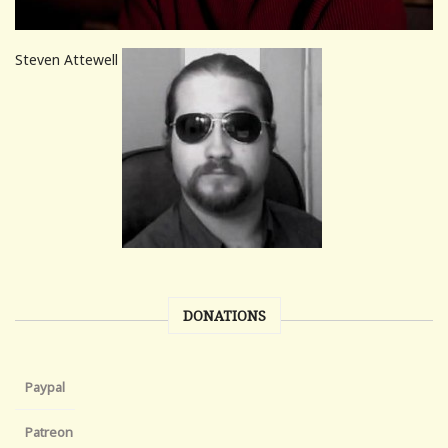
Steven Attewell
DONATIONS
Paypal
Patreon