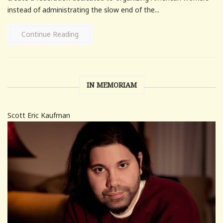
instead of administrating the slow end of the...
Continue Reading
IN MEMORIAM
Scott Eric Kaufman