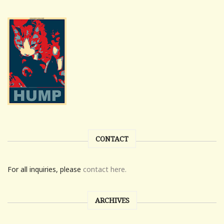
CONTACT
For all inquiries, please
contact here.
ARCHIVES