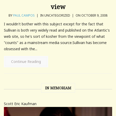
view
BY
PAUL CAMPOS
|
IN UNCATEGORIZED
|
ON OCTOBER 9, 2008
I wouldn't bother with this subject except for the fact that
Sullivan is both very widely read and published on the Atlantic's
web site, so he's sort of kosher from the viewpoint of what
"counts" as a mainstream media source.Sullivan has become
obsessed with the...
Continue Reading
IN MEMORIAM
Scott Eric Kaufman