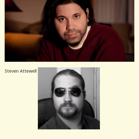
Steven Attewell