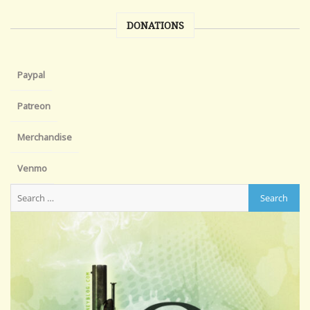
DONATIONS
Paypal
Patreon
Merchandise
Venmo