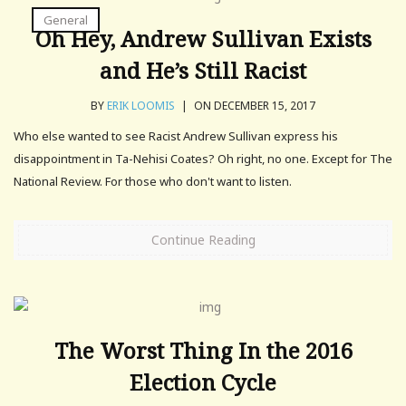
General
Oh Hey, Andrew Sullivan Exists
and He’s Still Racist
BY
ERIK LOOMIS
|
ON DECEMBER 15, 2017
Who else wanted to see Racist Andrew Sullivan express his
disappointment in Ta-Nehisi Coates? Oh right, no one. Except for The
National Review. For those who don't want to listen.
Continue Reading
The Worst Thing In the 2016
Election Cycle