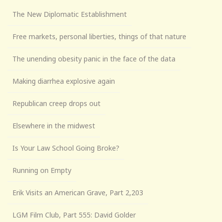
The New Diplomatic Establishment
Free markets, personal liberties, things of that nature
The unending obesity panic in the face of the data
Making diarrhea explosive again
Republican creep drops out
Elsewhere in the midwest
Is Your Law School Going Broke?
Running on Empty
Erik Visits an American Grave, Part 2,203
LGM Film Club, Part 555: David Golder