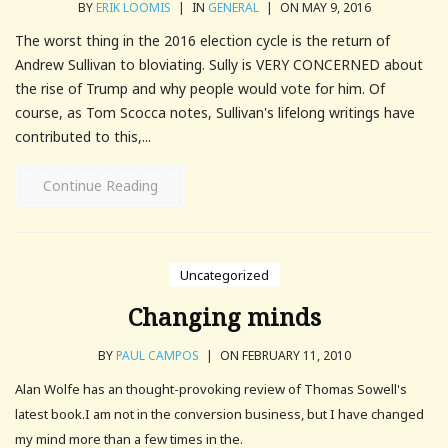
BY
ERIK LOOMIS
|
IN
GENERAL
|
ON MAY 9, 2016
The worst thing in the 2016 election cycle is the return of
Andrew Sullivan to bloviating. Sully is VERY CONCERNED about
the rise of Trump and why people would vote for him. Of
course, as Tom Scocca notes, Sullivan's lifelong writings have
contributed to this,...
Continue Reading
Uncategorized
Changing minds
BY
PAUL CAMPOS
|
ON FEBRUARY 11, 2010
Alan Wolfe has an thought-provoking review of Thomas Sowell's
latest book.I am not in the conversion business, but I have changed
my mind more than a few times in the.