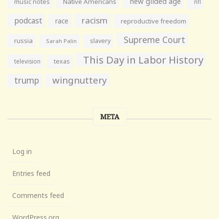
new gilded age
music notes
Native Americans
nfl
racism
podcast
race
reproductive freedom
Supreme Court
russia
slavery
Sarah Palin
This Day in Labor History
television
texas
wingnuttery
trump
META
Log in
Entries feed
Comments feed
WordPress.org