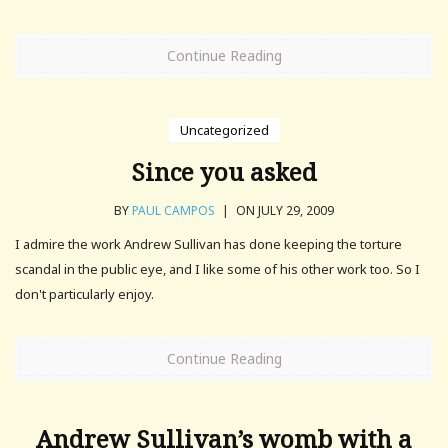
Continue Reading
Uncategorized
Since you asked
BY
PAUL CAMPOS
|
ON JULY 29, 2009
I admire the work Andrew Sullivan has done keeping the torture
scandal in the public eye, and I like some of his other work too. So I
don't particularly enjoy.
Continue Reading
Andrew Sullivan’s womb with a