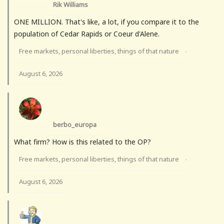
Rik Williams
ONE MILLION. That's like, a lot, if you compare it to the
population of Cedar Rapids or Coeur d'Alene.
Free markets, personal liberties, things of that nature
·
August 6, 2026
berbo_europa
What firm? How is this related to the OP?
Free markets, personal liberties, things of that nature
·
August 6, 2026