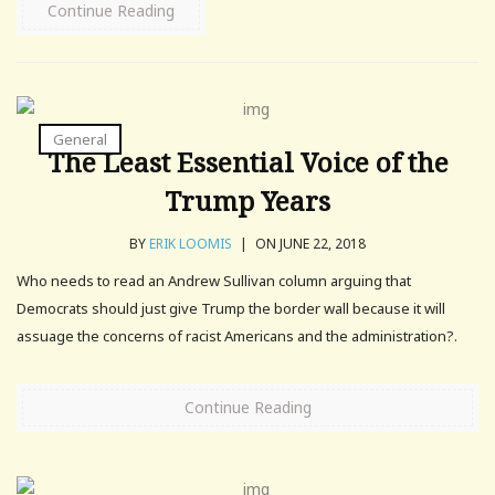
Continue Reading
General
The Least Essential Voice of the
Trump Years
BY
ERIK LOOMIS
|
ON JUNE 22, 2018
Who needs to read an Andrew Sullivan column arguing that
Democrats should just give Trump the border wall because it will
assuage the concerns of racist Americans and the administration?.
Continue Reading