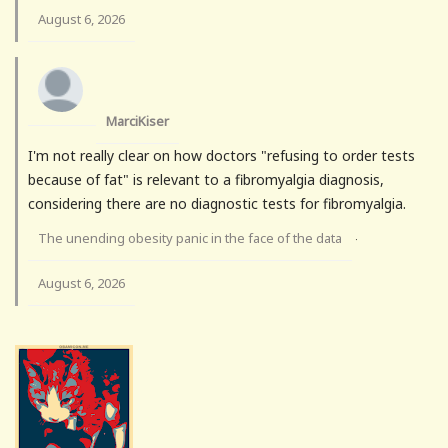
August 6, 2026
MarciKiser
I'm not really clear on how doctors "refusing to order tests
because of fat" is relevant to a fibromyalgia diagnosis,
considering there are no diagnostic tests for fibromyalgia.
The unending obesity panic in the face of the data
·
August 6, 2026