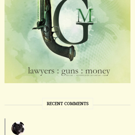
RECENT COMMENTS