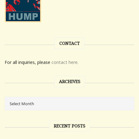
CONTACT
For all inquiries, please
contact here.
ARCHIVES
RECENT POSTS