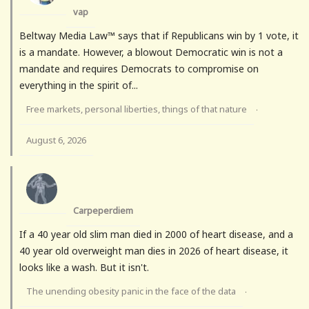
vap
Beltway Media Law™ says that if Republicans win by 1 vote, it
is a mandate. However, a blowout Democratic win is not a
mandate and requires Democrats to compromise on
everything in the spirit of...
Free markets, personal liberties, things of that nature
·
August 6, 2026
Carpeperdiem
If a 40 year old slim man died in 2000 of heart disease, and a
40 year old overweight man dies in 2026 of heart disease, it
looks like a wash. But it isn't.
The unending obesity panic in the face of the data
·