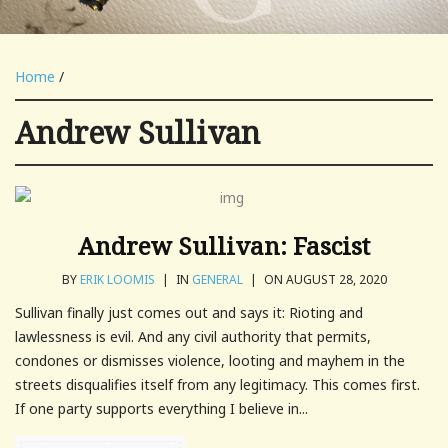
Home
/
Andrew Sullivan
Andrew Sullivan: Fascist
BY
ERIK LOOMIS
|
IN
GENERAL
|
ON AUGUST 28, 2020
Sullivan finally just comes out and says it: Rioting and
lawlessness is evil. And any civil authority that permits,
condones or dismisses violence, looting and mayhem in the
streets disqualifies itself from any legitimacy. This comes first.
If one party supports everything I believe in...