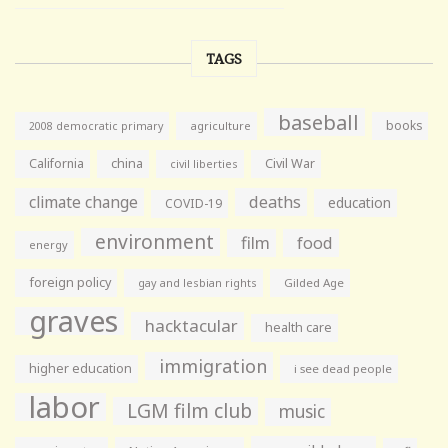
TAGS
baseball
books
agriculture
2008 democratic primary
California
china
Civil War
civil liberties
climate change
deaths
education
COVID-19
environment
film
food
energy
foreign policy
gay and lesbian rights
Gilded Age
graves
hacktacular
health care
immigration
higher education
i see dead people
labor
LGM film club
music