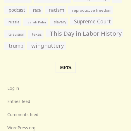
racism
podcast
race
reproductive freedom
Supreme Court
russia
slavery
Sarah Palin
This Day in Labor History
television
texas
wingnuttery
trump
META
Log in
Entries feed
Comments feed
WordPress.org