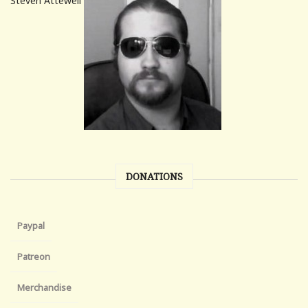
Steven Attewell
DONATIONS
Paypal
Patreon
Merchandise