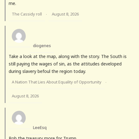
me.
The Cassidy roll
August 8, 2026
·
diogenes
Take a look at the map, along with the story. The South is
still paying the wages of sin, as the attitudes developed
during slavery befoul the region today.
A Nation That Lies About Equality of Opportunity
·
August 8, 2026
LeeEsq
Rob the treasury more for Trump.