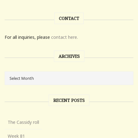
CONTACT
For all inquiries, please
contact here.
ARCHIVES
RECENT POSTS
The Cassidy roll
Week 81