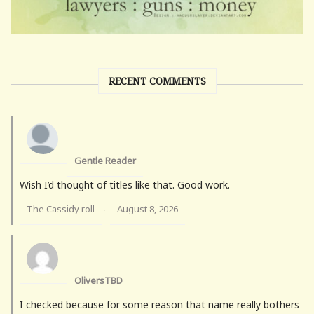
RECENT COMMENTS
Gentle Reader
Wish I’d thought of titles like that. Good work.
The Cassidy roll
August 8, 2026
·
OliversTBD
I checked because for some reason that name really bothers