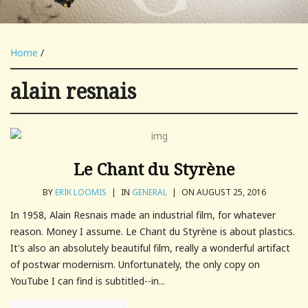
Home
/
alain resnais
Le Chant du Styrène
BY
ERIK LOOMIS
|
IN
GENERAL
|
ON AUGUST 25, 2016
In 1958, Alain Resnais made an industrial film, for whatever
reason. Money I assume. Le Chant du Styrène is about plastics.
It's also an absolutely beautiful film, really a wonderful artifact
of postwar modernism. Unfortunately, the only copy on
YouTube I can find is subtitled--in...