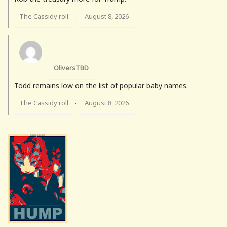
The Cassidy roll
August 8, 2026
·
OliversTBD
Todd remains low on the list of popular baby names.
The Cassidy roll
August 8, 2026
·