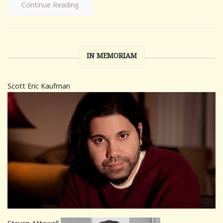
Continue Reading
IN MEMORIAM
Scott Eric Kaufman