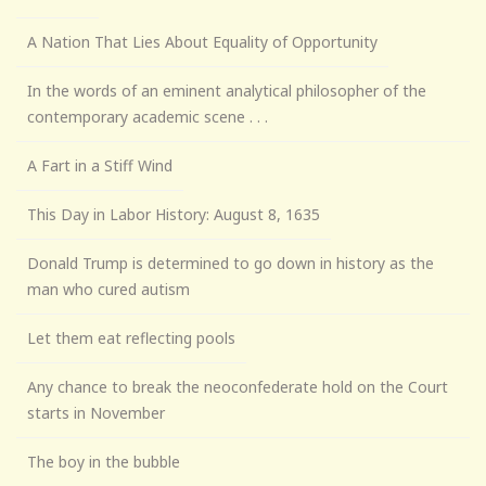
A Nation That Lies About Equality of Opportunity
In the words of an eminent analytical philosopher of the
contemporary academic scene . . .
A Fart in a Stiff Wind
This Day in Labor History: August 8, 1635
Donald Trump is determined to go down in history as the
man who cured autism
Let them eat reflecting pools
Any chance to break the neoconfederate hold on the Court
starts in November
The boy in the bubble