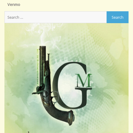
Venmo