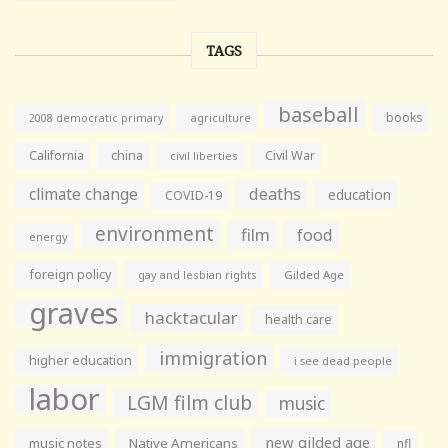
TAGS
baseball
books
agriculture
2008 democratic primary
California
china
Civil War
civil liberties
climate change
deaths
education
COVID-19
environment
film
food
energy
foreign policy
gay and lesbian rights
Gilded Age
graves
hacktacular
health care
immigration
higher education
i see dead people
labor
LGM film club
music
new gilded age
music notes
Native Americans
nfl