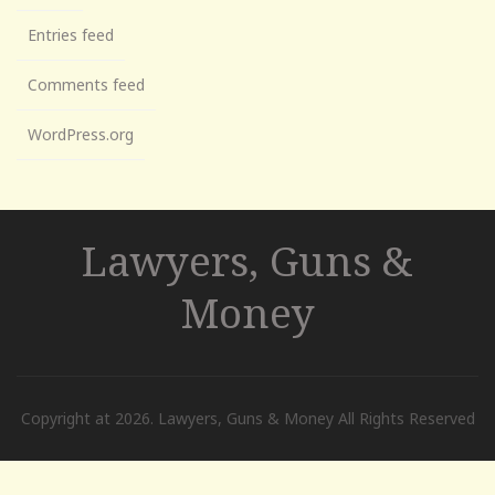
Entries feed
Comments feed
WordPress.org
Lawyers, Guns &
Money
Copyright at 2026. Lawyers, Guns & Money All Rights Reserved