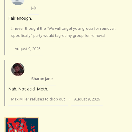
J-D
Fair enough.
I never thought the “We will target your group for removal,
specifically” party would tagret my group for removal
August 9, 2026
·
Sharon Jane
Nah. Not acid. Meth.
Max Miller refuses to drop out
August 9, 2026
·