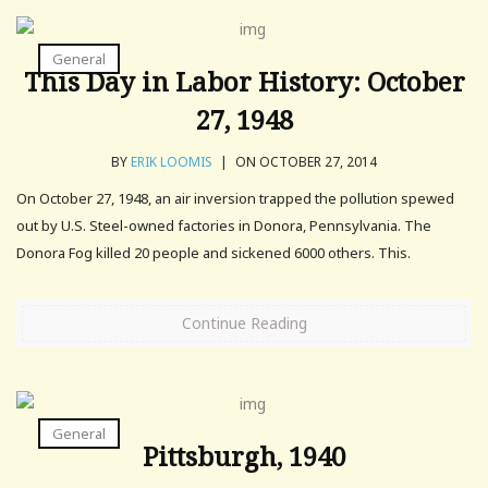
General
This Day in Labor History: October
27, 1948
BY
ERIK LOOMIS
|
ON OCTOBER 27, 2014
On October 27, 1948, an air inversion trapped the pollution spewed
out by U.S. Steel-owned factories in Donora, Pennsylvania. The
Donora Fog killed 20 people and sickened 6000 others. This.
Continue Reading
General
Pittsburgh, 1940