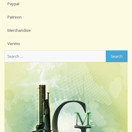
Paypal
Patreon
Merchandise
Venmo