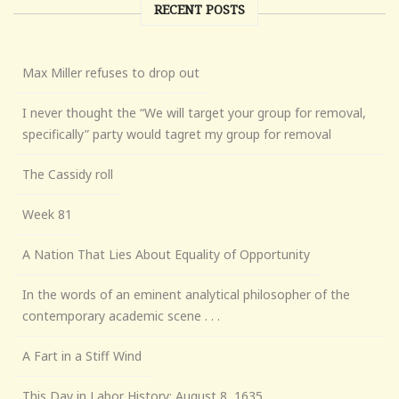
RECENT POSTS
Max Miller refuses to drop out
I never thought the “We will target your group for removal,
specifically” party would tagret my group for removal
The Cassidy roll
Week 81
A Nation That Lies About Equality of Opportunity
In the words of an eminent analytical philosopher of the
contemporary academic scene . . .
A Fart in a Stiff Wind
This Day in Labor History: August 8, 1635