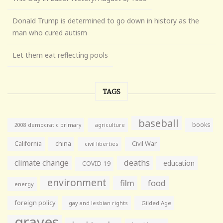
Donald Trump is determined to go down in history as the
man who cured autism
Let them eat reflecting pools
TAGS
baseball
books
agriculture
2008 democratic primary
California
china
Civil War
civil liberties
climate change
deaths
education
COVID-19
environment
film
food
energy
foreign policy
gay and lesbian rights
Gilded Age
graves