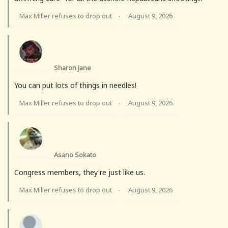
Max Miller refuses to drop out
August 9, 2026
·
Sharon Jane
You can put lots of things in needles!
Max Miller refuses to drop out
August 9, 2026
·
Asano Sokato
Congress members, they're just like us.
Max Miller refuses to drop out
August 9, 2026
·