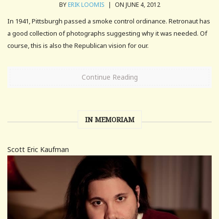
BY
ERIK LOOMIS
|
ON JUNE 4, 2012
In 1941, Pittsburgh passed a smoke control ordinance. Retronaut has
a good collection of photographs suggesting why it was needed. Of
course, this is also the Republican vision for our.
Continue Reading
IN MEMORIAM
Scott Eric Kaufman