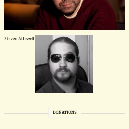
Steven Attewell
DONATIONS