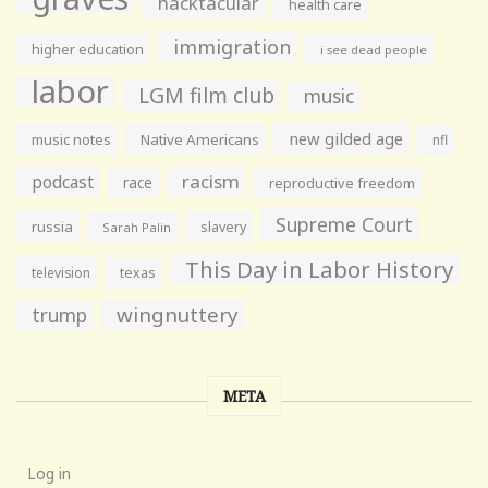
hacktacular
health care
immigration
higher education
i see dead people
labor
LGM film club
music
new gilded age
music notes
Native Americans
nfl
racism
podcast
race
reproductive freedom
Supreme Court
russia
slavery
Sarah Palin
This Day in Labor History
television
texas
wingnuttery
trump
META
Log in