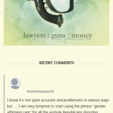
RECENT COMMENTS
Numbertwopencil
I know it's not quite accurate and problematic in various ways
but . . . I am very tempted to start using the phrase "gender
affirming care" for all the asshole Republicans shooting...