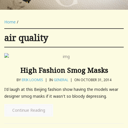
Home
/
air quality
High Fashion Smog Masks
BY
ERIK LOOMIS
|
IN
GENERAL
|
ON OCTOBER 31, 2014
I'd laugh at this Beijing fashion show having the models wear
designer smog masks if it wasn't so bloody depressing.
Continue Reading