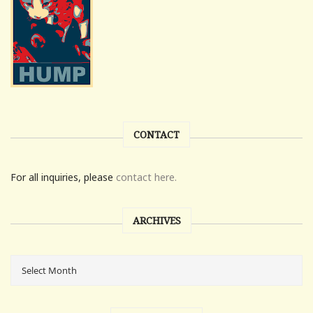
CONTACT
For all inquiries, please
contact here.
ARCHIVES