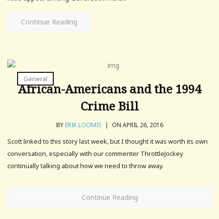
Continue Reading
General
African-Americans and the 1994
Crime Bill
BY
ERIK LOOMIS
|
ON APRIL 26, 2016
Scott linked to this story last week, but I thought it was worth its own
conversation, especially with our commenter ThrottleJockey
continually talking about how we need to throw away.
Continue Reading