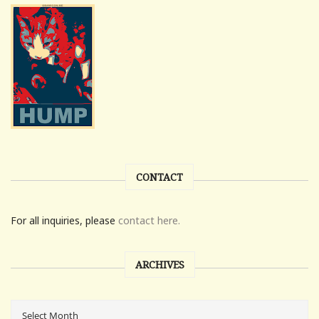
CONTACT
For all inquiries, please
contact here.
ARCHIVES