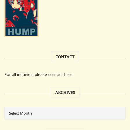
CONTACT
For all inquiries, please
contact here.
ARCHIVES