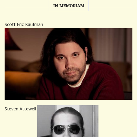
IN MEMORIAM
Scott Eric Kaufman
Steven Attewell