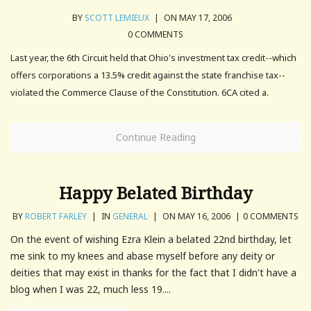
BY
SCOTT LEMIEUX
|
ON MAY 17, 2006
0 COMMENTS
Last year, the 6th Circuit held that Ohio's investment tax credit--which
offers corporations a 13.5% credit against the state franchise tax--
violated the Commerce Clause of the Constitution. 6CA cited a.
Continue Reading
Happy Belated Birthday
BY
ROBERT FARLEY
|
IN
GENERAL
|
ON MAY 16, 2006
|
0 COMMENTS
On the event of wishing Ezra Klein a belated 22nd birthday, let
me sink to my knees and abase myself before any deity or
deities that may exist in thanks for the fact that I didn't have a
blog when I was 22, much less 19....