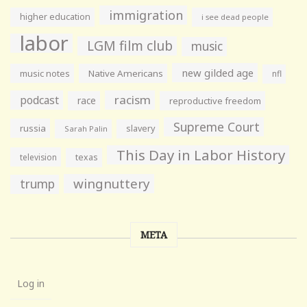
immigration
higher education
i see dead people
labor
LGM film club
music
new gilded age
music notes
Native Americans
nfl
racism
podcast
race
reproductive freedom
Supreme Court
russia
slavery
Sarah Palin
This Day in Labor History
television
texas
wingnuttery
trump
META
Log in