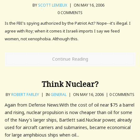
BY
SCOTT LEMIEUX
|
ON MAY 16, 2006
0 COMMENTS
Is the FBI's spying authorized by the Patriot Act? Nope--it's illegal. I
agree with Roy; when it comes it Israeli imports I say we feed
women, not xenophobia. Although this.
Continue Reading
Think Nuclear?
BY
ROBERT FARLEY
|
IN
GENERAL
|
ON MAY 16, 2006
|
0 COMMENTS
Again from Defense News:With the cost of oil near $75 a barrel
and rising, nuclear propulsion is now cheaper than oil for some
of the Navy's larger ships, Bartlett said.Nuclear power, already
used for aircraft carriers and submarines, became economical
for large amphibious ships when oil...