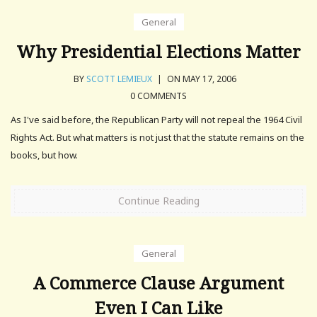
General
Why Presidential Elections Matter
BY
SCOTT LEMIEUX
|
ON MAY 17, 2006
0 COMMENTS
As I've said before, the Republican Party will not repeal the 1964 Civil
Rights Act. But what matters is not just that the statute remains on the
books, but how.
Continue Reading
General
A Commerce Clause Argument
Even I Can Like