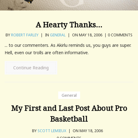
A Hearty Thanks…
BY
ROBERT FARLEY
|
IN
GENERAL
|
ON MAY 18, 2006
|
0 COMMENTS
... to our commenters. As Akirlu reminds us, you guys are super.
Hell, even our trolls are often informative.
Continue Reading
General
My First and Last Post About Pro
Basketball
BY
SCOTT LEMIEUX
|
ON MAY 18, 2006