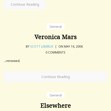
Continue Reading
General
Veronica Mars
BY
SCOTT LEMIEUX
|
ON MAY 16, 2006
0 COMMENTS
...renewed.
Continue Reading
General
Elsewhere