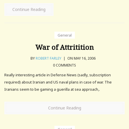
Continue Reading
General
War of Attritition
BY
ROBERT FARLEY
|
ON MAY 16, 2006
0 COMMENTS
Really interesting article in Defense News (sadly, subscription
required) about Iranian and US naval plans in case of war. The
Iranians seem to be gaming a guerilla at sea approach,.
Continue Reading