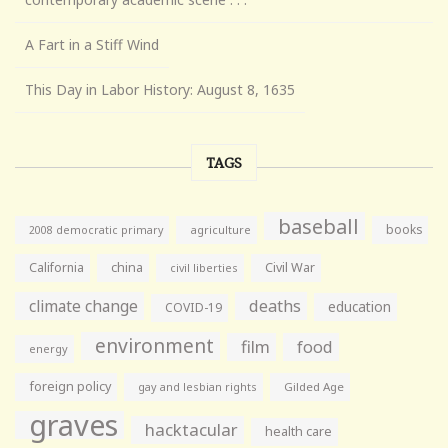
A Fart in a Stiff Wind
This Day in Labor History: August 8, 1635
TAGS
baseball
books
agriculture
2008 democratic primary
California
china
Civil War
civil liberties
climate change
deaths
education
COVID-19
environment
film
food
energy
foreign policy
gay and lesbian rights
Gilded Age
graves
hacktacular
health care