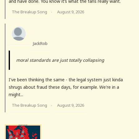
and have done. You know it’s what the fans really want.
The Breakup Song
August 9, 2026
·
JackRob
moral standards are just totally collapsing
I've been thinking the same - the legal system just kinda
shrugs about fraud these days, for example. We're in a
might...
The Breakup Song
August 9, 2026
·