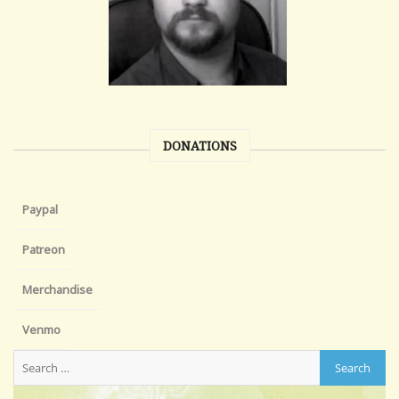
DONATIONS
Paypal
Patreon
Merchandise
Venmo