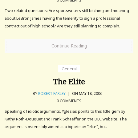
0 COMMENTS
Two related questions: Are sportswriters still bitching and moaning
about LeBron James having the temerity to sign a professional
contract out of high school? Are they still planning to complain.
Continue Reading
General
The Elite
BY
ROBERT FARLEY
|
ON MAY 18, 2006
0 COMMENTS
Speaking of idiotic arguments, Yglesias points to this little gem by
Kathy Roth-Douquet and Frank Schaeffer on the DLC website. The
argument is ostensibly aimed at a bipartisan "elite", but.