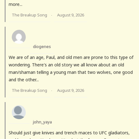
more...
The Breakup Song
August 9, 2026
·
diogenes
We are of an age, Paul, and old men are prone to this type of
wondering. There's an old story we all know about an old
man/shaman telling a young man that two wolves, one good
and the other...
The Breakup Song
August 9, 2026
·
john_yaya
Should just give knives and trench maces to UFC gladiators,