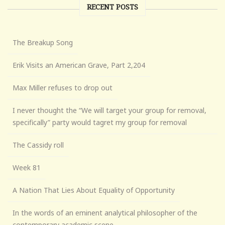
RECENT POSTS
The Breakup Song
Erik Visits an American Grave, Part 2,204
Max Miller refuses to drop out
I never thought the “We will target your group for removal,
specifically” party would tagret my group for removal
The Cassidy roll
Week 81
A Nation That Lies About Equality of Opportunity
In the words of an eminent analytical philosopher of the
contemporary academic scene . . .