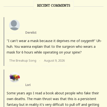
RECENT COMMENTS
Derelict
"I can't wear a mask because it deprives me of oxygen!!!" Uh-
huh. You wanna explain that to the surgeon who wears a
mask for 6 hours while operating on your spine?
The Breakup Song
August 9, 2026
·
Lori
Some years ago I read a book about people who fake their
own deaths. The main thrust was that this is a persistent
fantasy but in reality it's very difficult to pull off and getting