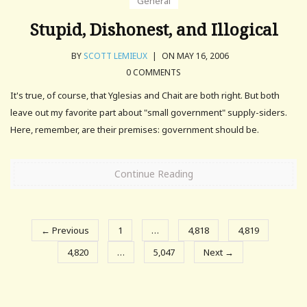
General
Stupid, Dishonest, and Illogical
BY
SCOTT LEMIEUX
|
ON MAY 16, 2006
0 COMMENTS
It's true, of course, that Yglesias and Chait are both right. But both
leave out my favorite part about "small government" supply-siders.
Here, remember, are their premises: government should be.
Continue Reading
← Previous
1
…
4,818
4,819
4,820
…
5,047
Next →