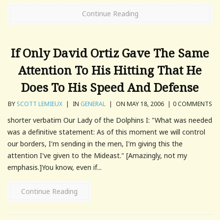
Continue Reading
If Only David Ortiz Gave The Same
Attention To His Hitting That He
Does To His Speed And Defense
BY
SCOTT LEMIEUX
|
IN
GENERAL
|
ON MAY 18, 2006
|
0 COMMENTS
shorter verbatim Our Lady of the Dolphins I: "What was needed
was a definitive statement: As of this moment we will control
our borders, I'm sending in the men, I'm giving this the
attention I've given to the Mideast." [Amazingly, not my
emphasis.]You know, even if...
Continue Reading