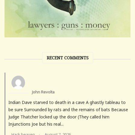
RECENT COMMENTS
John Revolta
Indian Dave starved to death in a cave A ghastly tableau to
be sure Surrounded by rats and the remains of bats Because
Judge Thatcher locked up the door (They called him
Injunctions Joe but his real...
Hack heaven
August 7, 2026
·