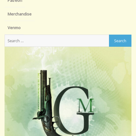
Patreon
Merchandise
Venmo