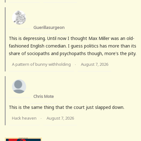
Guerillasurgeon
This is depressing. Until now I thought Max Miller was an old-
fashioned English comedian. I guess politics has more than its
share of sociopaths and psychopaths though, more's the pity.
A pattern of bunny withholding
August 7, 2026
·
Chris Mote
This is the same thing that the court just slapped down.
Hack heaven
August 7, 2026
·