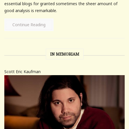
essential blogs for granted sometimes the sheer amount of
good analysis is remarkable.
Continue Reading
IN MEMORIAM
Scott Eric Kaufman