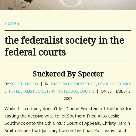
Home
/
the federalist society in the
federal courts
Suckered By Specter
BY
SCOTT LEMIEUX
|
IN
DEMOCRATIC INEPTITUDE
,
LESLIE SOUTHWICK
,
THE FEDERALIST SOCIETY IN THE FEDERAL COURTS
|
ON SEPTEMBER 3,
2007
While this certainly doesn't let Dianne Feinstein off the hook for
casting the decisive vote to let Southern-Fried Alito Leslie
Southwick onto the 5th Circuit Court of Appeals, Christy Hardin
Smith argues that Judiciary Committee Chair Pat Leahy could