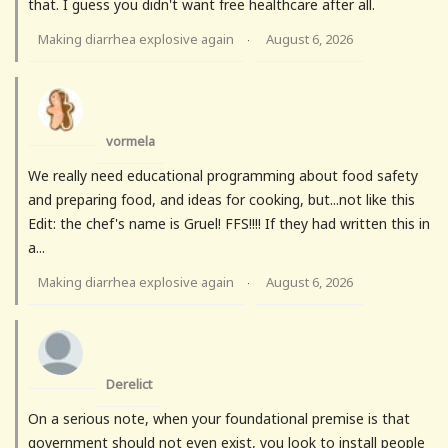
that. I guess you didn't want free healthcare after all.
Making diarrhea explosive again
August 6, 2026
·
vormela
We really need educational programming about food safety
and preparing food, and ideas for cooking, but...not like this
Edit: the chef's name is Gruel! FFS!!!! If they had written this in
a...
Making diarrhea explosive again
August 6, 2026
·
Derelict
On a serious note, when your foundational premise is that
government should not even exist, you look to install people