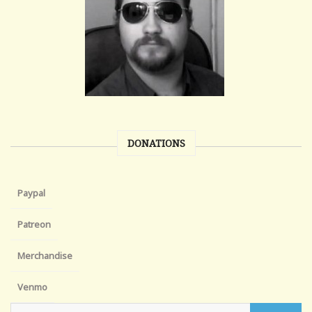
DONATIONS
Paypal
Patreon
Merchandise
Venmo