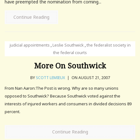
have preempted the nomination from coming...
Continue Reading
judicial appointments
,
Leslie Southwick
,
the federalist society in
the federal courts
More On Southwick
BY
SCOTT LEMIEUX
|
ON AUGUST 21, 2007
From Nan Aaron:The Post is wrong. Why are so many unions
opposed to Southwick? Because Southwick voted against the
interests of injured workers and consumers in divided decisions 89
percent.
Continue Reading