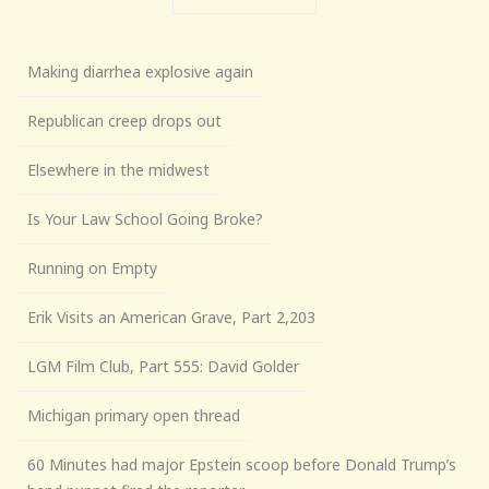
Making diarrhea explosive again
Republican creep drops out
Elsewhere in the midwest
Is Your Law School Going Broke?
Running on Empty
Erik Visits an American Grave, Part 2,203
LGM Film Club, Part 555: David Golder
Michigan primary open thread
60 Minutes had major Epstein scoop before Donald Trump’s