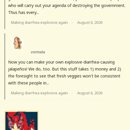
who will carry out your agenda of destroying the government.
Thus has every...
Making diarrhea explosive again
August 6, 2026
·
vormela
Now you can make your own explosive-diarrhea-causing
jalapeños! We do, too. But this stuff takes 1) money and 2)
the foresight to see that fresh veggies won't be consistent
with these people in...
Making diarrhea explosive again
August 6, 2026
·