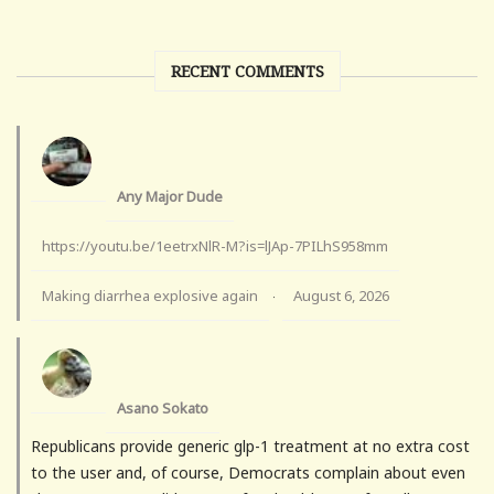
RECENT COMMENTS
Any Major Dude
https://youtu.be/1eetrxNlR-M?is=lJAp-7PILhS958mm
Making diarrhea explosive again
August 6, 2026
·
Asano Sokato
Republicans provide generic glp-1 treatment at no extra cost
to the user and, of course, Democrats complain about even