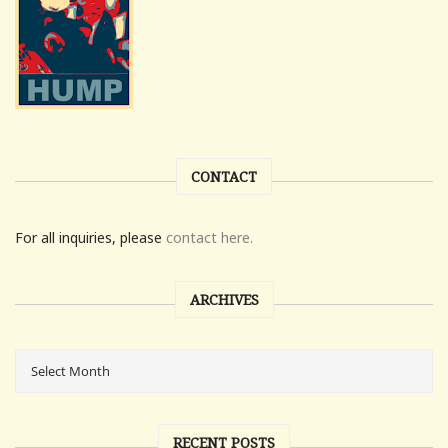
CONTACT
For all inquiries, please
contact here.
ARCHIVES
RECENT POSTS