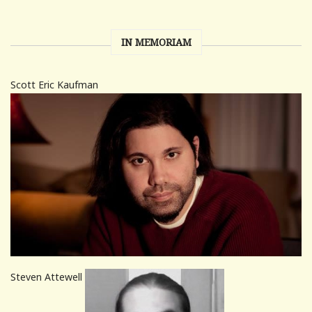
IN MEMORIAM
Scott Eric Kaufman
Steven Attewell