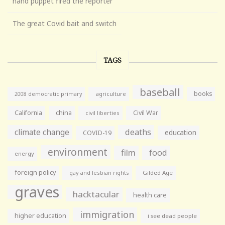
hand puppet fired the reporter
The great Covid bait and switch
TAGS
baseball
books
agriculture
2008 democratic primary
California
china
Civil War
civil liberties
climate change
deaths
education
COVID-19
environment
film
food
energy
foreign policy
gay and lesbian rights
Gilded Age
graves
hacktacular
health care
immigration
higher education
i see dead people