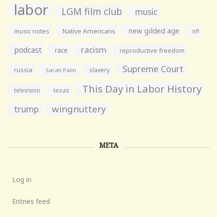
labor
LGM film club
music
new gilded age
music notes
Native Americans
nfl
racism
podcast
race
reproductive freedom
Supreme Court
russia
slavery
Sarah Palin
This Day in Labor History
television
texas
wingnuttery
trump
META
Log in
Entries feed