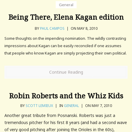
General
Being There, Elena Kagan edition
BY
PAUL CAMPOS
|
ON MAY 8, 2010
Some thoughts on the impending nomination. The wildly contrasting
impressions about Kagan can be easily reconciled if one assumes
that people who know Kagan are simply projecting their own political.
Continue Reading
Robin Roberts and the Whiz Kids
BY
SCOTT LEMIEUX
|
IN
GENERAL
|
ON MAY 7, 2010
Another great tribute from Posnanski. Roberts was just a
tremendous pitcher for his first 8 years (and had a second wave
of very good pitching after joining the Orioles in the 60s),