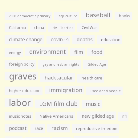
baseball
books
agriculture
2008 democratic primary
California
china
Civil War
civil liberties
climate change
deaths
education
COVID-19
environment
film
food
energy
foreign policy
gay and lesbian rights
Gilded Age
graves
hacktacular
health care
immigration
higher education
i see dead people
labor
LGM film club
music
new gilded age
music notes
Native Americans
nfl
racism
podcast
race
reproductive freedom