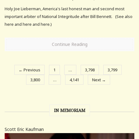
Holy Joe Lieberman, America's last honest man and second most
important arbiter of National Integritude after Bill Bennett. (See also
here and here and here.)
Continue Reading
← Previous
1
…
3,798
3,799
3,800
…
4,141
Next →
IN MEMORIAM
Scott Eric Kaufman