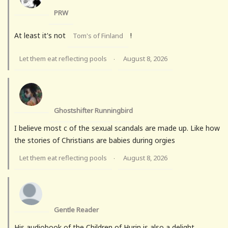
PRW
At least it's not
!
Tom's of Finland
Let them eat reflecting pools
August 8, 2026
·
Ghostshifter Runningbird
I believe most c of the sexual scandals are made up. Like how
the stories of Christians are babies during orgies
Let them eat reflecting pools
August 8, 2026
·
Gentle Reader
His audiobook of the Children of Hurin is also a delight.