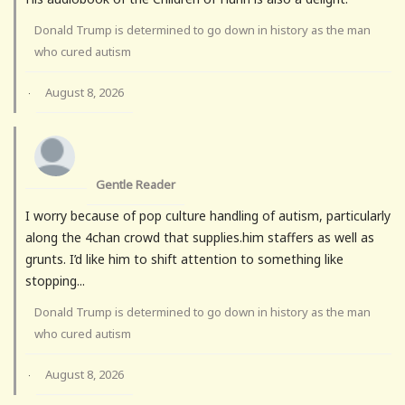
Donald Trump is determined to go down in history as the man
who cured autism
August 8, 2026
·
Gentle Reader
I worry because of pop culture handling of autism, particularly
along the 4chan crowd that supplies.him staffers as well as
grunts. I’d like him to shift attention to something like
stopping...
Donald Trump is determined to go down in history as the man
who cured autism
August 8, 2026
·