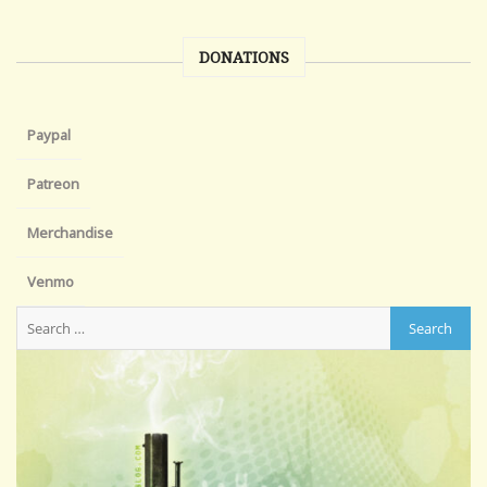
DONATIONS
Paypal
Patreon
Merchandise
Venmo