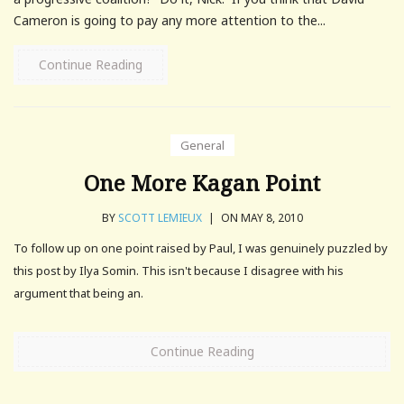
Cameron is going to pay any more attention to the...
Continue Reading
General
One More Kagan Point
BY
SCOTT LEMIEUX
|
ON MAY 8, 2010
To follow up on one point raised by Paul, I was genuinely puzzled by
this post by Ilya Somin. This isn't because I disagree with his
argument that being an.
Continue Reading