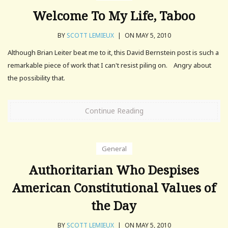
Welcome To My Life, Taboo
BY
SCOTT LEMIEUX
|
ON MAY 5, 2010
Although Brian Leiter beat me to it, this David Bernstein post is such a
remarkable piece of work that I can't resist piling on. Angry about
the possibility that.
Continue Reading
General
Authoritarian Who Despises
American Constitutional Values of
the Day
BY
SCOTT LEMIEUX
|
ON MAY 5, 2010