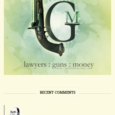
RECENT COMMENTS