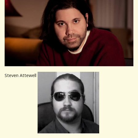
Steven Attewell