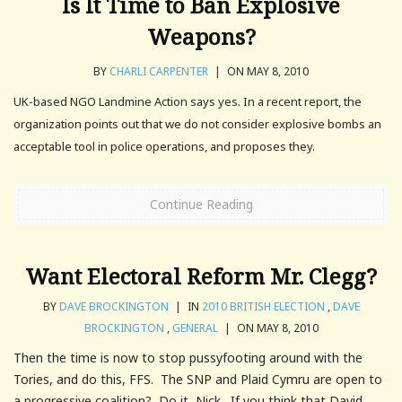
Is It Time to Ban Explosive
Weapons?
BY
CHARLI CARPENTER
|
ON MAY 8, 2010
UK-based NGO Landmine Action says yes. In a recent report, the
organization points out that we do not consider explosive bombs an
acceptable tool in police operations, and proposes they.
Continue Reading
Want Electoral Reform Mr. Clegg?
BY
DAVE BROCKINGTON
|
IN
2010 BRITISH ELECTION
,
DAVE
BROCKINGTON
,
GENERAL
|
ON MAY 8, 2010
Then the time is now to stop pussyfooting around with the
Tories, and do this, FFS. The SNP and Plaid Cymru are open to
a progressive coalition? Do it, Nick. If you think that David