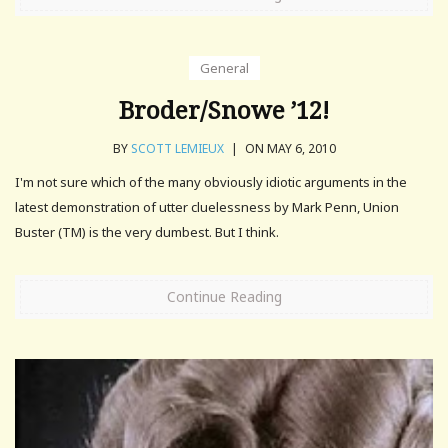
General
Broder/Snowe ’12!
BY
SCOTT LEMIEUX
|
ON MAY 6, 2010
I'm not sure which of the many obviously idiotic arguments in the
latest demonstration of utter cluelessness by Mark Penn, Union
Buster (TM) is the very dumbest. But I think.
Continue Reading