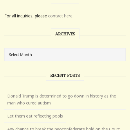
For all inquiries, please
contact here.
ARCHIVES
RECENT POSTS
Donald Trump is determined to go down in history as the
man who cured autism
Let them eat reflecting pools
Any chance to break the neoconfederate hold on the Court