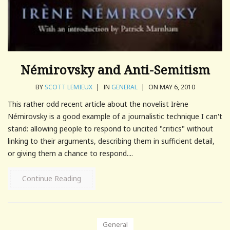
Némirovsky and Anti-Semitism
BY
SCOTT LEMIEUX
|
IN
GENERAL
|
ON MAY 6, 2010
This rather odd recent article about the novelist Irène
Némirovsky is a good example of a journalistic technique I can't
stand: allowing people to respond to uncited "critics" without
linking to their arguments, describing them in sufficient detail,
or giving them a chance to respond....
Continue Reading
General