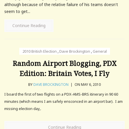
although because of the relative failure of his teams doesn't
seem to get...
Continue Reading
2010 British Election
,
Dave Brockington
,
General
Random Airport Blogging, PDX
Edition: Britain Votes, I Fly
BY
DAVE BROCKINGTON
|
ON MAY 6, 2010
I board the first of two flights on a PDX-AMS-BRS itinerary in 90 60
minutes (which means I am safely ensconced in an airport bar). I am
missing election day,.
Continue Reading