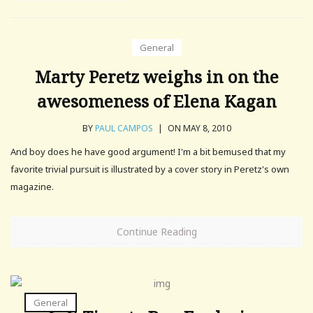
General
Marty Peretz weighs in on the
awesomeness of Elena Kagan
BY
PAUL CAMPOS
|
ON MAY 8, 2010
And boy does he have good argument! I'm a bit bemused that my
favorite trivial pursuit is illustrated by a cover story in Peretz's own
magazine.
Continue Reading
General