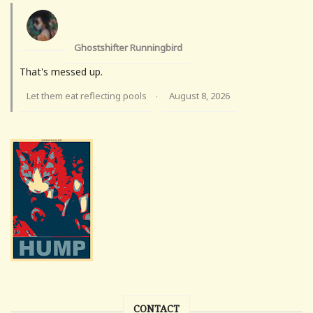
Ghostshifter Runningbird
That's messed up.
Let them eat reflecting pools
August 8, 2026
·
CONTACT