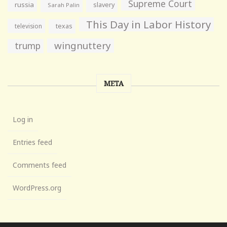
Supreme Court
russia
slavery
Sarah Palin
This Day in Labor History
television
texas
wingnuttery
trump
META
Log in
Entries feed
Comments feed
WordPress.org