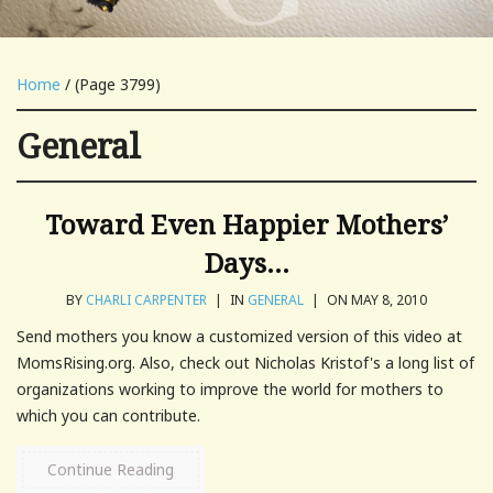
Home
/ (Page 3799)
General
Toward Even Happier Mothers’
Days…
BY
CHARLI CARPENTER
|
IN
GENERAL
|
ON MAY 8, 2010
Send mothers you know a customized version of this video at
MomsRising.org. Also, check out Nicholas Kristof's a long list of
organizations working to improve the world for mothers to
which you can contribute.
Continue Reading