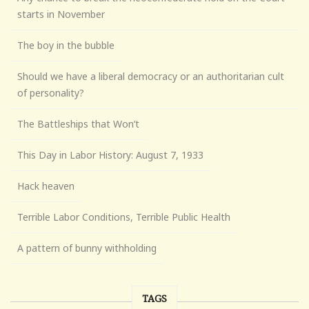
starts in November
The boy in the bubble
Should we have a liberal democracy or an authoritarian cult
of personality?
The Battleships that Won’t
This Day in Labor History: August 7, 1933
Hack heaven
Terrible Labor Conditions, Terrible Public Health
A pattern of bunny withholding
TAGS