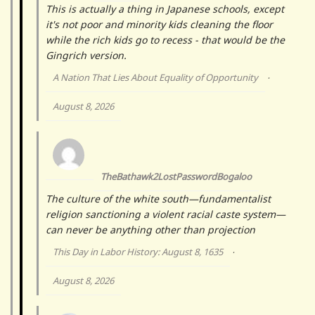
This is actually a thing in Japanese schools, except
it's not poor and minority kids cleaning the floor
while the rich kids go to recess - that would be the
Gingrich version.
A Nation That Lies About Equality of Opportunity
·
August 8, 2026
TheBathawk2LostPasswordBogaloo
The culture of the white south—fundamentalist
religion sanctioning a violent racial caste system—
can never be anything other than projection
This Day in Labor History: August 8, 1635
·
August 8, 2026