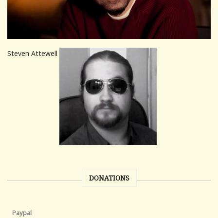
Steven Attewell
DONATIONS
Paypal