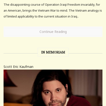
The disappointing course of Operation Iraqi Freedom invariably, for
an American, brings the Vietnam War to mind. The Vietnam analogy is
of limited applicability to the current situation in Iraq..
Continue Reading
IN MEMORIAM
Scott Eric Kaufman