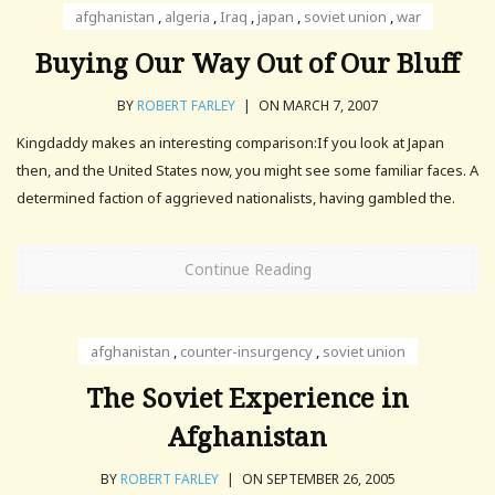
afghanistan
,
algeria
,
Iraq
,
japan
,
soviet union
,
war
Buying Our Way Out of Our Bluff
BY
ROBERT FARLEY
|
ON MARCH 7, 2007
Kingdaddy makes an interesting comparison:If you look at Japan
then, and the United States now, you might see some familiar faces. A
determined faction of aggrieved nationalists, having gambled the.
Continue Reading
afghanistan
,
counter-insurgency
,
soviet union
The Soviet Experience in
Afghanistan
BY
ROBERT FARLEY
|
ON SEPTEMBER 26, 2005