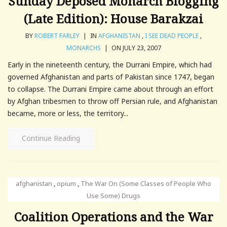
Sunday Deposed Monarch Blogging
(Late Edition): House Barakzai
BY
ROBERT FARLEY
|
IN
AFGHANISTAN
,
I SEE DEAD PEOPLE
,
MONARCHS
|
ON JULY 23, 2007
Early in the nineteenth century, the Durrani Empire, which had
governed Afghanistan and parts of Pakistan since 1747, began
to collapse. The Durrani Empire came about through an effort
by Afghan tribesmen to throw off Persian rule, and Afghanistan
became, more or less, the territory...
Continue Reading
afghanistan
,
opium
,
The War On (Some Classes of People Who
Use Some) Drugs
Coalition Operations and the War