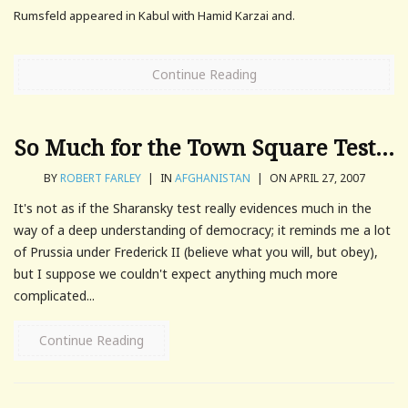
Rumsfeld appeared in Kabul with Hamid Karzai and.
Continue Reading
So Much for the Town Square Test…
BY
ROBERT FARLEY
|
IN
AFGHANISTAN
|
ON APRIL 27, 2007
It's not as if the Sharansky test really evidences much in the
way of a deep understanding of democracy; it reminds me a lot
of Prussia under Frederick II (believe what you will, but obey),
but I suppose we couldn't expect anything much more
complicated...
Continue Reading