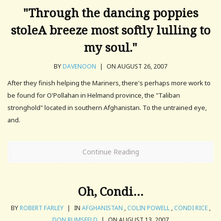
"Through the dancing poppies
stoleA breeze most softly lulling to
my soul."
BY
DAVENOON
|
ON AUGUST 26, 2007
After they finish helping the Mariners, there's perhaps more work to
be found for O'Pollahan in Helmand province, the "Taliban
stronghold" located in southern Afghanistan. To the untrained eye,
and.
Continue Reading
Oh, Condi…
BY
ROBERT FARLEY
|
IN
AFGHANISTAN
,
COLIN POWELL
,
CONDI RICE
,
DON RUMSFELD
|
ON AUGUST 13, 2007