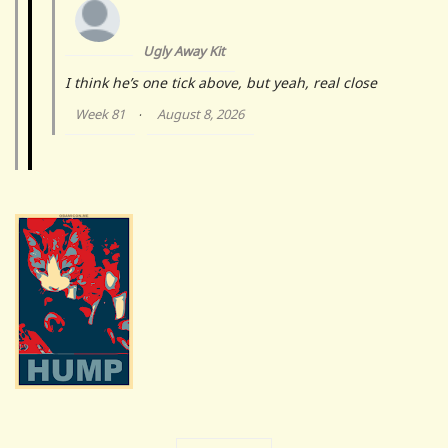
Ugly Away Kit
I think he’s one tick above, but yeah, real close
Week 81
August 8, 2026
·