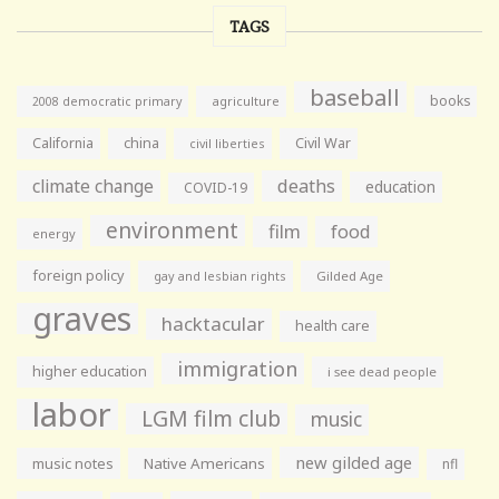
TAGS
baseball
books
agriculture
2008 democratic primary
California
china
Civil War
civil liberties
climate change
deaths
education
COVID-19
environment
film
food
energy
foreign policy
gay and lesbian rights
Gilded Age
graves
hacktacular
health care
immigration
higher education
i see dead people
labor
LGM film club
music
new gilded age
music notes
Native Americans
nfl