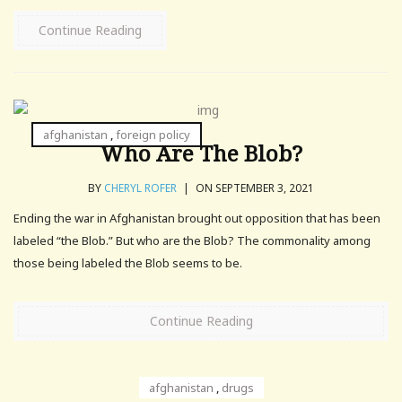
Continue Reading
afghanistan
,
foreign policy
Who Are The Blob?
BY
CHERYL ROFER
|
ON SEPTEMBER 3, 2021
Ending the war in Afghanistan brought out opposition that has been
labeled “the Blob.” But who are the Blob? The commonality among
those being labeled the Blob seems to be.
Continue Reading
afghanistan
,
drugs