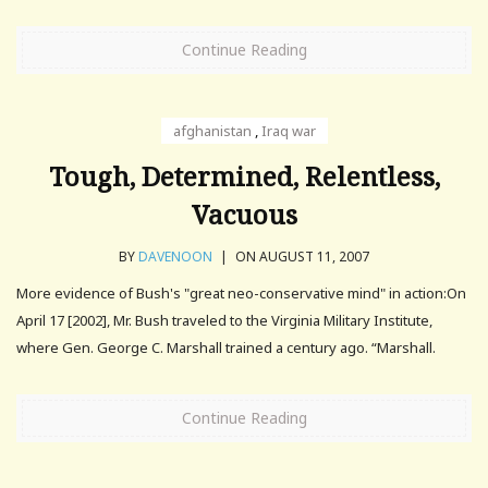
Continue Reading
afghanistan
,
Iraq war
Tough, Determined, Relentless,
Vacuous
BY
DAVENOON
|
ON AUGUST 11, 2007
More evidence of Bush's "great neo-conservative mind" in action:On
April 17 [2002], Mr. Bush traveled to the Virginia Military Institute,
where Gen. George C. Marshall trained a century ago. “Marshall.
Continue Reading