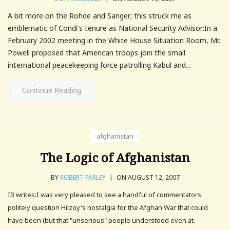
A bit more on the Rohde and Sanger; this struck me as
emblematic of Condi's tenure as National Security Advisor:In a
February 2002 meeting in the White House Situation Room, Mr.
Powell proposed that American troops join the small
international peacekeeping force patrolling Kabul and...
Continue Reading
afghanistan
The Logic of Afghanistan
BY
ROBERT FARLEY
|
ON AUGUST 12, 2007
IB writes:I was very pleased to see a handful of commentators
politely question Hilzoy's nostalgia for the Afghan War that could
have been (but that "unserious" people understood even at.