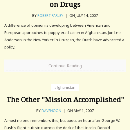
on Drugs
BY
ROBERT FARLEY
|
ON JULY 14, 2007
A difference of opinion is developing between American and
European approaches to poppy eradication in Afghanistan. Jon Lee
Anderson in the New Yorker:In Uruzgan, the Dutch have advocated a
policy.
Continue Reading
afghanistan
The Other "Mission Accomplished"
BY
DAVENOON
|
ON MAY 1, 2007
Almost no one remembers this, but about an hour after George W.
Bush's flight-suit strut across the deck of the Lincoln, Donald