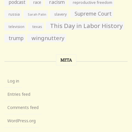
racism
podcast
race
reproductive freedom
Supreme Court
russia
slavery
Sarah Palin
This Day in Labor History
television
texas
wingnuttery
trump
META
Log in
Entries feed
Comments feed
WordPress.org