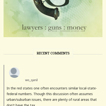
RECENT COMMENTS
wo_qanil
In the red states one often encounters similar local-state-
federal numbers. Though this discussion often assumes
urban/suburban issues, there are plenty of rural areas that
don't have the tax...