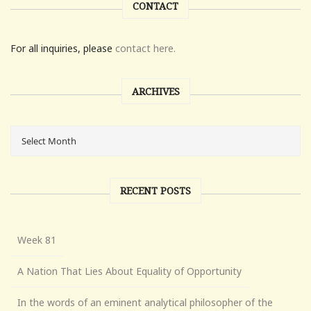
CONTACT
For all inquiries, please
contact here.
ARCHIVES
RECENT POSTS
Week 81
A Nation That Lies About Equality of Opportunity
In the words of an eminent analytical philosopher of the