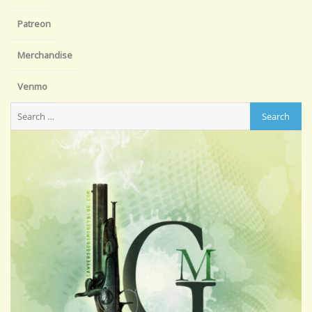
Patreon
Merchandise
Venmo