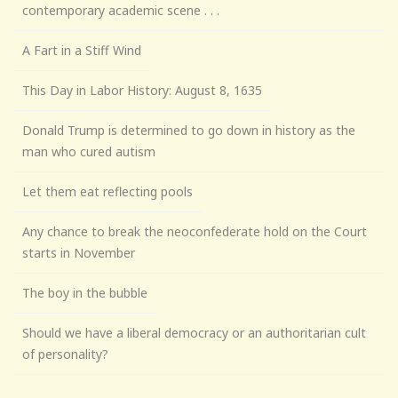
contemporary academic scene . . .
A Fart in a Stiff Wind
This Day in Labor History: August 8, 1635
Donald Trump is determined to go down in history as the
man who cured autism
Let them eat reflecting pools
Any chance to break the neoconfederate hold on the Court
starts in November
The boy in the bubble
Should we have a liberal democracy or an authoritarian cult
of personality?