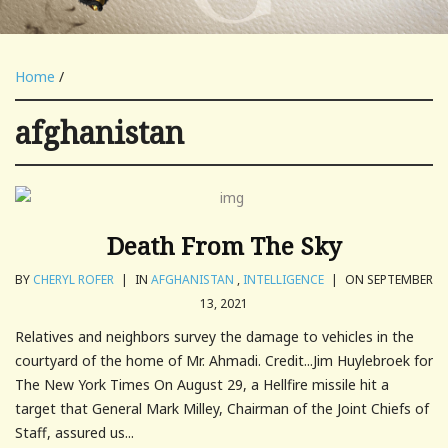
Home
/
afghanistan
Death From The Sky
BY
CHERYL ROFER
|
IN
AFGHANISTAN
,
INTELLIGENCE
|
ON SEPTEMBER
13, 2021
Relatives and neighbors survey the damage to vehicles in the
courtyard of the home of Mr. Ahmadi. Credit...Jim Huylebroek for
The New York Times On August 29, a Hellfire missile hit a
target that General Mark Milley, Chairman of the Joint Chiefs of
Staff, assured us...