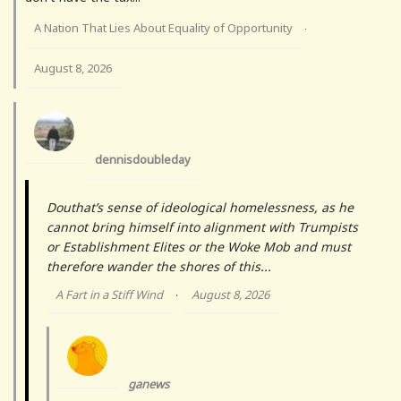
A Nation That Lies About Equality of Opportunity
·
August 8, 2026
dennisdoubleday
Douthat’s sense of ideological homelessness, as he
cannot bring himself into alignment with Trumpists
or Establishment Elites or the Woke Mob and must
therefore wander the shores of this...
A Fart in a Stiff Wind
August 8, 2026
·
ganews