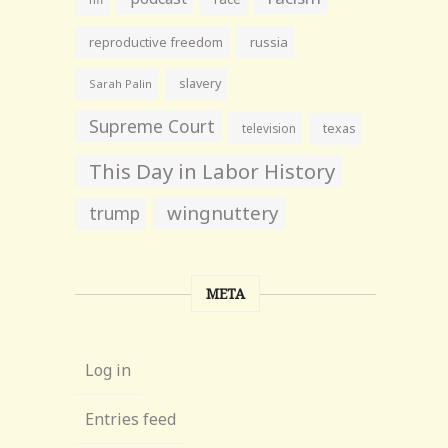
reproductive freedom
russia
slavery
Sarah Palin
Supreme Court
television
texas
This Day in Labor History
wingnuttery
trump
META
Log in
Entries feed