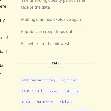
The unending obesity panic in the
were
face of the data
Making diarrhea explosive again
ely
Republican creep drops out
se of
Elsewhere in the midwest
 bad
TAGS
 be
s
agriculture
2008 democratic primary
baseball
books
California
china
Civil War
civil liberties