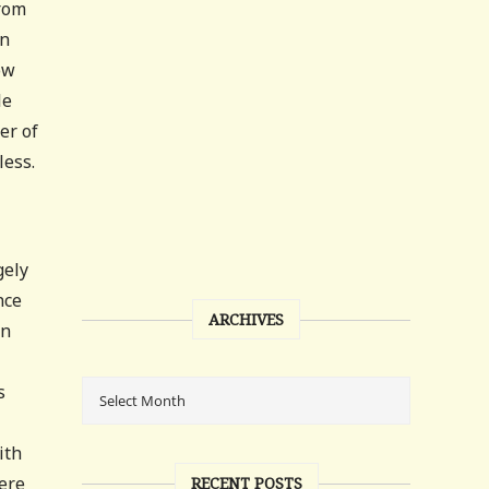
from
wn
ow
le
er of
less.
gely
nce
ARCHIVES
an
s
ith
were
RECENT POSTS