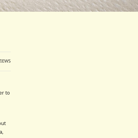
VIEWS
er to
out
a,