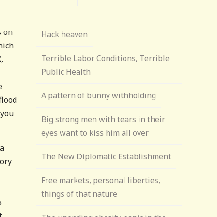
s on
Hack heaven
hich
Terrible Labor Conditions, Terrible
,
Public Health
e
A pattern of bunny withholding
flood
 you
Big strong men with tears in their
eyes want to kiss him all over
 a
The New Diplomatic Establishment
mory
Free markets, personal liberties,
things of that nature
s
t