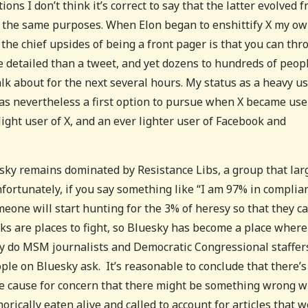
ons I don’t think it’s correct to say that the latter evolved 
of the same purposes. When Elon began to enshittify X my o
the chief upsides of being a front pager is that you can thr
ore detailed than a tweet, and yet dozens to hundreds of peop
 about for the next several hours. My status as a heavy us
as nevertheless a first option to pursue when X became use
light user of X, and an ever lighter user of Facebook and
luesky remains dominated by Resistance Libs, a group that lar
ortunately, if you say something like “I am 97% in complia
eone will start hunting for the 3% of heresy so that they c
rks are places to fight, so Bluesky has become a place where
Why do MSM journalists and Democratic Congressional staffer
eople on Bluesky ask. It’s reasonable to conclude that there’s
e cause for concern that there might be something wrong w
ically eaten alive and called to account for articles that 