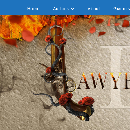
Home
Authors
About
Giving