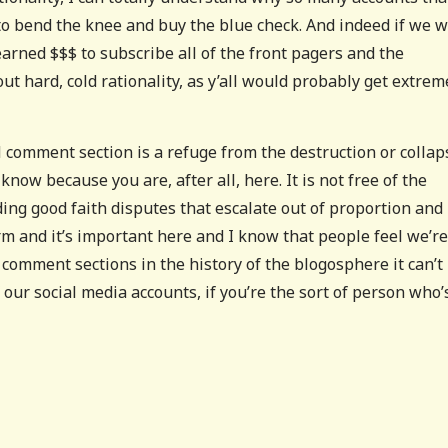
o bend the knee and buy the blue check. And indeed if we 
arned $$$ to subscribe all of the front pagers and the
out hard, cold rationality, as y’all would probably get extrem
comment section is a refuge from the destruction or collap
now because you are, after all, here. It is not free of the
ding good faith disputes that escalate out of proportion and
orm and it’s important here and I know that people feel we’re
g comment sections in the history of the blogosphere it can’t
f our social media accounts, if you’re the sort of person who’