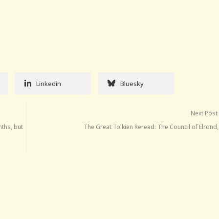
Linkedin
Bluesky
Next Post
nths, but
The Great Tolkien Reread: The Council of Elrond,