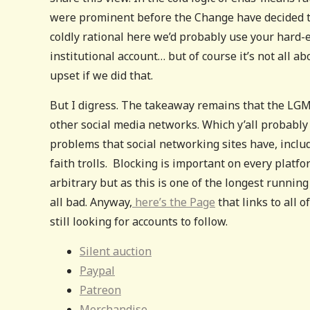
were prominent before the Change have decided t
coldly rational here we’d probably use your hard-e
institutional account… but of course it’s not all ab
upset if we did that.
But I digress. The takeaway remains that the LGM 
other social media networks. Which y’all probably k
problems that social networking sites have, inclu
faith trolls. Blocking is important on every platf
arbitrary but as this is one of the longest runnin
all bad. Anyway,
here’s the Page
that links to all o
still looking for accounts to follow.
Silent auction
Paypal
Patreon
Merchandise