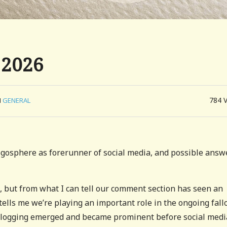
 2026
784
N
GENERAL
ogosphere as forerunner of social media, and possible answ
e, but from what I can tell our comment section has seen an
 tells me we’re playing an important role in the ongoing fall
. Blogging emerged and became prominent before social medi