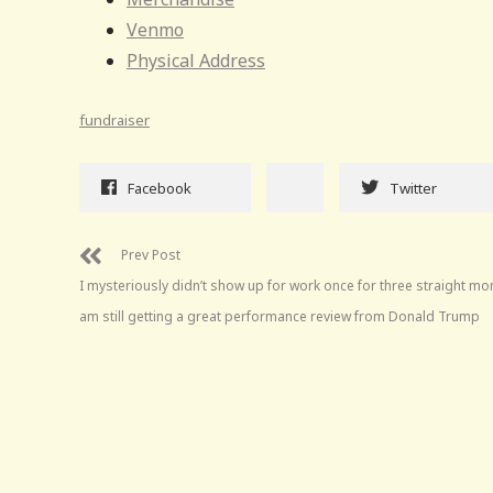
Venmo
Physical Address
fundraiser
Facebook
Twitter
Prev Post
I mysteriously didn’t show up for work once for three straight mo
am still getting a great performance review from Donald Trump