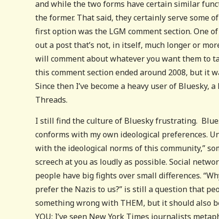
and while the two forms have certain similar functi
the former. That said, they certainly serve some 
first option was the LGM comment section. One of 
out a post that’s not, in itself, much longer or m
will comment about whatever you want them to talk
this comment section ended around 2008, but it w
Since then I’ve become a heavy user of Bluesky, a 
Threads.
I still find the culture of Bluesky frustrating. B
conforms with my own ideological preferences. Unf
with the ideological norms of this community,” som
screech at you as loudly as possible. Social netwo
people have big fights over small differences. “
prefer the Nazis to us?” is still a question that p
something wrong with THEM, but it should also b
YOU; I’ve seen New York Times journalists metaphor