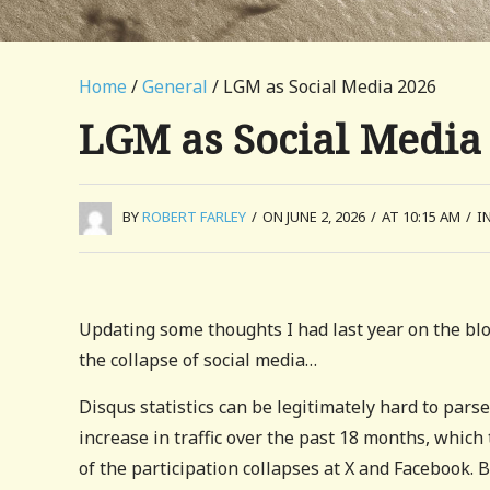
Home
/
General
/ LGM as Social Media 2026
LGM as Social Media
BY
ROBERT FARLEY
/
ON JUNE 2, 2026
/
AT 10:15 AM
/
I
Updating some thoughts I had last year on the bl
the collapse of social media…
Disqus statistics can be legitimately hard to pars
increase in traffic over the past 18 months, which
of the participation collapses at X and Facebook