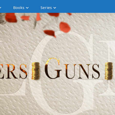
Books
Series