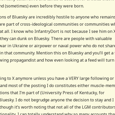
and (sometimes) even before they were born.
ions of Bluesky are incredibly hostile to anyone who remain
 are part of cross-ideological communities or communities w
t all. I know who InfantryDort is not because I see him on X
 they can dunk on Bluesky. There are people with valuable
 war in Ukraine or airpower or naval power who do not shar
oin that community. Mention this on Bluesky and you’ll get a 
t wing propagandist and how even looking at a feed will turn
hing to X anymore unless you have a VERY large following or
l, and most of the posting I do constitutes either muscle-me
tions that I’m part of (University Press of Kentucky, for
luesky. I do not begrudge anyone the decision to stay and I
lthough it’s worth noting that not all of the LGM contributor
ationality, I can totally understand why so many accounts tha