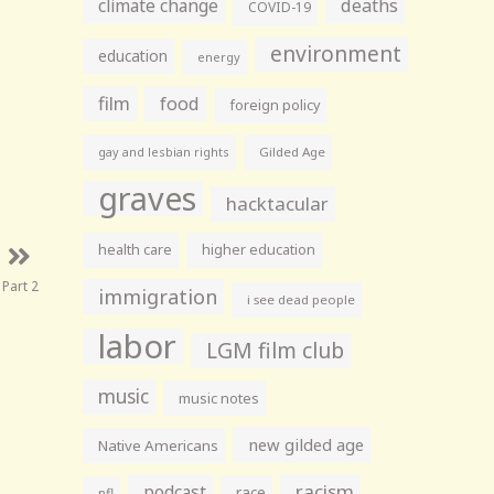
climate change
deaths
COVID-19
environment
education
energy
film
food
foreign policy
gay and lesbian rights
Gilded Age
graves
hacktacular
health care
higher education
 Part 2
immigration
i see dead people
labor
LGM film club
music
music notes
new gilded age
Native Americans
racism
podcast
race
nfl