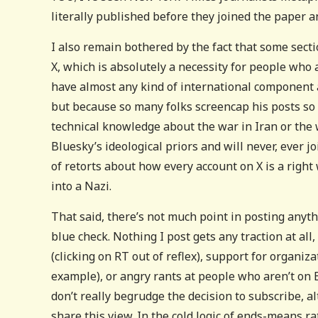
literally published before they joined the paper 
I also remain bothered by the fact that some sect
X, which is absolutely a necessity for people who
have almost any kind of international component a
but because so many folks screencap his posts so
technical knowledge about the war in Iran or the
Bluesky’s ideological priors and will never, ever j
of retorts about how every account on X is a righ
into a Nazi.
That said, there’s not much point in posting anyt
blue check. Nothing I post gets any traction at al
(clicking on RT out of reflex), support for organiza
example), or angry rants at people who aren’t on B
don’t really begrudge the decision to subscribe, a
share this view. In the cold logic of ends-means r