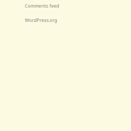
Comments feed
WordPress.org